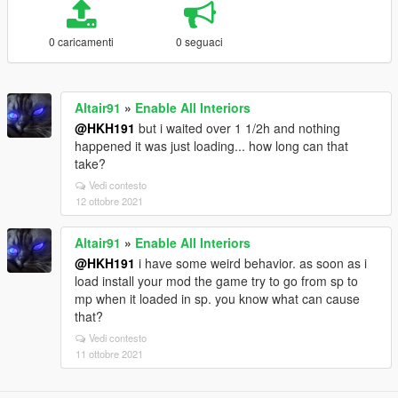
0 caricamenti
0 seguaci
Altair91
»
Enable All Interiors
@HKH191
but i waited over 1 1/2h and nothing
happened it was just loading... how long can that
take?
Vedi contesto
12 ottobre 2021
Altair91
»
Enable All Interiors
@HKH191
i have some weird behavior. as soon as i
load install your mod the game try to go from sp to
mp when it loaded in sp. you know what can cause
that?
Vedi contesto
11 ottobre 2021