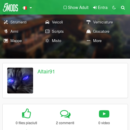
Show Adult
Entra
Strumenti
Veicoli
Verniciature
Armi
Scripts
Giocatore
Mappe
Misto
More
Altair91
0 files piaciuti
2 commenti
0 video