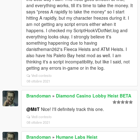
and everything works, till it's time to take the money. It
says "press A rapidly to take the money" so I start
hitting A rapidly, but my character freezes during it. I
am not getting any script errors either when it
happens. I checked my ScriptHookVDotNet.log and
everything looks okay. I strongly believe it's
something happening due to having
danistheman262's Fleeca Heists and ATM Heists. I
also have his Paleto Bay heist mod as well. I am
thinking it's a script incompatibility, but like I said, not
getting any errors in-game or in the log.
Vedi contesto
08 ottobre 2021
Brandoman
»
Diamond Casino Lobby Heist BETA
@M8T
Nice! I'll definitely track this one.
Vedi contesto
08 ottobre 2021
Brandoman
»
Humane Labs Heist