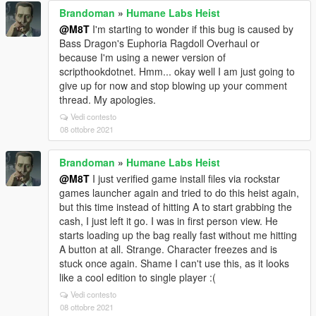
Brandoman
»
Humane Labs Heist
@M8T
I'm starting to wonder if this bug is caused by
Bass Dragon's Euphoria Ragdoll Overhaul or
because I'm using a newer version of
scripthookdotnet. Hmm... okay well I am just going to
give up for now and stop blowing up your comment
thread. My apologies.
Vedi contesto
08 ottobre 2021
Brandoman
»
Humane Labs Heist
@M8T
I just verified game install files via rockstar
games launcher again and tried to do this heist again,
but this time instead of hitting A to start grabbing the
cash, I just left it go. I was in first person view. He
starts loading up the bag really fast without me hitting
A button at all. Strange. Character freezes and is
stuck once again. Shame I can't use this, as it looks
like a cool edition to single player :(
Vedi contesto
08 ottobre 2021