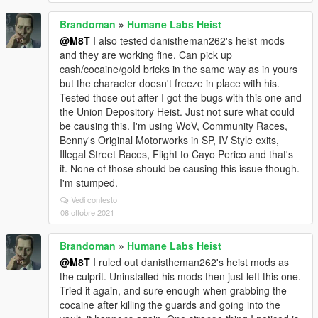
Brandoman
»
Humane Labs Heist
@M8T
I also tested danistheman262's heist mods
and they are working fine. Can pick up
cash/cocaine/gold bricks in the same way as in yours
but the character doesn't freeze in place with his.
Tested those out after I got the bugs with this one and
the Union Depository Heist. Just not sure what could
be causing this. I'm using WoV, Community Races,
Benny's Original Motorworks in SP, IV Style exits,
Illegal Street Races, Flight to Cayo Perico and that's
it. None of those should be causing this issue though.
I'm stumped.
Vedi contesto
08 ottobre 2021
Brandoman
»
Humane Labs Heist
@M8T
I ruled out danistheman262's heist mods as
the culprit. Uninstalled his mods then just left this one.
Tried it again, and sure enough when grabbing the
cocaine after killing the guards and going into the