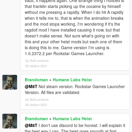
vault, it happens again. One strange thing I noticed is
that franklin starts picking up the cocaine by himself
without me pressing a rapidly. When I do hit A rapidly
when it tells me to, that is when the animation breaks
and the mod stops working. I'm wondering if it's the
ragdoll mod I have installed causing it now, but that
doesn't make sense. Not sure what's going on with
this and your other heist mods but each one of them
is doing this to me. Game version I'm using is
1.0.2372.2 per Rockstar Games Launcher.
Vedi contesto
08 ottobre 2021
Brandoman
»
Humane Labs Heist
@M8T
Not steam version. Rockstar Games Launcher
Version. All files are validated.
Vedi contesto
08 ottobre 2021
Brandoman
»
Humane Labs Heist
@M8T
I don't use discord to be honest. I will explain it
the best way I can. The heist goes smooth at first,