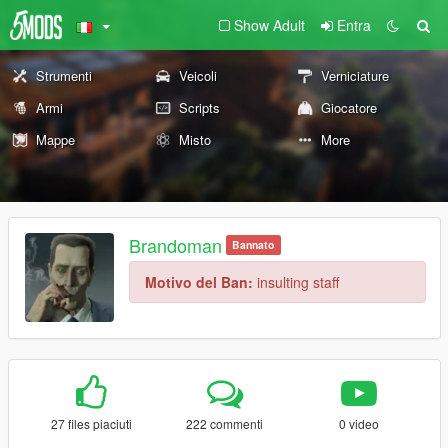
Show Adult
Entra
Strumenti
Veicoli
Verniciature
Armi
Scripts
Giocatore
Mappe
Misto
More
Brandoman
Bannato
Motivo del Ban:
insulting staff
27 files piaciuti
222 commenti
0 video