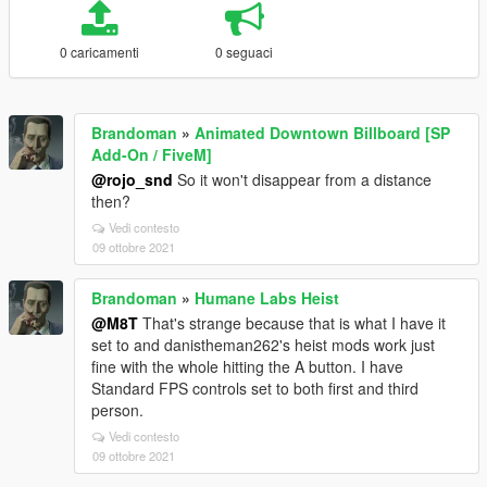
0 caricamenti
0 seguaci
Brandoman
»
Animated Downtown Billboard [SP
Add-On / FiveM]
@rojo_snd
So it won't disappear from a distance
then?
Vedi contesto
09 ottobre 2021
Brandoman
»
Humane Labs Heist
@M8T
That's strange because that is what I have it
set to and danistheman262's heist mods work just
fine with the whole hitting the A button. I have
Standard FPS controls set to both first and third
person.
Vedi contesto
09 ottobre 2021