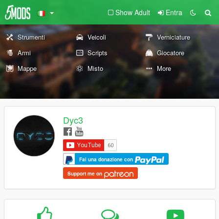
Show Adult
Entra
Strumenti
Veicoli
Verniciature
Armi
Scripts
Giocatore
Mappe
Misto
More
Dyc3
Fai una donazione con
Support me on