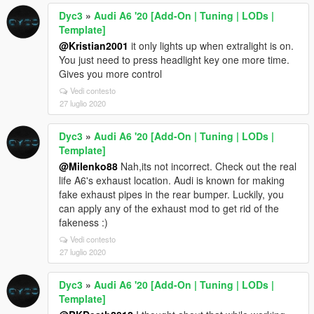
Dyc3
»
Audi A6 '20 [Add-On | Tuning | LODs |
Template]
@Kristian2001
it only lights up when extralight is on.
You just need to press headlight key one more time.
Gives you more control
Vedi contesto
27 luglio 2020
Dyc3
»
Audi A6 '20 [Add-On | Tuning | LODs |
Template]
@Milenko88
Nah,its not incorrect. Check out the real
life A6's exhaust location. Audi is known for making
fake exhaust pipes in the rear bumper. Luckily, you
can apply any of the exhaust mod to get rid of the
fakeness :)
Vedi contesto
27 luglio 2020
Dyc3
»
Audi A6 '20 [Add-On | Tuning | LODs |
Template]