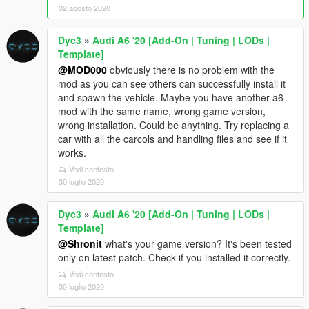
02 agosto 2020
Dyc3
»
Audi A6 '20 [Add-On | Tuning | LODs |
Template]
@MOD000
obviously there is no problem with the
mod as you can see others can successfully install it
and spawn the vehicle. Maybe you have another a6
mod with the same name, wrong game version,
wrong installation. Could be anything. Try replacing a
car with all the carcols and handling files and see if it
works.
Vedi contesto
30 luglio 2020
Dyc3
»
Audi A6 '20 [Add-On | Tuning | LODs |
Template]
@Shronit
what's your game version? It's been tested
only on latest patch. Check if you installed it correctly.
Vedi contesto
30 luglio 2020