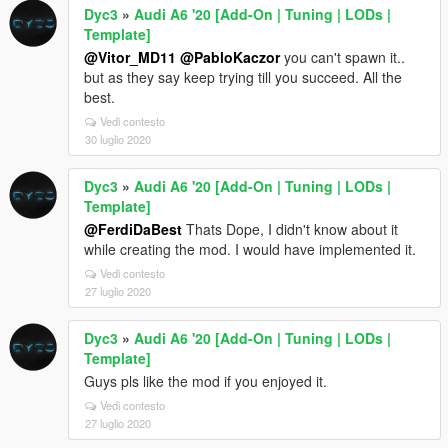
Dyc3
»
Audi A6 '20 [Add-On | Tuning | LODs |
Template]
@Vitor_MD11
@PabloKaczor
you can't spawn it..
but as they say keep trying till you succeed. All the
best.
Vedi contesto
30 luglio 2020
Dyc3
»
Audi A6 '20 [Add-On | Tuning | LODs |
Template]
@FerdiDaBest
Thats Dope, I didn't know about it
while creating the mod. I would have implemented it.
Vedi contesto
27 luglio 2020
Dyc3
»
Audi A6 '20 [Add-On | Tuning | LODs |
Template]
Guys pls like the mod if you enjoyed it.
Vedi contesto
27 luglio 2020