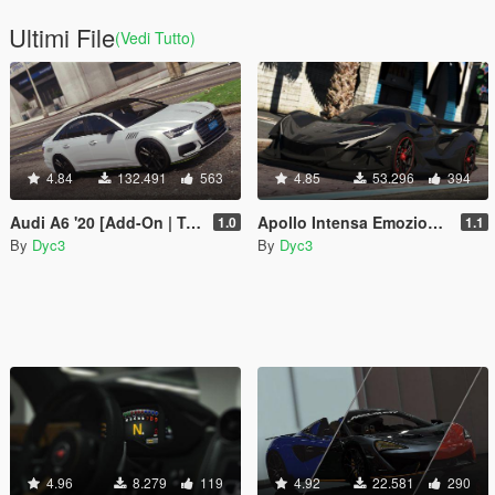
Ultimi File
(Vedi Tutto)
4.84
132.491
563
4.85
53.296
394
Audi A6 '20 [Add-On | Tuning | LODs | Template]
Apollo Intensa Emozione [Add-On | Tuning]
1.0
1.1
By
Dyc3
By
Dyc3
4.96
8.279
119
4.92
22.581
290