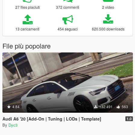
27 files piaciuti
372 commenti
2 video
13 caricamenti
454 seguaci
620.500 downloads
File più popolare
4.84
132.491
563
Audi A6 '20 [Add-On | Tuning | LODs | Template]
1.0
By
Dyc3