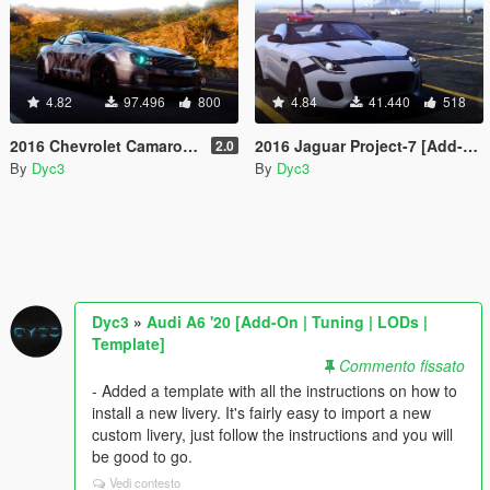
4.82
97.496
800
4.84
41.440
518
2016 Chevrolet Camaro SS [Tuning]
2016 Jaguar Project-7 [Add-On]
2.0
By
Dyc3
By
Dyc3
Dyc3
»
Audi A6 '20 [Add-On | Tuning | LODs |
Template]
Commento fissato
- Added a template with all the instructions on how to
install a new livery. It's fairly easy to import a new
custom livery, just follow the instructions and you will
be good to go.
Vedi contesto