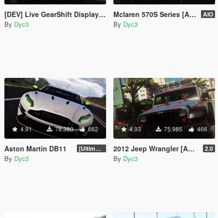
[DEV] Live GearShift Display on Speedometer
Mclaren 570S Series [Add-On | UQ | LODs]
AIO
By
Dyc3
By
Dyc3
4.91
78.380
662
4.93
75.985
466
Aston Martin DB11
2012 Jeep Wrangler [Add-ON | Tuning]
[Ultimate Tuning]
2.0
By
Dyc3
By
Dyc3