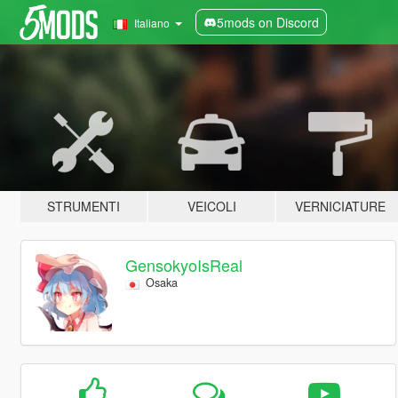
5mods on Discord
Italiano
STRUMENTI
VEICOLI
VERNICIATURE
GensokyoIsReal
Osaka