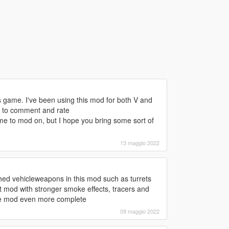
s game. I've been using this mod for both V and
e to comment and rate
 to mod on, but I hope you bring some sort of
13 maggio 2022
uched vehicleweapons in this mod such as turrets
mod with stronger smoke effects, tracers and
the mod even more complete
09 maggio 2022