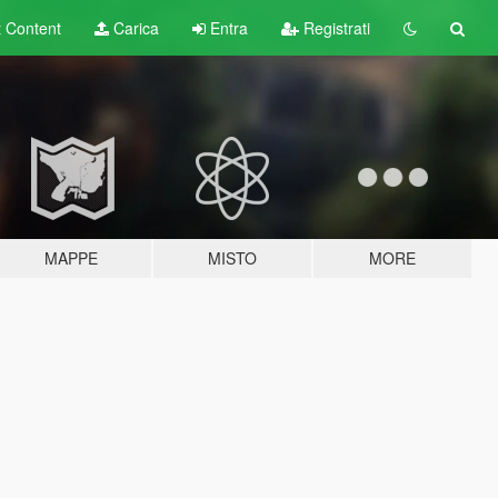
t
Content
Carica
Entra
Registrati
MAPPE
MISTO
MORE