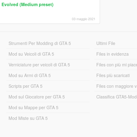
n Evolved (Medium preset)
03 maggio 2021
Strumenti Per Modding di GTA 5
Ultimi File
Mod su Veicoli di GTA 5
Files in evidenza
Verniciature per veicoli di GTA 5
Files con più mi piac
Mod su Armi di GTA 5
Files più scaricati
Scripts per GTA 5
Files con maggiore v
Mod sul Giocatore per GTA 5
Classifica GTA5-Mo
Mod su Mappe per GTA 5
Mod Miste su GTA 5