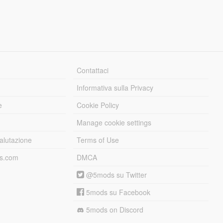
Contattaci
Informativa sulla Privacy
e
Cookie Policy
Manage cookie settings
alutazione
Terms of Use
ds.com
DMCA
@5mods su Twitter
5mods su Facebook
5mods on Discord