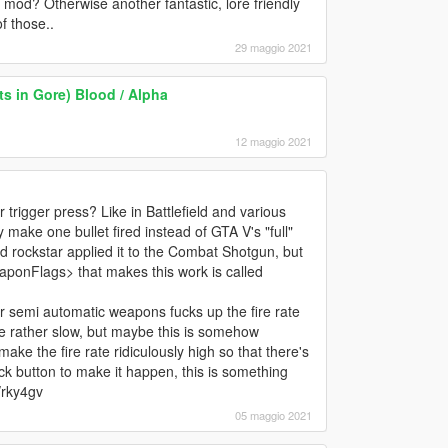
 mod? Otherwise another fantastic, lore friendly
f those..
29 maggio 2021
s in Gore) Blood / Alpha
12 maggio 2021
r trigger press? Like in Battlefield and various
y make one bullet fired instead of GTA V's "full"
d rockstar applied it to the Combat Shotgun, but
ponFlags> that makes this work is called
er semi automatic weapons fucks up the fire rate
 rate rather slow, but maybe this is somehow
e the fire rate ridiculously high so that there's
ick button to make it happen, this is something
/rky4gv
05 maggio 2021