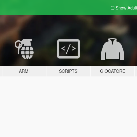
Show Adul
ARMI
SCRIPTS
GIOCATORE