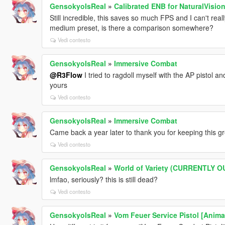
GensokyoIsReal
»
Calibrated ENB for NaturalVisio
Still incredible, this saves so much FPS and I can't rea
medium preset, is there a comparison somewhere?
Vedi contesto
GensokyoIsReal
»
Immersive Combat
@R3Flow
I tried to ragdoll myself with the AP pistol a
yours
Vedi contesto
GensokyoIsReal
»
Immersive Combat
Came back a year later to thank you for keeping this g
Vedi contesto
GensokyoIsReal
»
World of Variety (CURRENTLY 
lmfao, seriously? this is still dead?
Vedi contesto
GensokyoIsReal
»
Vom Feuer Service Pistol [Anima