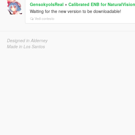
GensokyoIsReal
»
Calibrated ENB for NaturalVisio
Waiting for the new version to be downloadable!
Vedi contesto
Designed in Alderney
Made in Los Santos