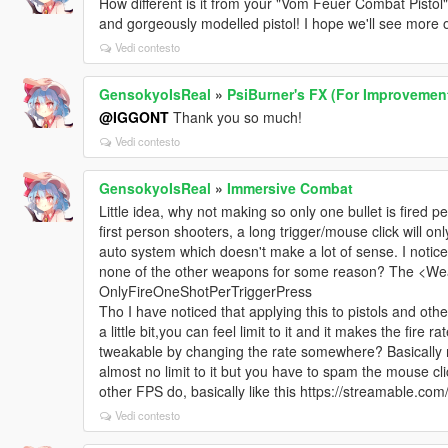
How different is it from your "Vom Feuer Combat Pistol"
and gorgeously modelled pistol! I hope we'll see more o
Vedi contesto
GensokyoIsReal
»
PsiBurner's FX (For Improvement
@IGGONT
Thank you so much!
Vedi contesto
GensokyoIsReal
»
Immersive Combat
Little idea, why not making so only one bullet is fired pe
first person shooters, a long trigger/mouse click will onl
auto system which doesn't make a lot of sense. I notice
none of the other weapons for some reason? The <Wea
OnlyFireOneShotPerTriggerPress
Tho I have noticed that applying this to pistols and oth
a little bit,you can feel limit to it and it makes the fire
tweakable by changing the rate somewhere? Basically mak
almost no limit to it but you have to spam the mouse cl
other FPS do, basically like this https://streamable.com
Vedi contesto