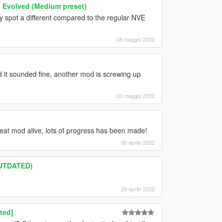
n Evolved (Medium preset)
lly spot a different compared to the regular NVE
08 maggio 2022
nd it sounded fine, another mod is screwing up
03 maggio 2022
reat mod alive, lots of progress has been made!
30 aprile 2022
OUTDATED)
29 aprile 2022
ted]