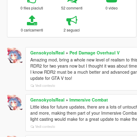
0 files piaciuti
52 commenti
0 video
0 caricamenti
2 seguaci
GensokyoIsReal
»
Ped Damage Overhaul V
Amazing mod, bring a whole new level of realism to thi
RDR2 for two years now but I thought it was about tim
I know RDR2 must be a much better and advanced game
update for GTA V too!
Vedi contesto
GensokyoIsReal
»
Immersive Combat
Little idea for future updates, there are a lots of unto
and more, making them part of your Immersive Combat 
light casting would make for a great update to make 
Vedi contesto