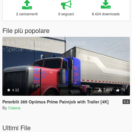
2 caricamenti
6 seguaci
8.424 downloads
File più popolare
4.32
7.899
79
Peterbilt 389 Optimus Prime Paintjob with Trailer [4K]
1.1
By
IUaena
Ultimi File