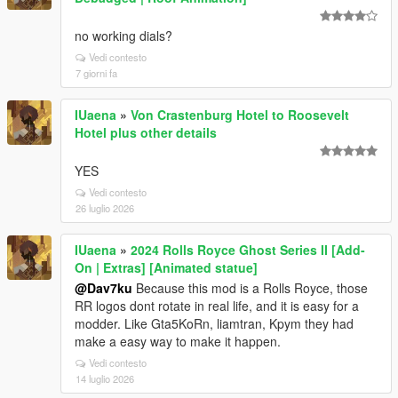
no working dials?
Vedi contesto
7 giorni fa
IUaena
»
Von Crastenburg Hotel to Roosevelt
Hotel plus other details
YES
Vedi contesto
26 luglio 2026
IUaena
»
2024 Rolls Royce Ghost Series II [Add-
On | Extras] [Animated statue]
@Dav7ku
Because this mod is a Rolls Royce, those
RR logos dont rotate in real life, and it is easy for a
modder. Like Gta5KoRn, liamtran, Kpym they had
make a easy way to make it happen.
Vedi contesto
14 luglio 2026