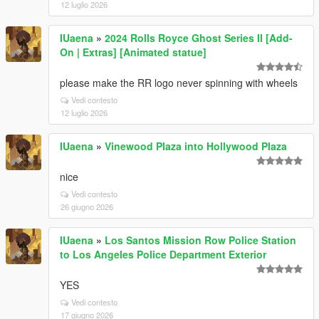
12 luglio 2026
IUaena
»
2024 Rolls Royce Ghost Series II [Add-
On | Extras] [Animated statue]
please make the RR logo never spinning with wheels
Vedi contesto
12 luglio 2026
IUaena
»
Vinewood Plaza into Hollywood Plaza
nice
Vedi contesto
26 giugno 2026
IUaena
»
Los Santos Mission Row Police Station
to Los Angeles Police Department Exterior
YES
Vedi contesto
17 giugno 2026