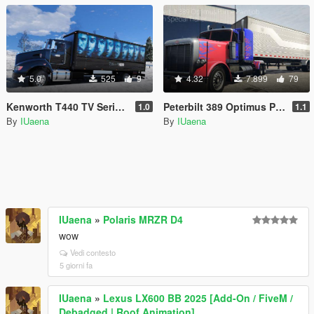
5.0
525
9
4.32
7.899
79
Kenworth T440 TV Series Ad Pack
Peterbilt 389 Optimus Prime Paintjob with Trailer [4K]
1.0
1.1
By
IUaena
By
IUaena
IUaena
»
Polaris MRZR D4
wow
Vedi contesto
5 giorni fa
IUaena
»
Lexus LX600 BB 2025 [Add-On / FiveM /
Debadged | Roof Animation]