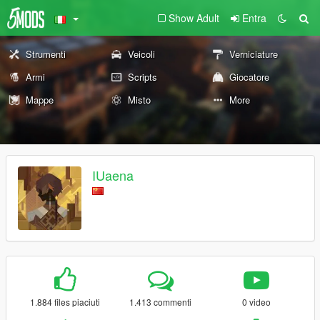
Show Adult
Entra
Strumenti
Veicoli
Verniciature
Armi
Scripts
Giocatore
Mappe
Misto
More
IUaena
1.884 files piaciuti
1.413 commenti
0 video