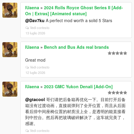
IUaena
»
2024 Rolls Royce Ghost Series II [Add-
On | Extras] [Animated statue]
@Dav7ku
A perfect mod worth a solid 5 Stars
Vedi contesto
13 luglio 2026
IUaena
»
Bench and Bus Ads real brands
Great mod
Vedi contesto
12 luglio 2026
IUaena
»
2023 GMC Yukon Denali [Add-On]
@gtacool
哥们请把后备箱再优化一下。目前打开后备
箱没有过渡动画，直接就弹到了全开位置，而且从后面
看后排中间座椅位置的材质没上全，是透明的能直接看
到中控台。然后再把玻璃破碎解决了，这车就完美了，
感谢。
Vedi contesto