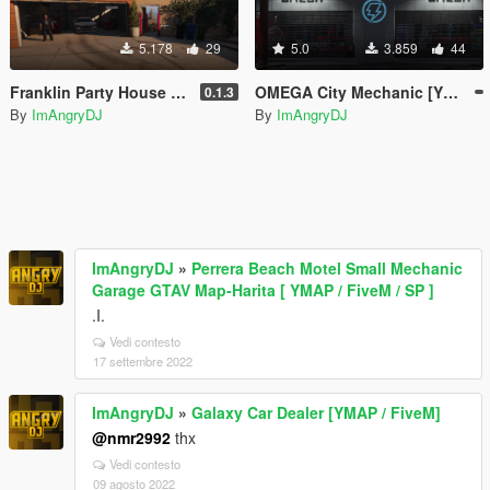
5.178
29
5.0
3.859
44
Franklin Party House [YMAP / FiveM]
OMEGA City Mechanic [YMAP / FiveM]
0.1.3
By
ImAngryDJ
By
ImAngryDJ
ImAngryDJ
»
Perrera Beach Motel Small Mechanic
Garage GTAV Map-Harita [ YMAP / FiveM / SP ]
.I.
Vedi contesto
17 settembre 2022
ImAngryDJ
»
Galaxy Car Dealer [YMAP / FiveM]
@nmr2992
thx
Vedi contesto
09 agosto 2022