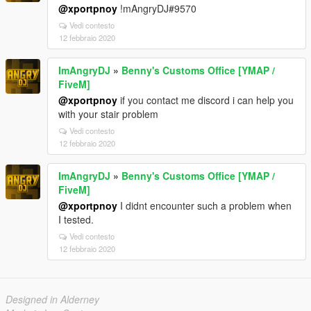
@xportpnoy
!mAngryDJ#9570
Vedi contesto
12 febbraio 2020
ImAngryDJ
»
Benny's Customs Office [YMAP /
FiveM]
@xportpnoy
if you contact me discord i can help you
with your stair problem
Vedi contesto
12 febbraio 2020
ImAngryDJ
»
Benny's Customs Office [YMAP /
FiveM]
@xportpnoy
I didnt encounter such a problem when
I tested.
Vedi contesto
12 febbraio 2020
Designed in Alderney