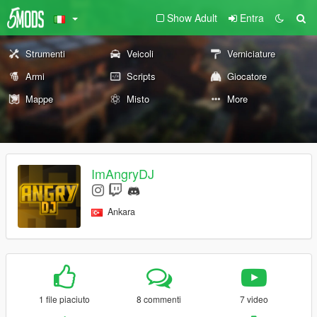
Show Adult
Entra
Strumenti
Veicoli
Verniciature
Armi
Scripts
Giocatore
Mappe
Misto
More
ImAngryDJ
Ankara
1 file piaciuto
8 commenti
7 video