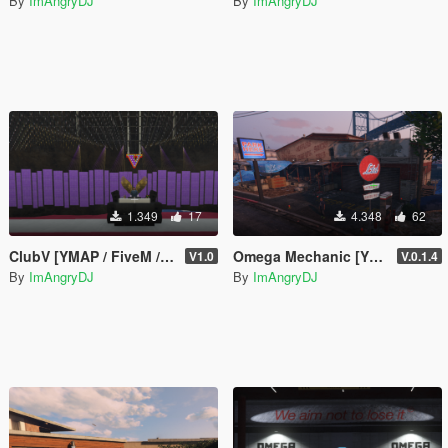
By
ImAngryDJ
By
ImAngryDJ
1.349
17
4.348
62
ClubV [YMAP / FiveM / SP]
Omega Mechanic [YMAP / FiveM]
V1.0
V.0.1.4
By
ImAngryDJ
By
ImAngryDJ