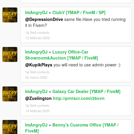
ImAngryDJ
»
ClubV [YMAP / FiveM / SP]
@DepressionDrive
same file.Have you tried running
it in Fivem?
Vedi contesto
12 febbraio 2022
ImAngryDJ
»
Luxury Office-Car
Showroom&Auction [YMAP / FiveM]
@KupikPlays
you will need to use admin power :)
Vedi contesto
02 marzo 2020
ImAngryDJ
»
Galaxy Car Dealer [YMAP / FiveM]
@Zuelington
http://prntscr.com/r26ovn
Vedi contesto
14 febbraio 2020
ImAngryDJ
»
Benny's Customs Office [YMAP /
FiveM]