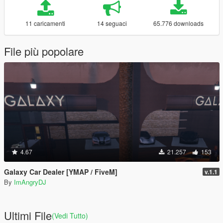
11 caricamenti
14 seguaci
65.776 downloads
File più popolare
4.67
21.257
153
Galaxy Car Dealer [YMAP / FiveM]
v.1.1
By
ImAngryDJ
Ultimi File
(Vedi Tutto)