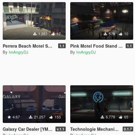
1.267
17
578
10
Perrera Beach Motel Small Mechanic Garage GTAV Map-Harita [ YMAP / FiveM / SP ]
Pink Motel Food Stand Blarneys GTAV Map-Harita [ YMAP / FiveM / SP ]
1.1
1.1
By
ImAngryDJ
By
ImAngryDJ
4.67
21.257
153
6.779
65
Galaxy Car Dealer [YMAP / FiveM]
Technologie Mechanic [YMAP / FiveM]
v.1.1
0.1.7