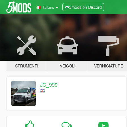
5mods on Discord
Italiano
STRUMENTI
VEICOLI
VERNICIATURE
JC_999