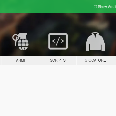
Show Adul
ARMI
SCRIPTS
GIOCATORE