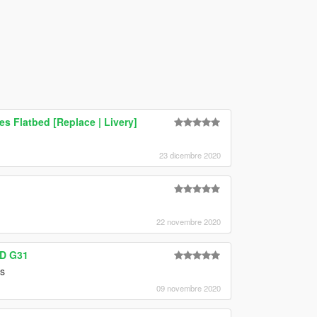
s Flatbed [Replace | Livery]
23 dicembre 2020
22 novembre 2020
0D G31
is
09 novembre 2020