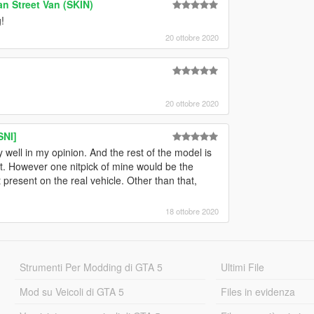
an Street Van (SKIN)
!
20 ottobre 2020
20 ottobre 2020
SNI]
well in my opinion. And the rest of the model is
et. However one nitpick of mine would be the
present on the real vehicle. Other than that,
18 ottobre 2020
Strumenti Per Modding di GTA 5
Ultimi File
Mod su Veicoli di GTA 5
Files in evidenza