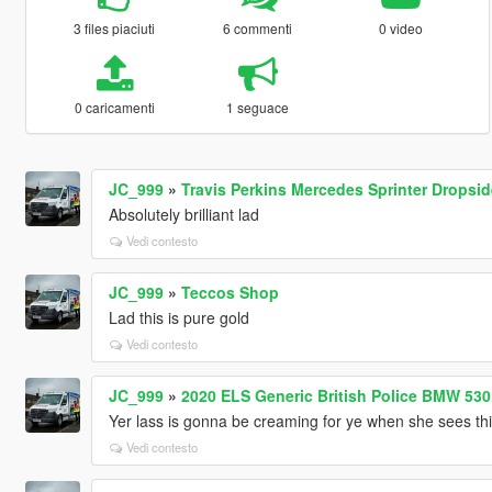
3 files piaciuti
6 commenti
0 video
0 caricamenti
1 seguace
JC_999
»
Travis Perkins Mercedes Sprinter Dropside
Absolutely brilliant lad
Vedi contesto
JC_999
»
Teccos Shop
Lad this is pure gold
Vedi contesto
JC_999
»
2020 ELS Generic British Police BMW 53
Yer lass is gonna be creaming for ye when she sees th
Vedi contesto