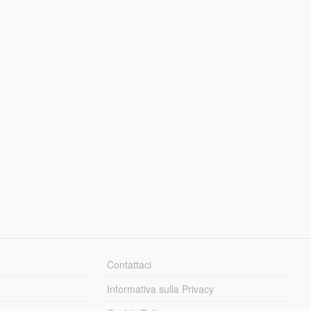
Contattaci
Informativa sulla Privacy