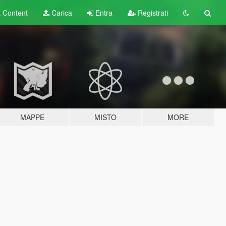
t
Content
Carica
Entra
Registrati
MAPPE
MISTO
MORE