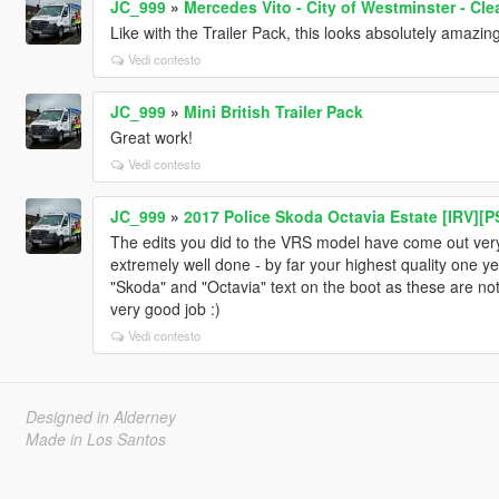
JC_999
»
Mercedes Vito - City of Westminster - Cle
Like with the Trailer Pack, this looks absolutely amazing
Vedi contesto
JC_999
»
Mini British Trailer Pack
Great work!
Vedi contesto
JC_999
»
2017 Police Skoda Octavia Estate [IRV][P
The edits you did to the VRS model have come out very 
extremely well done - by far your highest quality one y
"Skoda" and "Octavia" text on the boot as these are not 
very good job :)
Vedi contesto
Designed in Alderney
Made in Los Santos