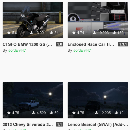
5.0
13.091
34
4.74
19.203
189
CTSFO BMW 1200 GS (Universal) (FiveM ELS Ready) (FiveM Ready) (Add-on)
Enclosed Race Car Trailer [Add-On][UNLOCKED]
1.0
1.3.1
By
Jordan447
By
Jordan447
4.75
4.529
59
4.75
12.205
10
2012 Chevy Silverado 2500HD [Add-on/Non-ELS/Blue-Lights]
Lenco Bearcat (SWAT) [Add-on/Non-ELS/Blue-Lights]
1.1