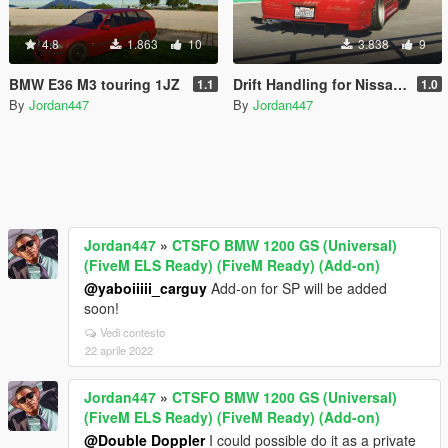
4.8
1.863
10
3.838
9
BMW E36 M3 touring 1JZ
Drift Handling for Nissan Silvia S15 Vertex
1.1
1.0
By
Jordan447
By
Jordan447
Jordan447
»
CTSFO BMW 1200 GS (Universal)
(FiveM ELS Ready) (FiveM Ready) (Add-on)
@yaboiiiii_carguy
Add-on for SP will be added
soon!
Vedi contesto
22 aprile 2022
Jordan447
»
CTSFO BMW 1200 GS (Universal)
(FiveM ELS Ready) (FiveM Ready) (Add-on)
@Double Doppler
I could possible do it as a private