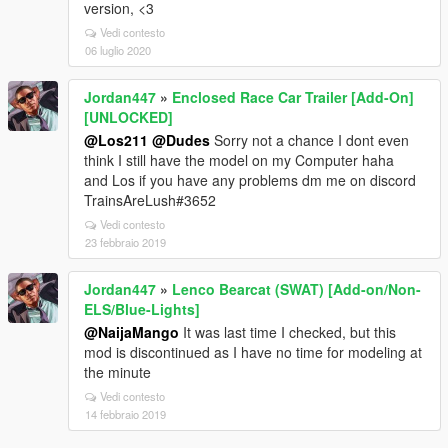
version, <3
Vedi contesto
06 luglio 2020
Jordan447
»
Enclosed Race Car Trailer [Add-On]
[UNLOCKED]
@Los211
@Dudes
Sorry not a chance I dont even
think I still have the model on my Computer haha
and Los if you have any problems dm me on discord
TrainsAreLush#3652
Vedi contesto
23 febbraio 2019
Jordan447
»
Lenco Bearcat (SWAT) [Add-on/Non-
ELS/Blue-Lights]
@NaijaMango
It was last time I checked, but this
mod is discontinued as I have no time for modeling at
the minute
Vedi contesto
14 febbraio 2019