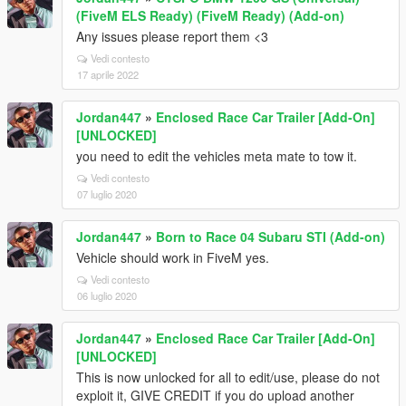
(FiveM ELS Ready) (FiveM Ready) (Add-on)
Any issues please report them <3
Vedi contesto
17 aprile 2022
Jordan447
»
Enclosed Race Car Trailer [Add-On]
[UNLOCKED]
you need to edit the vehicles meta mate to tow it.
Vedi contesto
07 luglio 2020
Jordan447
»
Born to Race 04 Subaru STI (Add-on)
Vehicle should work in FiveM yes.
Vedi contesto
06 luglio 2020
Jordan447
»
Enclosed Race Car Trailer [Add-On]
[UNLOCKED]
This is now unlocked for all to edit/use, please do not
exploit it, GIVE CREDIT if you do upload another