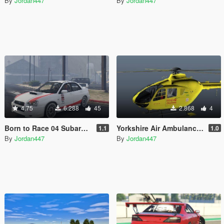
By
Jordan447
By
Jordan447
4.75
6.288
45
2.868
4
Born to Race 04 Subaru STI (Add-on)
Yorkshire Air Ambulance (H145 Replica) (Replace)
1.1
1.0
By
Jordan447
By
Jordan447