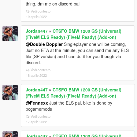
thing, dm me on discord pal
Vedi contesto
19 aprile 2022
Jordan447
»
CTSFO BMW 1200 GS (Universal)
(FiveM ELS Ready) (FiveM Ready) (Add-on)
@Double Doppler
Singleplayer one will be coming,
Just no ETA at the minute, you can send me any ELS
file (SP version) and I can do it for you though via
discord.
Vedi contesto
18 aprile 2022
Jordan447
»
CTSFO BMW 1200 GS (Universal)
(FiveM ELS Ready) (FiveM Ready) (Add-on)
@Fennexx
Just the ELS pal, bike is done by
pcgamemods
Vedi contesto
17 aprile 2022
Jordan447
»
CTSFO BMW 1200 GS (Universal)