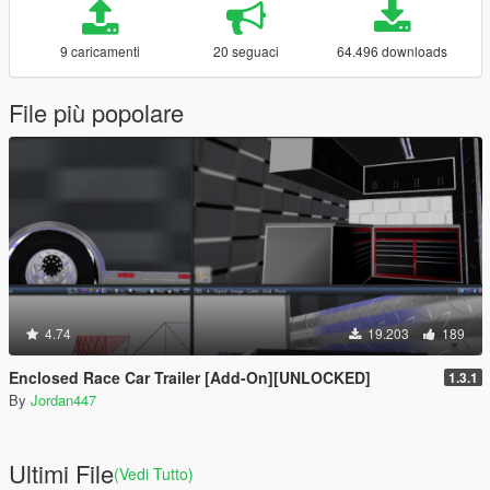
9 caricamenti
20 seguaci
64.496 downloads
File più popolare
4.74
19.203
189
Enclosed Race Car Trailer [Add-On][UNLOCKED]
1.3.1
By
Jordan447
Ultimi File
(Vedi Tutto)