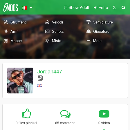
Show Adult
Entra
Strumenti
Veicoli
Verniciature
Armi
Scripts
Giocatore
Mappe
Misto
More
Jordan447
0 files piaciuti
65 commenti
0 video