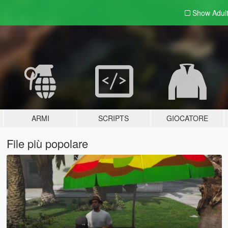
Show Adul
ARMI
SCRIPTS
GIOCATORE
File più popolare