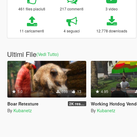
461 files piaciuti
217 commenti
3 video
11 caricamenti
4 seguaci
12.778 downloads
Ultimi File
(Vedi Tutto)
5.0
698
13
4.95
Boar Retexture
Working Hotdog Vendors (Remake) - ENGLISH and 
2K resolution
By
Kubanetz
By
Kubanetz