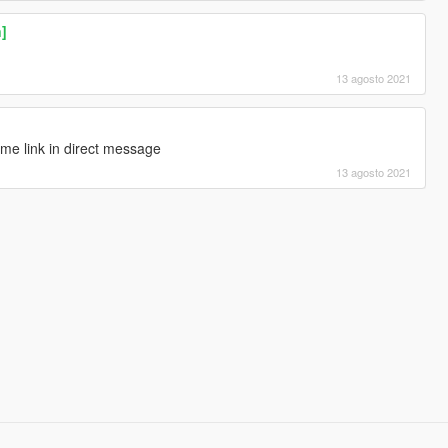
n]
13 agosto 2021
me link in direct message
13 agosto 2021