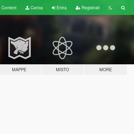
t
Content
Carica
Entra
Registrati
MAPPE
MISTO
MORE