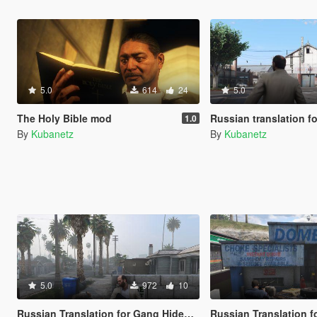
5.0
614
24
5.0
The Holy Bible mod
Russian translation for Weather F
1.0
By
Kubanetz
By
Kubanetz
5.0
972
10
Russian Translation for Gang Hideouts
Russian Translation for Drive-By's & V