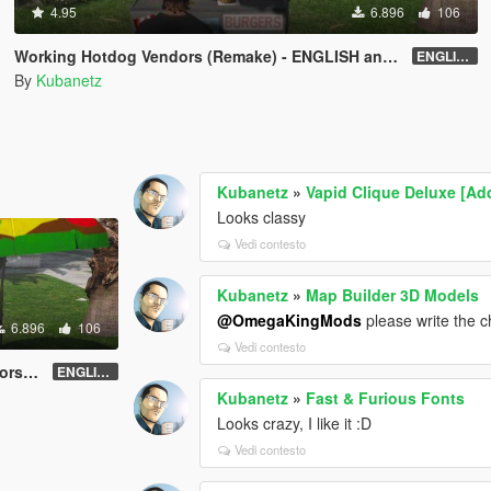
4.95
6.896
106
Working Hotdog Vendors (Remake) - ENGLISH and RUSSIAN
ENGLISH version 1.1 - for LITTLE restoration
By
Kubanetz
Kubanetz
»
Vapid Clique Deluxe [Add
Looks classy
Vedi contesto
Kubanetz
»
Map Builder 3D Models
@OmegaKingMods
please write the 
6.896
106
Vedi contesto
RUSSIAN
ENGLISH version 1.1 - for LITTLE restoration
Kubanetz
»
Fast & Furious Fonts
Looks crazy, I like it :D
Vedi contesto