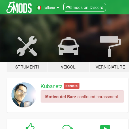
5mods on Discord
Italiano
STRUMENTI
VEICOLI
VERNICIATURE
Kubanetz
Bannato
Motivo del Ban:
continued harassment