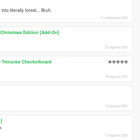
to literally forest... Bruh.
01 settembre 2021
 Christmas Edition [Add-On]
23 agosto 2021
0 Textures Checkerboard
19 agosto 2021
13 agosto 2021
n]
k
13 agosto 2021