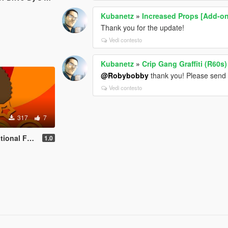
Kubanetz
»
Increased Props [Add-o
Thank you for the update!
Vedi contesto
Kubanetz
»
Crip Gang Graffiti (R60s)
@Robybobby
thank you! Please send 
Vedi contesto
317
7
tations by stillhere
1.0