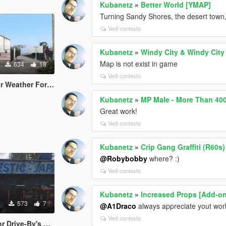
Kubanetz
»
Better World [YMAP]
Turning Sandy Shores, the desert town, in
Vedi contesto
Kubanetz
»
Windy City & Windy City
Map is not exist in game
634
18
Vedi contesto
orecast Notifications
Kubanetz
»
MP Male - More Than 40
Great work!
Vedi contesto
Kubanetz
»
Crip Gang Graffiti (R60s)
@Robybobby
where? :)
Vedi contesto
Kubanetz
»
Increased Props [Add-o
573
7
@A1Draco
always appreciate yout wor
Vedi contesto
ehicle Shooting [.NET]