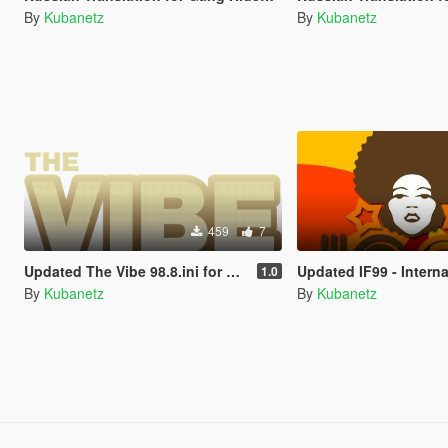
By
Kubanetz
By
Kubanetz
459
7
Updated The Vibe 98.8.ini for Custom Radio Stations by stillhere
Updated IF99 - International Funk.ini for Custom Radio S
1.0
By
Kubanetz
By
Kubanetz