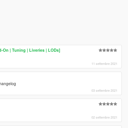
-On | Tuning | Liveries | LODs]
11 settembre 2021
changelog
03 settembre 2021
02 settembre 2021