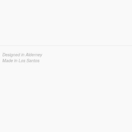
Designed in Alderney
Made in Los Santos