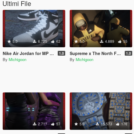
Ultimi File
5.0
6.725
62
5.0
4.889
55
Nike Air Jordan for MP Male
Supreme x The North Face Goretex Jacket for MP Male
1.0
1.0
By
Michigoon
By
Michigoon
2.717
57
5.0
15.573
176