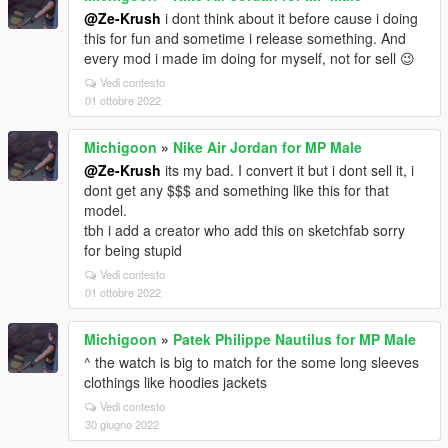
@Ze-Krush
i dont think about it before cause i doing
this for fun and sometime i release something. And
every mod i made im doing for myself, not for sell 😉
Vedi contesto
01 ottobre 2022
Michigoon
»
Nike Air Jordan for MP Male
@Ze-Krush
its my bad. I convert it but i dont sell it, i
dont get any $$$ and something like this for that
model.
tbh i add a creator who add this on sketchfab sorry
for being stupid
Vedi contesto
01 ottobre 2022
Michigoon
»
Patek Philippe Nautilus for MP Male
^ the watch is big to match for the some long sleeves
clothings like hoodies jackets
Vedi contesto
30 giugno 2022