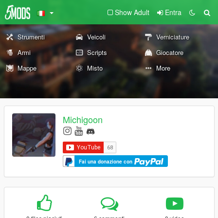
Show Adult
Entra
Strumenti
Veicoli
Verniciature
Armi
Scripts
Giocatore
Mappe
Misto
More
Michigoon
Fai una donazione con