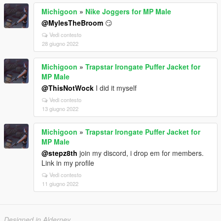
Michigoon
»
Nike Joggers for MP Male
@MylesTheBroom
😏
Vedi contesto
28 giugno 2022
Michigoon
»
Trapstar Irongate Puffer Jacket for
MP Male
@ThisNotWock
I did it myself
Vedi contesto
13 giugno 2022
Michigoon
»
Trapstar Irongate Puffer Jacket for
MP Male
@stepz8th
join my discord, i drop em for members.
Link in my profile
Vedi contesto
11 giugno 2022
Designed in Alderney