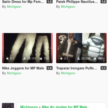
Satin Dress for Mp Female
Patek Philippe Nautilus for MP Male
1.0
1.0
By
Michigoon
By
Michigoon
5.0
16.191
118
3.5
26.305
194
Nike Joggers for MP Male
Trapstar Irongate Puffer Jacket for MP Male
1.0
1.1
By
Michigoon
By
Michigoon
Michigoon
»
Nike Air Jordan for MP Male