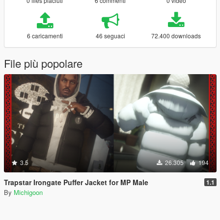
0 files piaciuti
6 commenti
0 video
6 caricamenti
46 seguaci
72.400 downloads
File più popolare
3.5
26.305
194
Trapstar Irongate Puffer Jacket for MP Male
1.1
By
Michigoon