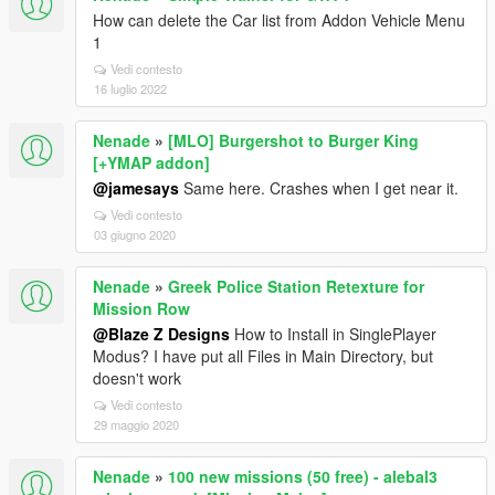
How can delete the Car list from Addon Vehicle Menu
1
Vedi contesto
16 luglio 2022
Nenade
»
[MLO] Burgershot to Burger King
[+YMAP addon]
@jamesays
Same here. Crashes when I get near it.
Vedi contesto
03 giugno 2020
Nenade
»
Greek Police Station Retexture for
Mission Row
@Blaze Z Designs
How to Install in SinglePlayer
Modus? I have put all Files in Main Directory, but
doesn't work
Vedi contesto
29 maggio 2020
Nenade
»
100 new missions (50 free) - alebal3