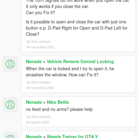
The Turn Signals do not work when you open the car.
It only works if you close the car.
Can you Fix it?
Is it possible to open and close the car with just one
button e.p. D-Pad Right for Open and D-Pad Left for
Close?
Vedi contesto
06 novembre 2022
Nenade
»
Vehicle Remote Central Locking
When the car is locked and I try to open it, he
smashes the window. How can Fix it?
Vedi contesto
04 novembre 2022
Nenade
»
Niko Bellic
no feed and no arms? please help
Vedi contesto
24 agosto 2022
Nenade
»
Simple Trainer for GTA V