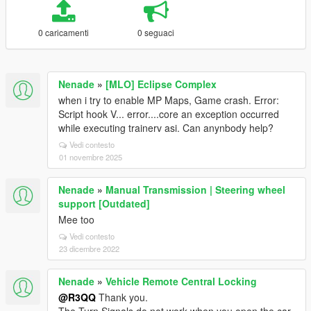
0 caricamenti
0 seguaci
Nenade
»
[MLO] Eclipse Complex
when i try to enable MP Maps, Game crash. Error:
Script hook V... error....core an exception occurred
while executing trainerv asi. Can anynbody help?
Vedi contesto
01 novembre 2025
Nenade
»
Manual Transmission | Steering wheel
support [Outdated]
Mee too
Vedi contesto
23 dicembre 2022
Nenade
»
Vehicle Remote Central Locking
@R3QQ
Thank you.