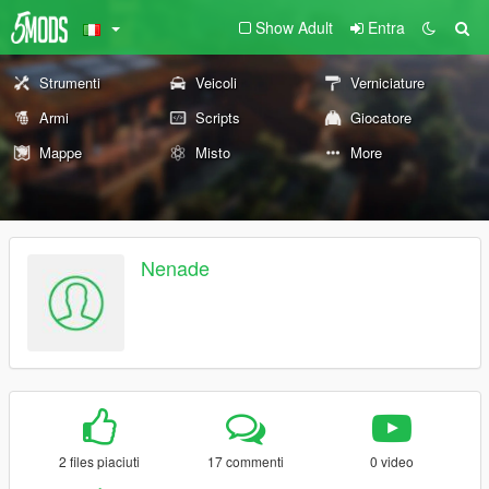
Show Adult
Entra
Strumenti
Veicoli
Verniciature
Armi
Scripts
Giocatore
Mappe
Misto
More
Nenade
2 files piaciuti
17 commenti
0 video