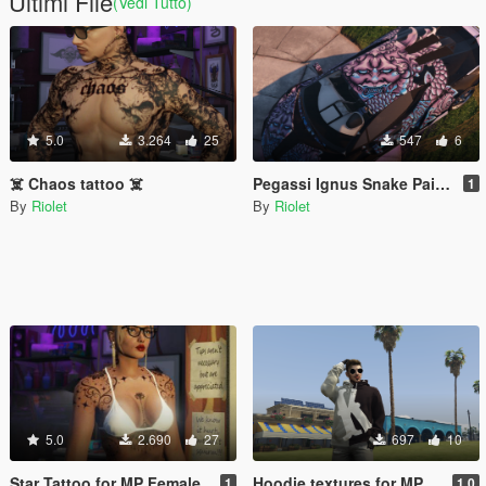
Ultimi File
(Vedi Tutto)
5.0
3.264
25
547
6
☠️ Chaos tattoo ☠️
Pegassi Ignus Snake Paintjob
1
By
Riolet
By
Riolet
5.0
2.690
27
697
10
Star Tattoo for MP Female
Hoodie textures for MP Male
1
1.0