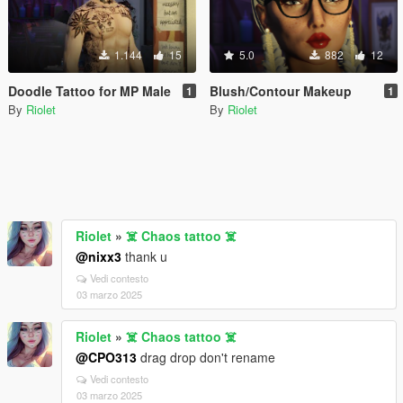
1.144
15
5.0
882
12
Doodle Tattoo for MP Male
Blush/Contour Makeup
1
1
By
Riolet
By
Riolet
Riolet
»
☠️ Chaos tattoo ☠️
@nixx3
thank u
Vedi contesto
03 marzo 2025
Riolet
»
☠️ Chaos tattoo ☠️
@CPO313
drag drop don't rename
Vedi contesto
03 marzo 2025