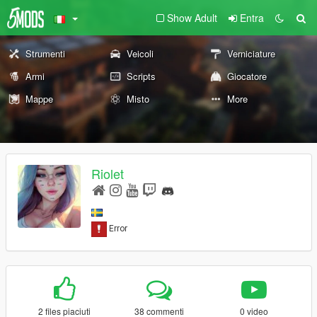
Show Adult
Entra
Strumenti
Veicoli
Verniciature
Armi
Scripts
Giocatore
Mappe
Misto
More
Riolet
2 files piaciuti
38 commenti
0 video