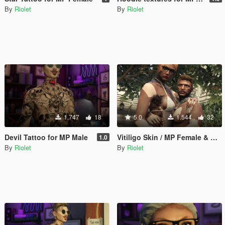
By
Riolet
By
Riolet
1.747
18
5.0
1.544
32
Devil Tattoo for MP Male
Vitiligo Skin / MP Female & Male
1.0
By
Riolet
By
Riolet