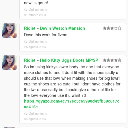
now its gone!
Vedi contesto
01 ottobre 2023
Riolet
»
Devin Weston Mansion
Dose this work for fivem
Vedi contesto
25 agosto 2023
Riolet
»
Hello Kitty Uggs Boots MP/SP
So im using kinkys lower body the one that everyone
make clothes to and it dont fit with the shoes sadly u
should use that lowr when making shoes for big lowr!
cuz the shoes are so cute i but i dont have clothes for
the lwr u use sadly but i could give u the xml file for
the lowr everyone use if u want <3
https://gyazo.com/4c717ec5c65990d43fb59c617c
aa412c
Vedi contesto
04 agosto 2023