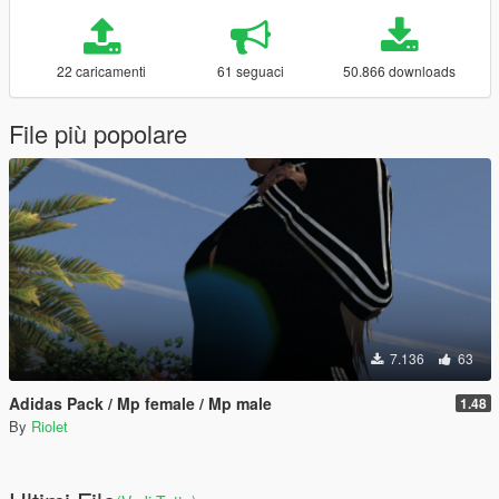
22 caricamenti
61 seguaci
50.866 downloads
File più popolare
7.136
63
Adidas Pack / Mp female / Mp male
1.48
By
Riolet