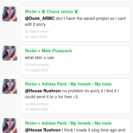
Riolet
»
☠️ Chaos tattoo ☠️
@Domt_ARMC
don't have the saved project so i cant
edit it sorry
Vedi contesto
03 marzo 2025
Riolet
»
Male Posepack
what skin u use
Vedi contesto
14 maggio 2024
Riolet
»
Adidas Pack / Mp female / Mp male
@House Rushton
no problem im sorry if i find it i
could send it to u for free <3
Vedi contesto
01 ottobre 2023
Riolet
»
Adidas Pack / Mp female / Mp male
@House Rushton
i think i made it alog time ago and