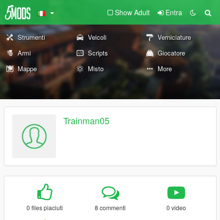
Show Adult
Entra
Strumenti
Veicoli
Verniciature
Armi
Scripts
Giocatore
Mappe
Misto
More
Trainman05
0 files piaciuti
8 commenti
0 video