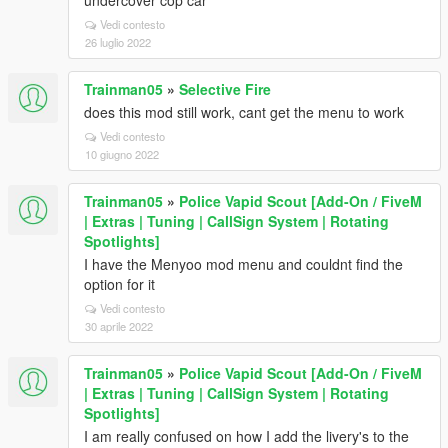
undercover cop car
Vedi contesto
26 luglio 2022
Trainman05
»
Selective Fire
does this mod still work, cant get the menu to work
Vedi contesto
10 giugno 2022
Trainman05
»
Police Vapid Scout [Add-On / FiveM
| Extras | Tuning | CallSign System | Rotating
Spotlights]
I have the Menyoo mod menu and couldnt find the
option for it
Vedi contesto
30 aprile 2022
Trainman05
»
Police Vapid Scout [Add-On / FiveM
| Extras | Tuning | CallSign System | Rotating
Spotlights]
I am really confused on how I add the livery's to the