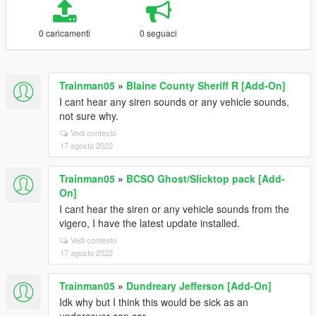
0 caricamenti
0 seguaci
Trainman05
»
Blaine County Sheriff R [Add-On]
I cant hear any siren sounds or any vehicle sounds,
not sure why.
Vedi contesto
17 agosto 2022
Trainman05
»
BCSO Ghost/Slicktop pack [Add-
On]
I cant hear the siren or any vehicle sounds from the
vigero, I have the latest update installed.
Vedi contesto
17 agosto 2022
Trainman05
»
Dundreary Jefferson [Add-On]
Idk why but I think this would be sick as an