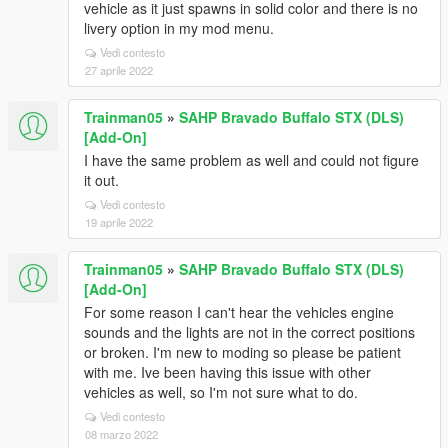
vehicle as it just spawns in solid color and there is no
livery option in my mod menu.
Vedi contesto
27 aprile 2022
Trainman05
»
SAHP Bravado Buffalo STX (DLS)
[Add-On]
I have the same problem as well and could not figure
it out.
Vedi contesto
19 aprile 2022
Trainman05
»
SAHP Bravado Buffalo STX (DLS)
[Add-On]
For some reason I can't hear the vehicles engine
sounds and the lights are not in the correct positions
or broken. I'm new to moding so please be patient
with me. Ive been having this issue with other
vehicles as well, so I'm not sure what to do.
Vedi contesto
08 marzo 2022