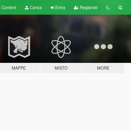
t
Content
Carica
Entra
Registrati
MAPPE
MISTO
MORE