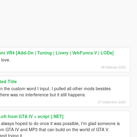
ant VR4 [Add-On | Tuning | Livery | VehFuncs V | LODs]
 love.
08 febbraio 2022
ed Title
en the custom word I input. I pulled all other mods besides
here was no interference but it still happens.
27 settembre 2020
Loft from GTA IV + script [.NET]
I always hoped to do once it was possible, I'm glad someone is
rom GTA IV and MP3 that can build on the world of GTA V.
nd trying it.