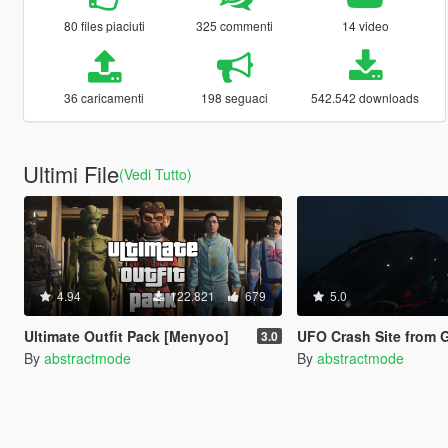
80 files piaciuti
325 commenti
14 video
36 caricamenti
198 seguaci
542.542 downloads
Ultimi File
(Vedi Tutto)
4.94
122.821
679
5.0
Ultimate Outfit Pack [Menyoo]
UFO Crash Site from Gunrunning Up
3.0
By
abstractmode
By
abstractmode