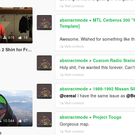
Vedi contesto
abstractmode
»
MTL Cerberus 300 "Ho
Template]
816
18
Awesome. Wished for something like thi
Vedi contesto
irt for Franklin
abstractmode
»
Custom Radio Statio
Holy shit, I've wanted this forever. Can't 
Vedi contesto
abstractmode
»
1989-1992 Nissan Si
@cereal
I have the same issue as
@Be
Vedi contesto
abstractmode
»
Project Touge
10.544
67
Gorgeous map.
Vedi contesto
p