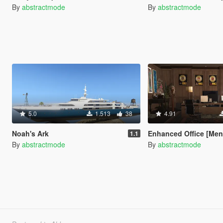
By
abstractmode
By
abstractmode
5.0
1.513
38
4.91
Noah's Ark
Enhanced Office [Me
1.1
By
abstractmode
By
abstractmode