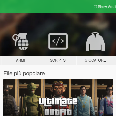
Show Adul
ARMI
SCRIPTS
GIOCATORE
File più popolare