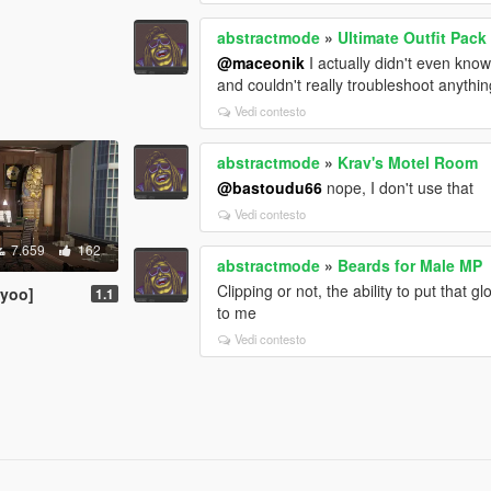
abstractmode
»
Ultimate Outfit Pac
@maceonik
I actually didn't even know
and couldn't really troubleshoot anythin
Vedi contesto
abstractmode
»
Krav's Motel Room
@bastoudu66
nope, I don't use that
Vedi contesto
7.659
162
abstractmode
»
Beards for Male MP
Clipping or not, the ability to put tha
nyoo]
1.1
to me
Vedi contesto