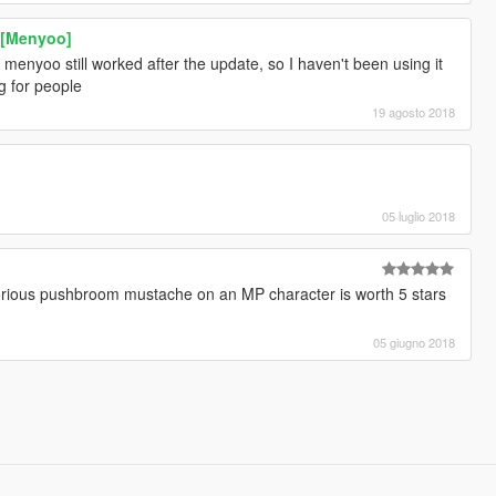
k [Menyoo]
 menyoo still worked after the update, so I haven't been using it
g for people
19 agosto 2018
05 luglio 2018
t glorious pushbroom mustache on an MP character is worth 5 stars
05 giugno 2018