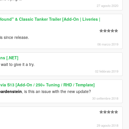
27 agosto 2020
und" & Classic Tanker Trailer [Add-On | Liveries |
s since release.
06 marzo 2019
ns [.NET]
wait to give it a try.
02 febbraio 2019
lvia S13 [Add-On / 250+ Tuning / RHD / Template]
ardenstein
, is this an issue with the new update?
30 settembre 2018
29 agosto 2018