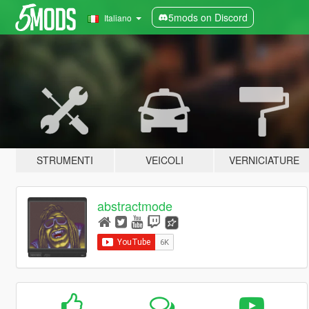
5mods on Discord
Italiano
STRUMENTI
VEICOLI
VERNICIATURE
abstractmode