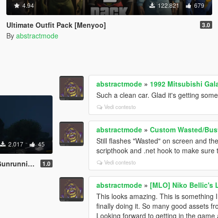
4.94
122.821
679
Ultimate Outfit Pack [Menyoo]
3.0
By
abstractmode
abstractmode
»
1992 Mitsubishi Gal
Such a clean car. Glad it's getting some
Vedi contesto
abstractmode
»
Custom Wasted/Bust
Still flashes "Wasted" on screen and th
2.017
45
scripthook and .net hook to make sure t
Vedi contesto
date [Menyoo]
1.0
abstractmode
»
[MLO] Niko Bellic's 
This looks amazing. This is something 
finally doing it. So many good assets f
Looking forward to getting in the game a