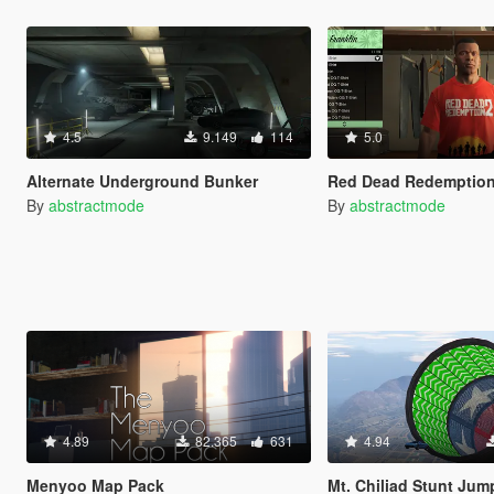
4.5
9.149
114
5.0
Alternate Underground Bunker
Red Dead Redemption 2 Sh
By
abstractmode
By
abstractmode
4.89
82.365
631
4.94
Menyoo Map Pack
Mt. Chiliad Stunt Jum