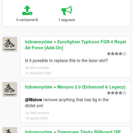
0 caricamenti
1 seguace
itzbrannytime
»
Eurofighter Typhoon FGR.4 Royal
Air Force [Add-On]
Is it possible to replace this to the lazer slot?
Vedi contesto
21 dicembre 2024
itzbrannytime
»
Menyoo 2.0 (Enhanced & Legacy)
@Malow
remove anything that has 9g in the
dlclist.xml
Vedi contesto
19 agosto 2024
itzbrannytime
»
Downtown Trinity Billboard [SP