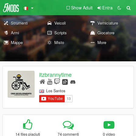
Show Adult
Entra
Strumenti
Veicoli
Verniciature
Armi
Scripts
Giocatore
Mappe
Misto
More
itzbrannytime
Los Santos
14 files piaciuti
74 commenti
0 video