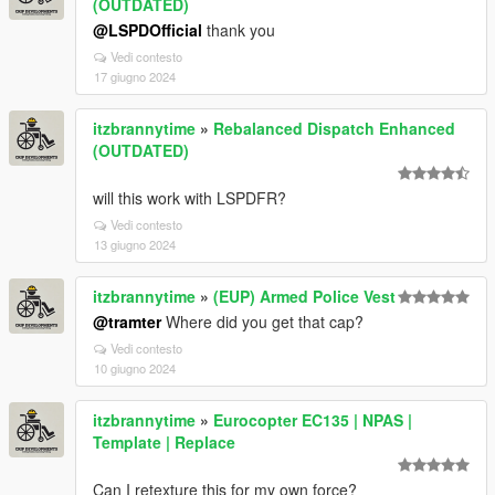
(OUTDATED)
@LSPDOfficial
thank you
Vedi contesto
17 giugno 2024
itzbrannytime
»
Rebalanced Dispatch Enhanced
(OUTDATED)
will this work with LSPDFR?
Vedi contesto
13 giugno 2024
itzbrannytime
»
(EUP) Armed Police Vest
@tramter
Where did you get that cap?
Vedi contesto
10 giugno 2024
itzbrannytime
»
Eurocopter EC135 | NPAS |
Template | Replace
Can I retexture this for my own force?