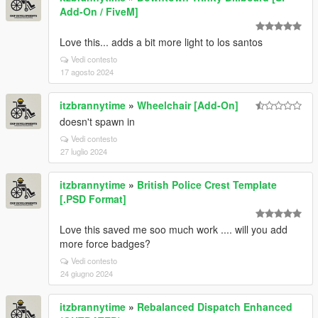
Add-On / FiveM]
Love this... adds a bit more light to los santos
Vedi contesto
17 agosto 2024
itzbrannytime
»
Wheelchair [Add-On]
doesn't spawn in
Vedi contesto
27 luglio 2024
itzbrannytime
»
British Police Crest Template
[.PSD Format]
Love this saved me soo much work .... will you add
more force badges?
Vedi contesto
24 giugno 2024
itzbrannytime
»
Rebalanced Dispatch Enhanced