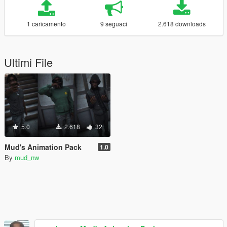
1 caricamento
9 seguaci
2.618 downloads
Ultimi File
5.0
2.618
32
Mud's Animation Pack
1.0
By
mud_nw