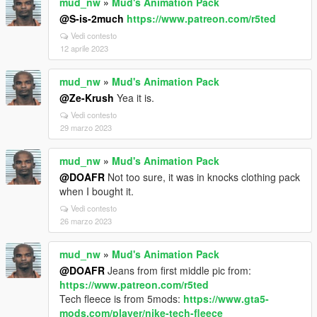
mud_nw
»
Mud's Animation Pack
@S-is-2much
https://www.patreon.com/r5ted
Vedi contesto
12 aprile 2023
mud_nw
»
Mud's Animation Pack
@Ze-Krush
Yea it is.
Vedi contesto
29 marzo 2023
mud_nw
»
Mud's Animation Pack
@DOAFR
Not too sure, it was in knocks clothing pack
when I bought it.
Vedi contesto
26 marzo 2023
mud_nw
»
Mud's Animation Pack
@DOAFR
Jeans from first middle pic from:
https://www.patreon.com/r5ted
Tech fleece is from 5mods:
https://www.gta5-
mods.com/player/nike-tech-fleece