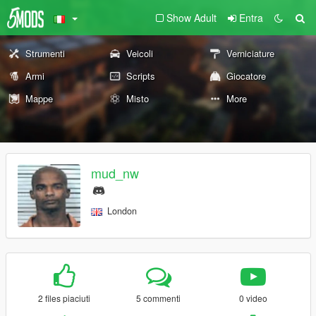
Show Adult
Entra
Strumenti
Veicoli
Verniciature
Armi
Scripts
Giocatore
Mappe
Misto
More
mud_nw
London
2 files piaciuti
5 commenti
0 video