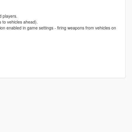
d players.
 to vehicles ahead).
ion enabled in game settings - firing weapons from vehicles on