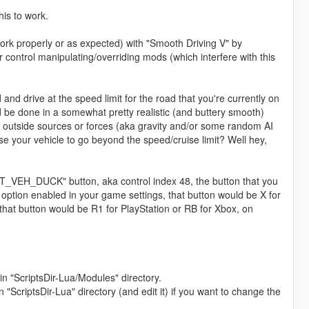
is to work.
ork properly or as expected) with "Smooth Driving V" by
r control manipulating/overriding mods (which interfere with this
 and drive at the speed limit for the road that you're currently on
ld be done in a somewhat pretty realistic (and buttery smooth)
 outside sources or forces (aka gravity and/or some random AI
use your vehicle to go beyond the speed/cruise limit? Well hey,
PUT_VEH_DUCK" button, aka control index 48, the button that you
 option enabled in your game settings, that button would be X for
 that button would be R1 for PlayStation or RB for Xbox, on
n "ScriptsDir-Lua/Modules" directory.
"ScriptsDir-Lua" directory (and edit it) if you want to change the