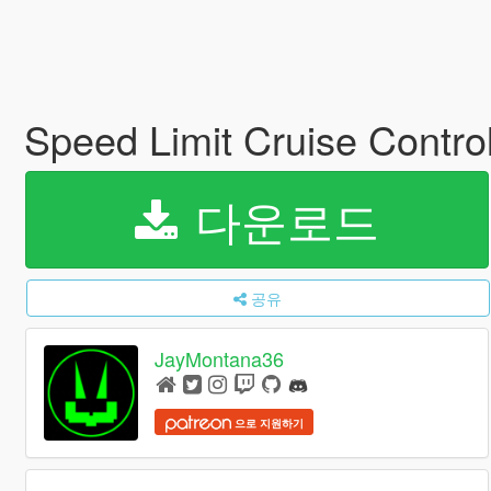
Speed Limit Cruise Control
다운로드
공유
JayMontana36
으로 지원하기