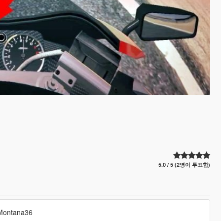
5.0 / 5 (2명이 투표함)
yMontana36