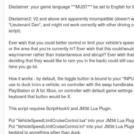
Disclaimer: your game language ***MUST*** be set to English for th
Disclaimer2: V2 and above are apparently incompatible (doesn't w
"Lieutenant Dan", and might not work correctly with other driving o
script).
Ever wish that you could better control or limit your vehicle's speed
or the area that you're currently in? Ever wish that this could/wou
way/manner rather than instantaneous and abrupt? Ever wish that
deciding that they would like to ram you in the back) could still ca
here you go lol.
How it works - by default, the toggle button is bound to your "IN
use to duck in/on a vehicle; on controller with the swap handbrake
PlayStation or A for Xbox, on controller with default game settings
keyboard that button would be X.
This script requires ScriptHookV and JM36 Lua Plugin.
Put "VehicleSpeedLimitCruiseControl.lua" into your JM36 Lua Plugi
Put "VehicleSpeedLimitCruiseControl.ini" into your JM36 Lua Plugin 
keybind to something other than duck.