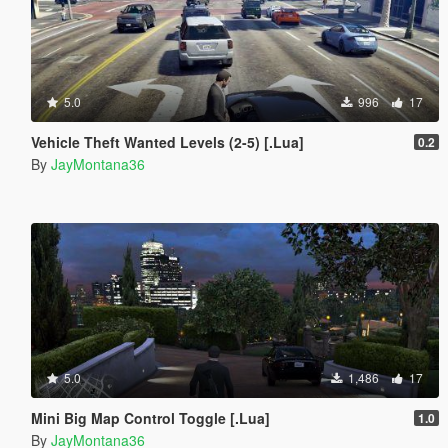
5.0
996
17
Vehicle Theft Wanted Levels (2-5) [.Lua]
0.2
By
JayMontana36
5.0
1,486
17
Mini Big Map Control Toggle [.Lua]
1.0
By
JayMontana36