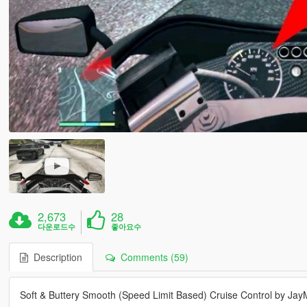
2,673
28
다운로드수
좋아요수
Description
Comments (59)
Soft & Buttery Smooth (Speed Limit Based) Cruise Control by Ja