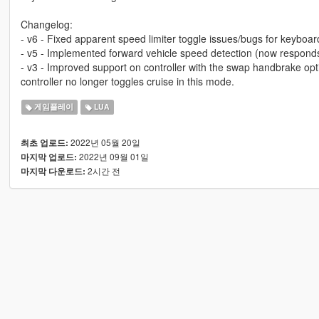
Changelog:
- v6 - Fixed apparent speed limiter toggle issues/bugs for keyboar
- v5 - Implemented forward vehicle speed detection (now responds
- v3 - Improved support on controller with the swap handbrake opt
controller no longer toggles cruise in this mode.
게임플레이
LUA
2022년 05월 20일
최초 업로드:
2022년 09월 01일
마지막 업로드:
2시간 전
마지막 다운로드: