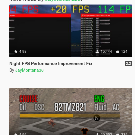
4.98
15,444
124
Night FPS Performance Improvement Fix
2.2
By
JayMontana36
4.95
29,652
235