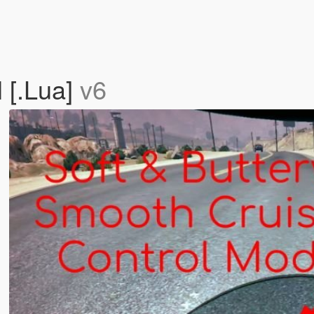
 [.Lua]
v6