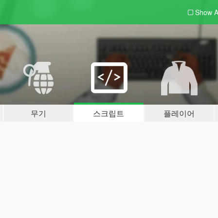
Show A
무기
스크립트
플레이어