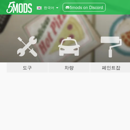
5mods on Discord
한국어
도구
차량
페인트잡