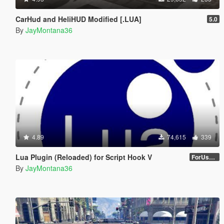
CarHud and HeliHUD Modified [.LUA]
5.0
By
JayMontana36
4.89
74,615
339
Lua Plugin (Reloaded) for Script Hook V
ForUsers_JM36-v20230826.0-Stable
By
JayMontana36