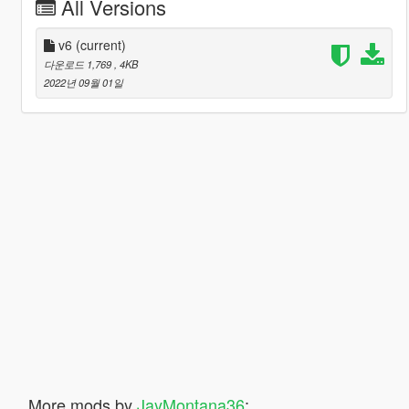
All Versions
v6
(current)
다운로드 1,769
, 4KB
2022년 09월 01일
More mods by
JayMontana36
: