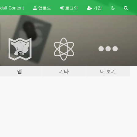
dult
Content
업로드
로그인
가입
맵
기타
더 보기