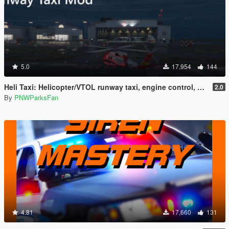
5.0
17,954
144
Heli Taxi: Helicopter/VTOL runway taxi, engine control, and pusher prop script
2.0
By
PNWParksFan
4.81
17,660
131