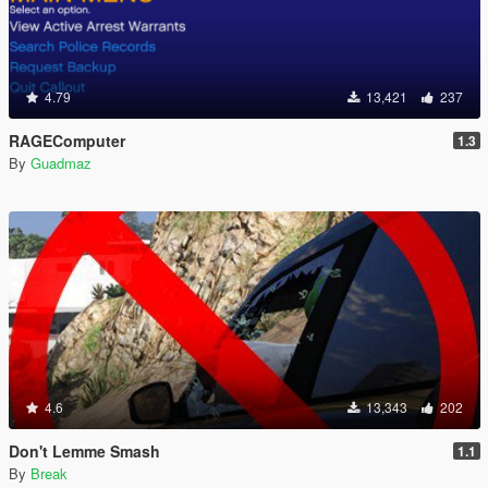
4.79
13,421
237
RAGEComputer
1.3
By
Guadmaz
4.6
13,343
202
Don't Lemme Smash
1.1
By
Break