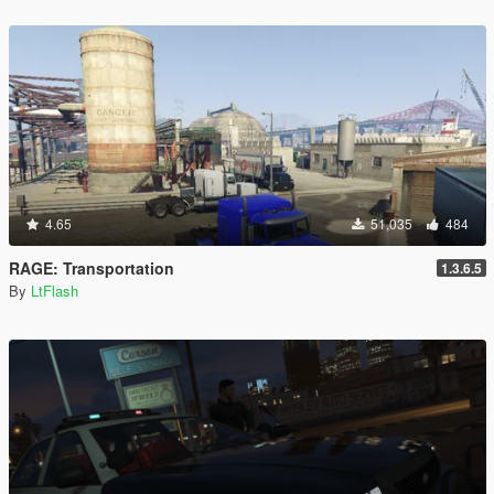
4.65
51,035
484
RAGE: Transportation
1.3.6.5
By
LtFlash