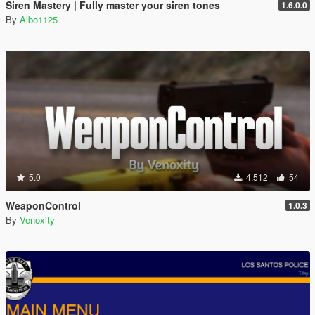
Siren Mastery | Fully master your siren tones
1.6.0.0
By
Albo1125
5.0
4,512
54
WeaponControl
1.0.3
By
Venoxity