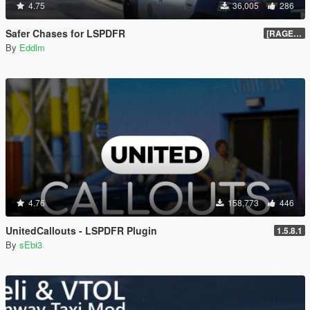
4.75
36,005
286
Safer Chases for LSPDFR
[RAGEHook] 1.5
By
Eddlm
4.76
158,773
446
UnitedCallouts - LSPDFR Plugin
1.5.8.1
By
sEbi3