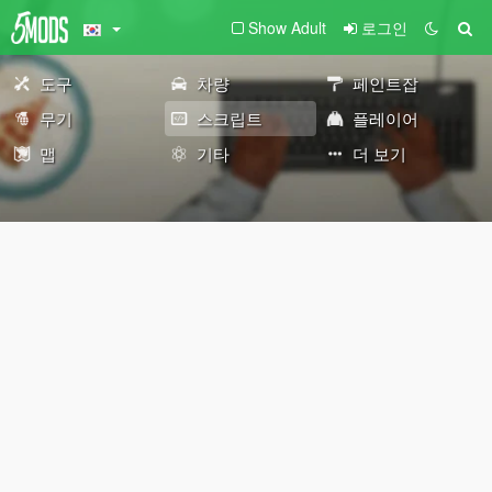
Show Adult
로그인
도구
차량
페인트잡
무기
스크립트
플레이어
맵
기타
더 보기