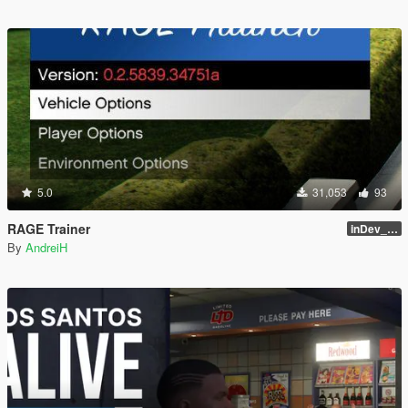
5.0
31,053
93
RAGE Trainer
inDev_0.4.145 (16112)
By
AndreiH