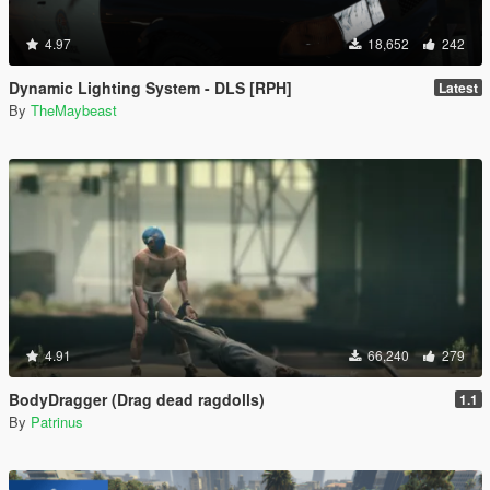
4.97
18,652
242
Dynamic Lighting System - DLS [RPH]
Latest
By
TheMaybeast
4.91
66,240
279
BodyDragger (Drag dead ragdolls)
1.1
By
Patrinus