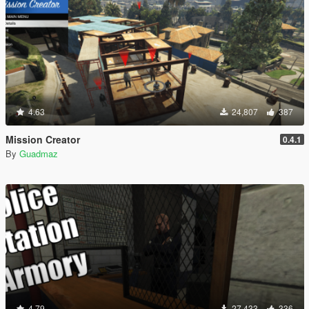
4.63
24,807
387
Mission Creator
0.4.1
By
Guadmaz
4.79
27,433
336