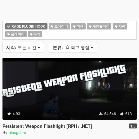
RAGE PLUGIN HOOK
트레이너
미션
게임플레이
차량
플레이어
무기
시각:
모든 시간
분류:
최고 평점
4.93
64,546
613
Persistent Weapon Flashlight [RPH / .NET]
1.5
By
alexguirre