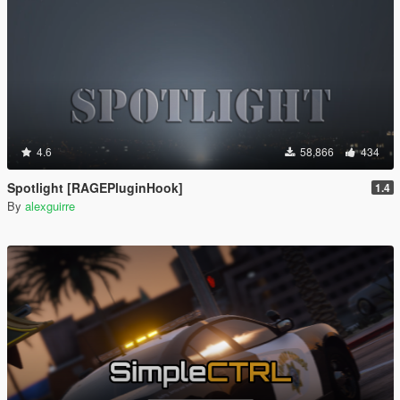
4.6
58,866
434
Spotlight [RAGEPluginHook]
1.4
By
alexguirre