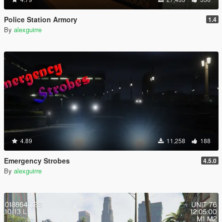
Police Station Armory
1.4
By
alexguirre
4.89
11,258
188
Emergency Strobes
4.5.0
By
alexguirre