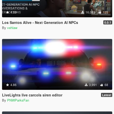
4.59
16,083
125
Los Santos Alive - Next Generation AI NPCs
0.0.1
By
vehlaw
4.86
3,991
68
LiveLights live carcols siren editor
Latest
By
PNWParksFan