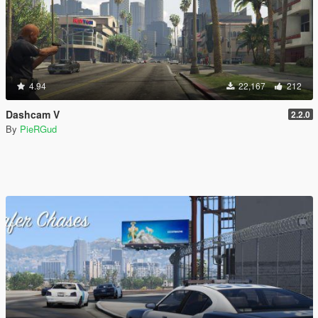
4.94
22,167
212
Dashcam V
2.2.0
By
PieRGud