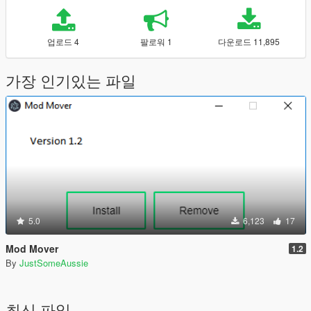
업로드 4
팔로워 1
다운로드 11,895
가장 인기있는 파일
5.0
6,123
17
Mod Mover
1.2
By
JustSomeAussie
최신 파일