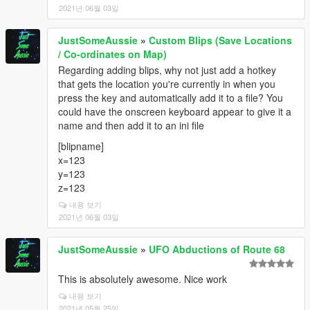
2021년 06월 03일
JustSomeAussie
»
Custom Blips (Save Locations
/ Co-ordinates on Map)
Regarding adding blips, why not just add a hotkey
that gets the location you're currently in when you
press the key and automatically add it to a file? You
could have the onscreen keyboard appear to give it a
name and then add it to an ini file
[blipname]
x=123
y=123
z=123
내용 보기
2021년 06월 03일
JustSomeAussie
»
UFO Abductions of Route 68
This is absolutely awesome. Nice work
내용 보기
2021년 05월 25일