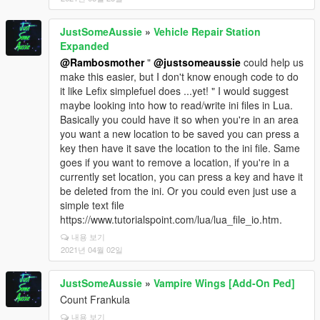
JustSomeAussie
»
Vehicle Repair Station
Expanded
@Rambosmother
"
@justsomeaussie
could help us
make this easier, but I don't know enough code to do
it like Lefix simplefuel does ...yet! " I would suggest
maybe looking into how to read/write ini files in Lua.
Basically you could have it so when you're in an area
you want a new location to be saved you can press a
key then have it save the location to the ini file. Same
goes if you want to remove a location, if you're in a
currently set location, you can press a key and have it
be deleted from the ini. Or you could even just use a
simple text file
https://www.tutorialspoint.com/lua/lua_file_io.htm.
내용 보기
2021년 04월 02일
JustSomeAussie
»
Vampire Wings [Add-On Ped]
Count Frankula
내용 보기