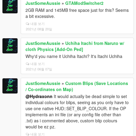
JustSomeAussie
»
GTAModSwitcher2
2GB RAM and 145MB free space just for this? Seems
a bit excessive.
내용 보기
2021년 08월 20일
JustSomeAussie
»
Uchiha Itachi from Naruto w/
cloth Physics [Add-On Ped]
Why'd you name it Uchiha Itachi? It's Itachi Uchiha
내용 보기
2021년 06월 07일
JustSomeAussie
»
Custom Blips (Save Locations
/ Co-ordinates on Map)
@Hydraxonn
It would actually be dead simple to set
individual colours for blips, seeing as you only have to
use one native HUD::SET_BLIP_COLOUR. If the OP
implements an ini file (or any config file other than
.txt) as i commented above, custom blip colours
would be ez pz.
내용 보기