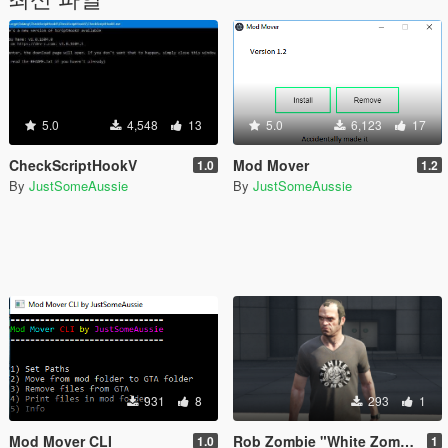
5.0
4,548
13
5.0
6,123
17
CheckScriptHookV
Mod Mover
1.0
1.2
By
JustSomeAussie
By
JustSomeAussie
931
8
293
1
Mod Mover CLI
Rob Zombie "White Zombie" T-Shirt
1.0
1