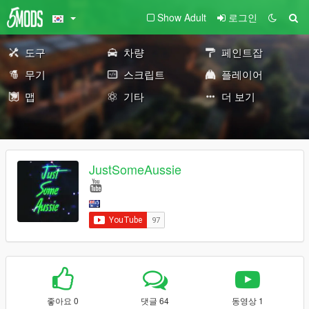
Show Adult
로그인
도구
차량
페인트잡
무기
스크립트
플레이어
맵
기타
더 보기
JustSomeAussie
좋아요 0
댓글 64
동영상 1