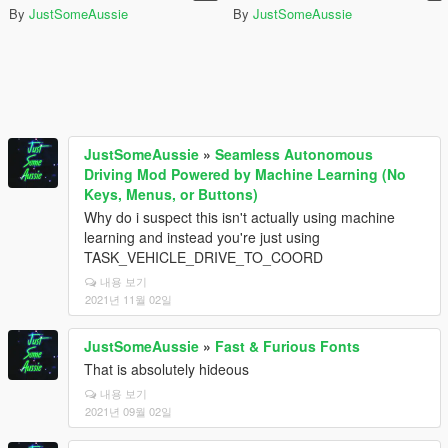
By
JustSomeAussie
By
JustSomeAussie
JustSomeAussie
»
Seamless Autonomous
Driving Mod Powered by Machine Learning (No
Keys, Menus, or Buttons)
Why do i suspect this isn't actually using machine
learning and instead you're just using
TASK_VEHICLE_DRIVE_TO_COORD
내용 보기
2021년 11월 02일
JustSomeAussie
»
Fast & Furious Fonts
That is absolutely hideous
내용 보기
2021년 09월 02일