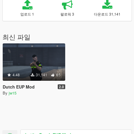
업로드 1
팔로워 3
다운로드 31,141
최신 파일
4.48
31,141
65
Dutch EUP Mod
2.0
By
jw15