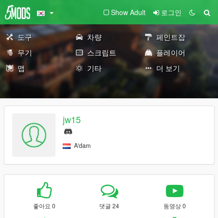
Show Adult
로그인
도구
차량
페인트잡
무기
스크립트
플레이어
맵
기타
더 보기
jw15
A'dam
좋아요 0
댓글 24
동영상 0