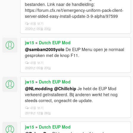
bestanden. Link naar de handleiding:
https://forum.cfx.re/t/emergency-uniform-pack-client-
server-sided-easy-install-update-3-9-alpha/97599
내용 보기
2020년 05월 23일
jw15
»
Dutch EUP Mod
@sambam2005yolo
De EUP Menu open je normaal
gesproken met de knop F11.
내용 보기
2020년 05월 23일
jw15
»
Dutch EUP Mod
@NLmodding
@Chillchip
Je hebt de EUP Mod
verkeerd geïnstalleerd. Bij anderen werkt het nog
steeds correct, ongeacht de update.
내용 보기
2019년 12월 26일
jw15
»
Dutch EUP Mod