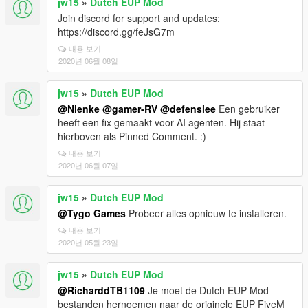
jw15
»
Dutch EUP Mod
Join discord for support and updates:
https://discord.gg/feJsG7m
내용 보기
2020년 06월 08일
jw15
»
Dutch EUP Mod
@Nienke
@gamer-RV
@defensiee
Een gebruiker
heeft een fix gemaakt voor AI agenten. Hij staat
hierboven als Pinned Comment. :)
내용 보기
2020년 06월 07일
jw15
»
Dutch EUP Mod
@Tygo Games
Probeer alles opnieuw te installeren.
내용 보기
2020년 05월 23일
jw15
»
Dutch EUP Mod
@RicharddTB1109
Je moet de Dutch EUP Mod
bestanden hernoemen naar de originele EUP FiveM