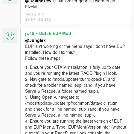
@DelanoDev
Dit kan zeker gebruikt worden op
FiveM.
내용 보기
2019년 12월 26일
jw15
»
Dutch EUP Mod
@Junglex
EUP isn't working or the menu says I don't have EUP
installed. How do I fix this?
Follow these steps:
1. Ensure your GTA V installation is fully up to date
and you're running the latest RAGE Plugin Hook.
2. Navigate to /mods/update/x64/dlcpacks/, and
check for a folder named 'eup' (and, if you have
Serve & Rescue, a folder named 'sup').
3. Using OpenIV, navigate to
/mods/update/update.rpf/common/data/dlclist.xml,
and check for a line named 'eup' (and, if you have
Serve & Rescue, a line named 'sup').
4. Ensure you are running the latest version of EUP
and EUP Menu. Type "EUPMenuVersionInfo" (without
quotes) in your RagePluginHook console, the