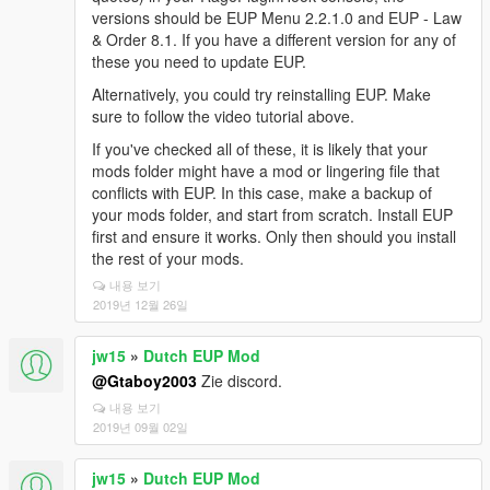
versions should be EUP Menu 2.2.1.0 and EUP - Law
& Order 8.1. If you have a different version for any of
these you need to update EUP.
Alternatively, you could try reinstalling EUP. Make
sure to follow the video tutorial above.
If you've checked all of these, it is likely that your
mods folder might have a mod or lingering file that
conflicts with EUP. In this case, make a backup of
your mods folder, and start from scratch. Install EUP
first and ensure it works. Only then should you install
the rest of your mods.
내용 보기
2019년 12월 26일
jw15
»
Dutch EUP Mod
@Gtaboy2003
Zie discord.
내용 보기
2019년 09월 02일
jw15
»
Dutch EUP Mod