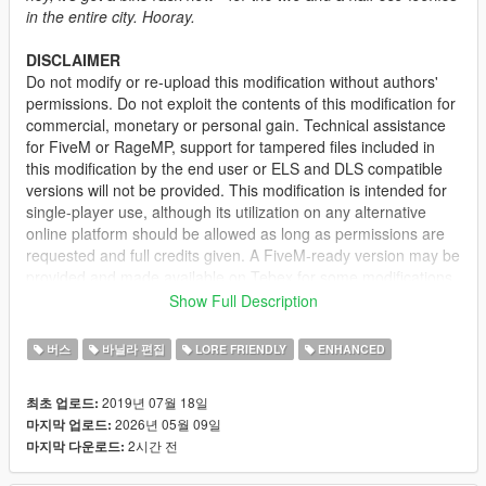
in the entire city. Hooray.
DISCLAIMER
Do not modify or re-upload this modification without authors'
permissions. Do not exploit the contents of this modification for
commercial, monetary or personal gain. Technical assistance
for FiveM or RageMP, support for tampered files included in
this modification by the end user or ELS and DLS compatible
versions will not be provided. This modification is intended for
single-player use, although its utilization on any alternative
online platform should be allowed as long as permissions are
requested and full credits given. A FiveM-ready version may be
provided and made available on Tebex for some modifications.
Show Full Description
DESCRIPTION
This mod improves the vanilla Bus by adding new wheels, two
버스
바닐라 편집
LORE FRIENDLY
ENHANCED
additional side signages, side advertisements, and
interchangeable destination sign. The Airport Bus has also
2019년 07월 18일
최초 업로드:
been improved with most of the aforementioned changes and
2026년 05월 09일
마지막 업로드:
more liveries.
2시간 전
마지막 다운로드:
Please do note that the original Bus is partially mapped while