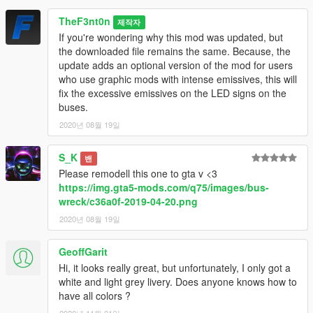
TheF3nt0n
제작자
If you're wondering why this mod was updated, but
the downloaded file remains the same. Because, the
update adds an optional version of the mod for users
who use graphic mods with intense emissives, this will
fix the excessive emissives on the LED signs on the
buses.
2020년 08월 19일
S_K
밴
Please remodell this one to gta v <3
https://img.gta5-mods.com/q75/images/bus-
wreck/c36a0f-2019-04-20.png
2020년 08월 19일
GeoffGarit
Hi, it looks really great, but unfortunately, I only got a
white and light grey livery. Does anyone knows how to
have all colors ?
2020년 11월 01일