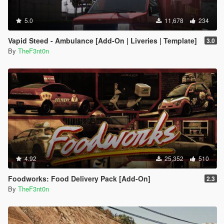
5.0
11,678
234
Vapid Steed - Ambulance [Add-On | Liveries | Template]
3.0
By
TheF3nt0n
4.92
25,352
510
Foodworks: Food Delivery Pack [Add-On]
2.3
By
TheF3nt0n