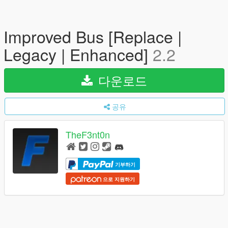
Improved Bus [Replace |
Legacy | Enhanced]
2.2
다운로드
공유
TheF3nt0n
기부하기
으로 지원하기