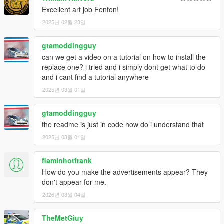
Excellent art job Fenton!
2025년 02월 23일
gtamoddingguy
can we get a video on a tutorial on how to install the
replace one? i tried and i simply dont get what to do
and i cant find a tutorial anywhere
2025년 03월 01일
gtamoddingguy
the readme is just in code how do i understand that
2025년 03월 01일
flaminhotfrank
How do you make the advertisements appear? They
don't appear for me.
2026년 03월 04일
TheMetGiuy