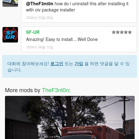
@TheF3nt0n
how do i uninstall this after installing it
with oiv package installer
2026년 03월 26일
SF-UR
Amazing! Easy to install....Well Done
2026년 06월 12일
대화에 참여해보세요!
로그인
또는
가입
을 하면 댓글을 달 수 있
습니다.
More mods by
TheF3nt0n
: