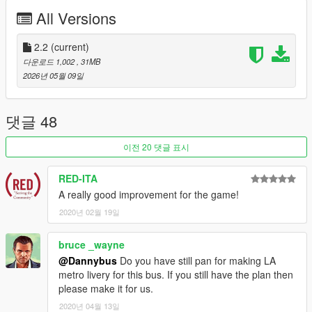
the Airport Bus is fully mapped, a provided template is only
All Versions
included for the Airport Bus. The bike rack is not included on
the Airport version.
2.2
(current)
LIVERIES
다운로드 1,002
, 31MB
2026년 05월 09일
AIRPORT BUS:
• Jiffirent (vanilla)
• Olympian (vanilla)
댓글 48
• Escalera
• Touchdown
이전 20 댓글 표시
• LSIA
RED-ITA
CREDITS
A really good improvement for the game!
•
Rockstar Games
– Original model
2020년 02월 19일
•
TheF3nt0n
– Model edits
•
AlexanderLB
– Textures
•
austen64
– Quality of Life Improvements Bus
bruce _wayne
•
Weeby
– Wheels
@Dannybus
Do you have still pan for making LA
•
Monkeypolice188
– Bike rack
metro livery for this bus. If you still have the plan then
•
MyCrystals!
– Description
please make it for us.
•
ukeyS
– Screenshots
2020년 04월 13일