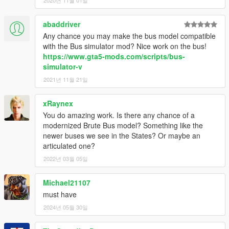
abaddriver
Any chance you may make the bus model compatible
with the Bus simulator mod? Nice work on the bus!
https://www.gta5-mods.com/scripts/bus-
simulator-v
2021년 11월 21일
xRaynex
You do amazing work. Is there any chance of a
modernized Brute Bus model? Something like the
newer buses we see in the States? Or maybe an
articulated one?
2022년 03월 05일
Michael21107
must have
2024년 05월 30일