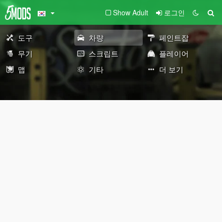
Show Adult
로그인
도구
차량
페인트잡
무기
스크립트
플레이어
맵
기타
더 보기