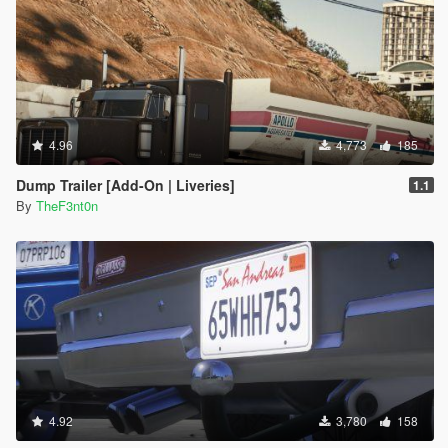
4.96
4,773
185
Dump Trailer [Add-On | Liveries]
1.1
By
TheF3nt0n
4.92
3,780
158