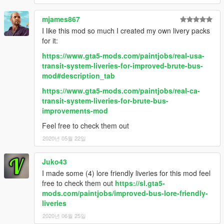
CHANGELOG
mjames867
•
1.0
– Initial release
•
1.1
– Added advertisements on the regular Bus and two
I like this mod so much I created my own livery packs
additional liveries for the Airport Bus
for it:
•
2.0
– Remade both versions of the Bus, the regular version is
https://www.gta5-mods.com/paintjobs/real-usa-
no longer fully templated, added interchangeable destination
transit-system-liveries-for-improved-brute-bus-
sign for the regular Bus, removed the second rack and its the
mod#description_tab
bicycle prop to prevent deformation issue, added one more
livery for the Airport Bus
https://www.gta5-mods.com/paintjobs/real-ca-
•
2.1
– Changed the installation method using the OpenIV
transit-system-liveries-for-brute-bus-
Package Installer
improvements-mod
•
2.2
– Added Enhanced support
Feel free to check them out
2020년 05월 22일
Juko43
I made some (4) lore friendly liveries for this mod feel
free to check them out
https://sl.gta5-
mods.com/paintjobs/improved-bus-lore-friendly-
liveries
2020년 06월 25일