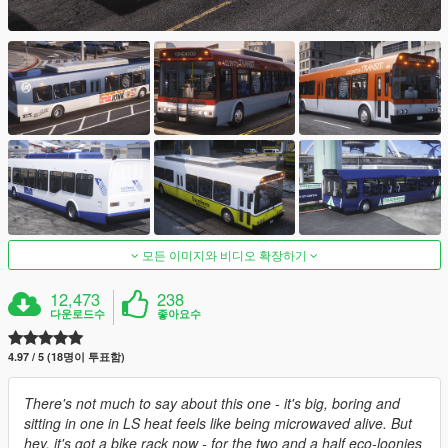
모든 이미지와 비디오 확장하기
12,473
238
다운로드수
좋아요수
4.97 / 5 (18명이 투표함)
There's not much to say about this one - it's big, boring and
sitting in one in LS heat feels like being microwaved alive. But
hey, it's got a bike rack now - for the two and a half eco-loonies