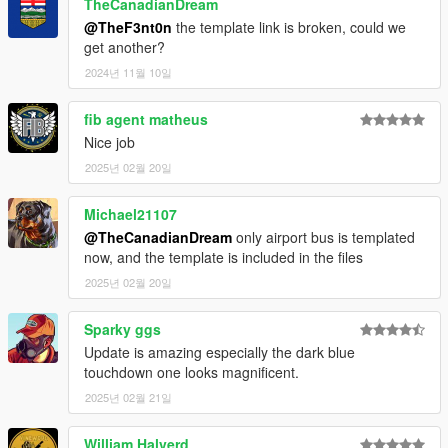
TheCanadianDream
@TheF3nt0n
the template link is broken, could we
get another?
2024년 11월 10일
fib agent matheus
Nice job
2025년 02월 20일
Michael21107
@TheCanadianDream
only airport bus is templated
now, and the template is included in the files
2025년 02월 20일
Sparky ggs
Update is amazing especially the dark blue
touchdown one looks magnificent.
2025년 02월 21일
William Halverd