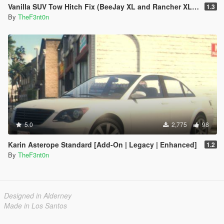
Vanilla SUV Tow Hitch Fix (BeeJay XL and Rancher XL) [Replace | Legacy | Enhanced]
1.3
By
TheF3nt0n
5.0
2,775
98
Karin Asterope Standard [Add-On | Legacy | Enhanced]
1.2
By
TheF3nt0n
Designed in Alderney
Made in Los Santos