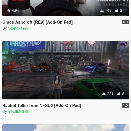
4.94
748
21
Grace Ashcroft (RE9) [Add-On Ped]
4.0
By
Starfox1993
221
5
Rachel Teller from NFSU2 [Add-On Ped]
1.0
By
YFuiiMODS