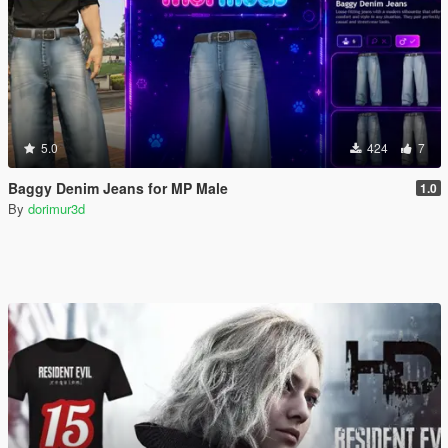
5.0
424
7
Baggy Denim Jeans for MP Male
1.0
By
dorimur3d