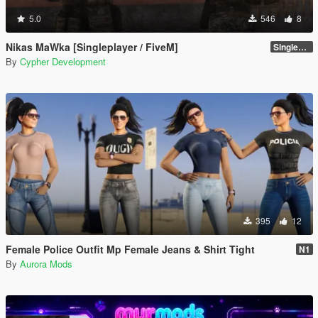
5.0
546
8
Nikas MaWka [Singleplayer / FiveM]
Singleplayer Addon 2.0
By
Cypher Development
395
12
Female Police Outfit Mp Female Jeans & Shirt Tight
N1
By
Aurora Mods