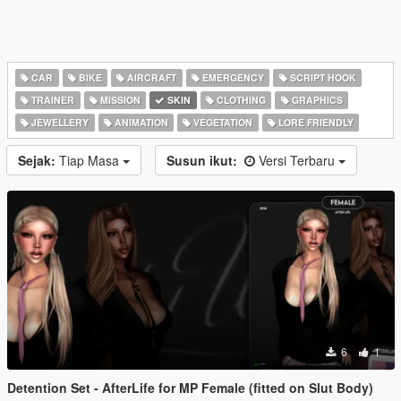
CAR
BIKE
AIRCRAFT
EMERGENCY
SCRIPT HOOK
TRAINER
MISSION
SKIN
CLOTHING
GRAPHICS
JEWELLERY
ANIMATION
VEGETATION
LORE FRIENDLY
Sejak:
Tiap Masa
Susun ikut:
Versi Terbaru
6
1
Detention Set - AfterLife for MP Female (fitted on Slut Body)