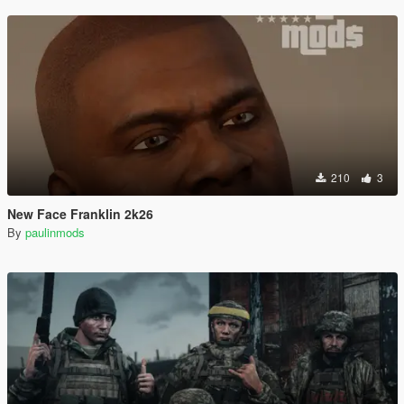
210
3
New Face Franklin 2k26
By
paulinmods