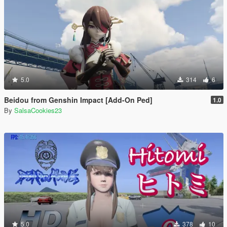
5.0
314
6
Beidou from Genshin Impact [Add-On Ped]
1.0
By
SalsaCookies23
5.0
378
10