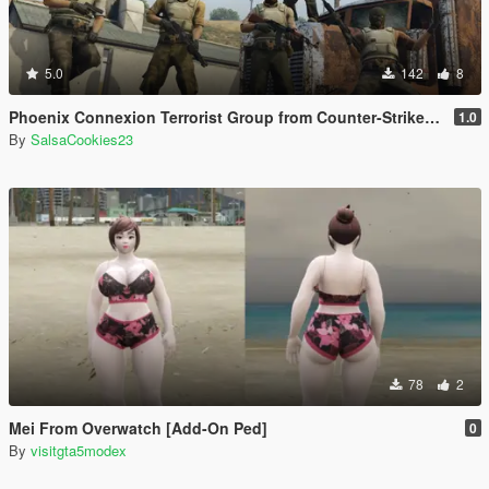
5.0
142
8
Phoenix Connexion Terrorist Group from Counter-Strike: Global Offensive (Shattered Web + Broken Fang skins included)
1.0
By
SalsaCookies23
78
2
Mei From Overwatch [Add-On Ped]
0
By
visitgta5modex