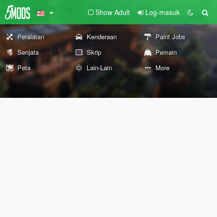
Show Adult
Log-masuk
Peralatan
Kenderaan
Paint Jobs
Senjata
Skrip
Pemain
Peta
Lain-Lain
More