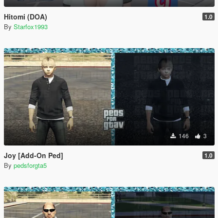
Hitomi (DOA)
1.0
By
Starfox1993
146
3
Joy [Add-On Ped]
1.0
By
pedsforgta5