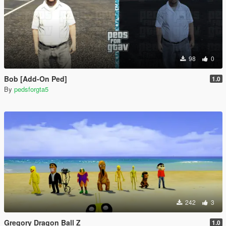
98
0
Bob [Add-On Ped]
1.0
By
pedsforgta5
242
3
Gregory Dragon Ball Z
1.0