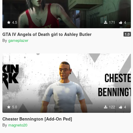
4.5
171
4
GTA IV Angels of Death girl to Ashley Butler
1.0
By
gameplazer
5.0
122
4
Chester Bennington [Add-On Ped]
By
magneto20