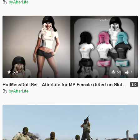
By
byAfterLife
5.0
53
1
HotMessDoll Set - AfterLife for MP Female (fitted on Slut Body)
1.0
By
byAfterLife