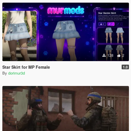
128
2
Star Skirt for MP Female
1.0
By
dorimur3d