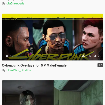
By
gta5newpeds
5.0
196
7
Cyberpunk Overlays for MP Male/Female
1.0
By
ComPlex_Studios