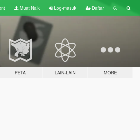
ent
Muat Naik
Log-masuk
Daftar
PETA
LAIN-LAIN
MORE