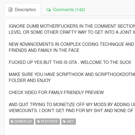
Description
Comments (142)
IGNORE DUMB MOTHERFUCKERS IN THE COMMENT SECTION W
LEVEL OR SOME OTHER CRAFTY WAY TO GET INTO A JOiNT W
NEW ADVANCEMENTS IN COMPLEX CODiNG TECHNiQUE AND
FRiENDS AND FAMiLY IN THE FACE
FUCKED UP YES BUT THiS IS GTA . WELCOME TO THE SUCK
MAKE SURE YOU HAVE SCRiPTHOOK AND SCRiPTHOOKDOTNET
FOLDER AND ENJOY
CHECK ViDEO FOR FAMiLY-FRiENDLY PREViEW
AND QUiT TRYiNG TO MONETiZE OFF MY MODS BY ADDiNG U
ViEWCOUNTS. I DON'T GET PAiD FOR MY SHiT AND NONE OF
GAMEPLAY
FEATURED
.NET