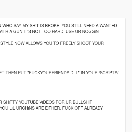
HO SAY MY SHiT IS BROKE .YOU STiLL NEED A WANTED
iTH A GUN IT'S NOT TOO HARD. USE UR NOGGiN
 STYLE NOW ALLOWS YOU TO FREELY SHOOT YOUR
 THEN PUT "FUCKYOURFRiENDS.DLL" IN YOUR /SCRiPTS/
R SHiTTY YOUTUBE ViDEOS FOR UR BULLSHiT
 YOU LiL URCHiNS ARE EiTHER. FUCK OFF ALREADY