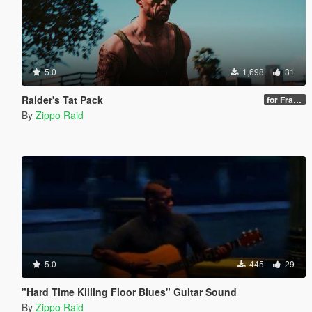
5.0
1,698
31
Raider's Tat Pack
for Franklin & Trevor
By
Zippo Raid
5.0
445
29
"Hard Time Killing Floor Blues" Guitar Sound
By
Zippo Raid