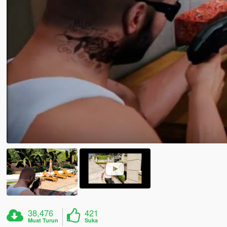
38,476
421
Muat Turun
Suka