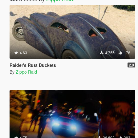
4.63
4,755
178
Raider's Rust Buckets
2.0
By
Zippo Raid
4.75
36,892
393