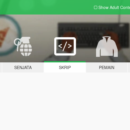
Show Adult
Cont
SENJATA
SKRIP
PEMAIN