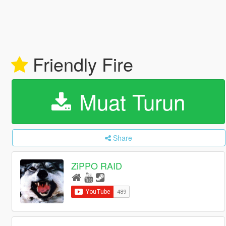
Friendly Fire
Muat Turun
Share
ZiPPO RAID