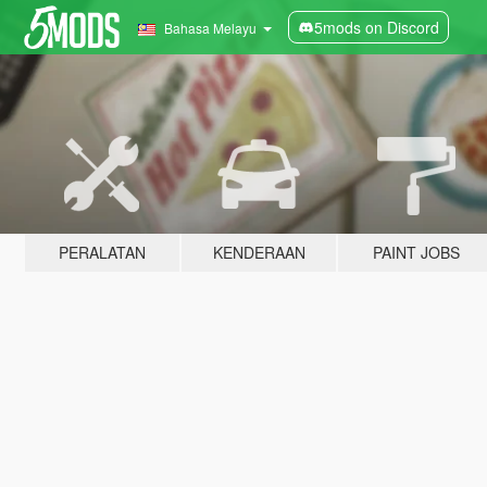
5mods on Discord
Bahasa Melayu
PERALATAN
KENDERAAN
PAINT JOBS