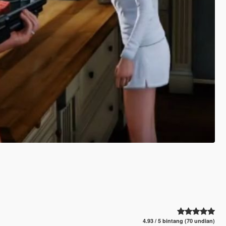
4.93 / 5 bintang (70 undian)