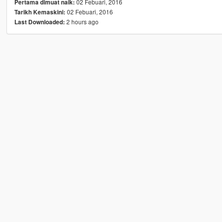
02 Febuari, 2016
Pertama dimuat naik:
02 Febuari, 2016
Tarikh Kemaskini:
2 hours ago
Last Downloaded: