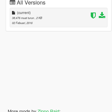
All Versions
(current)
38,476 muat turun
, 2 KB
02 Febuari, 2016
More mods by
Zippo Raid
: