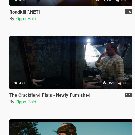
Roadkill [.NET]
1.5
By
Zippo Raid
4.83
951
66
The Crackfiend Flats - Newly Furnished
1.1
By
Zippo Raid