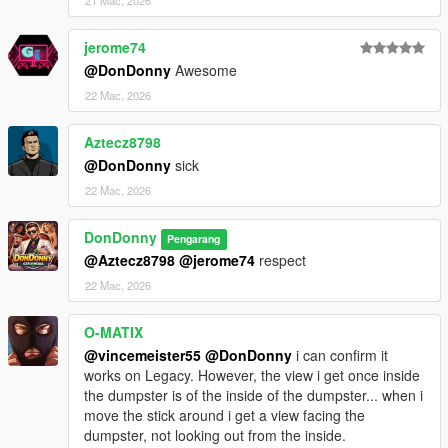
21 Mac, 2026
Keyboard:
- Hold Right Arrow (2 seconds) near a dumpster- Enter
jerome74
dumpster
@DonDonny
Awesome
- Hold Right Arrow (2 seconds) while inside dumpster - Exit
22 Mac, 2026
dumpster
- Hold Up Arrow or W -Peek out through the dumpster lid
Aztecz8798
- Release Up Arrow / W or press Down Arrow / S- Return to full
@DonDonny
sick
hide
22 Mac, 2026
NOTE:
Controls are based on GTA V default mappings. If you have
DonDonny
Pengarang
remapped your controls, your inputs may differ.
@Aztecz8798
@jerome74
respect
--------------------------------------------------
22 Mac, 2026
Usage & Permissions
--------------------------------------------------
O-MATIX
@vincemeister55
@DonDonny
i can confirm it
This mod is released for PERSONAL USE ONLY.
works on Legacy. However, the view i get once inside
the dumpster is of the inside of the dumpster... when i
You are NOT permitted to:
move the stick around i get a view facing the
dumpster, not looking out from the inside.
- Reupload this mod or any portion of it