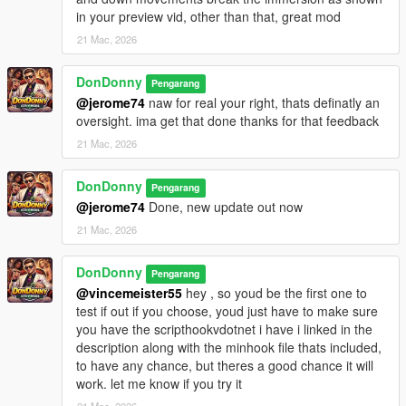
Grand Theft Auto V Enhanced\scripts
in your preview vid, other than that, great mod
21 Mac, 2026
3. Ensure the following are installed:
- ScriptHookV
DonDonny
Pengarang
https://www.dev-c.com/gtav/scripthookv/
@jerome74
naw for real your right, thats definatly an
oversight. ima get that done thanks for that feedback
- ScriptHookVDotNetEnhanced
https://github.com/Chiheb-Bacha/ScriptHookVDotNetEnhanced
21 Mac, 2026
4. Launch GTA V in Story Mode.
DonDonny
Pengarang
--------------------------------------------------
@jerome74
Done, new update out now
Controls
--------------------------------------------------
21 Mac, 2026
Controller:
DonDonny
Pengarang
- Hold D-Pad Right (2 seconds) near a dumpster - Enter
@vincemeister55
hey , so youd be the first one to
dumpster
test if out if you choose, youd just have to make sure
- Hold D-Pad Right (2 seconds) while inside dumpster - Exit
you have the scripthookvdotnet i have i linked in the
dumpster
description along with the minhook file thats included,
- Hold Up / Left Stick Up - Peek out through the dumpster lid
to have any chance, but theres a good chance it will
- Release Up or press Down / Left Stick Down - Return to full
work. let me know if you try it
hide