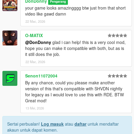
DonDonny
Pengarang
your game looks amazingggg btw just from that short
video like gawd damn
22 Mac, 2026
O-MATIX
@DonDonny
glad i can help! this is a very cool mod,
hope you can make it compatible with both, but as is
it still does the job.
22 Mac, 2026
Senon11072004
By any chance, could you please make another
version of this that's compatible with SHVDN nightly
for legacy as I would love to use this with RDE. BTW
Great mod!
13 Mei, 2026
Sertai perbualan!
Log masuk
atau
daftar
untuk mendaftar
akaun untuk dapat komen.