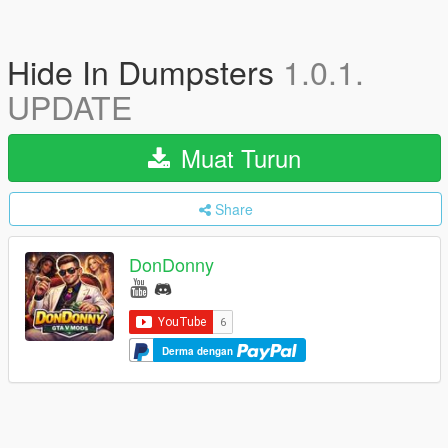
Hide In Dumpsters
1.0.1.
UPDATE
Muat Turun
Share
DonDonny
Derma dengan