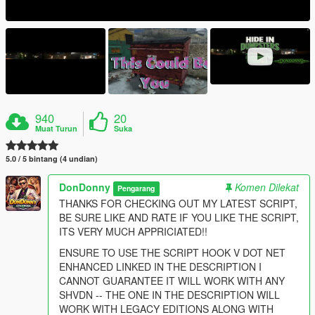
940
20
Muat Turun
Suka
5.0 / 5 bintang (4 undian)
DonDonny
Komen Dilekat
Pengarang
THANKS FOR CHECKING OUT MY LATEST SCRIPT,
BE SURE LIKE AND RATE IF YOU LIKE THE SCRIPT,
ITS VERY MUCH APPRICIATED!!
ENSURE TO USE THE SCRIPT HOOK V DOT NET
ENHANCED LINKED IN THE DESCRIPTION I
CANNOT GUARANTEE IT WILL WORK WITH ANY
SHVDN -- THE ONE IN THE DESCRIPTION WILL
WORK WITH LEGACY EDITIONS ALONG WITH