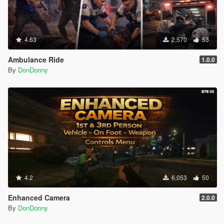
4.63
2,570
53
Ambulance Ride
1.0.0
By
DonDonny
4.2
6,053
50
Enhanced Camera
2.0.0
By
DonDonny