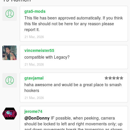
- ScriptHookVDotNetEnhanced --- ABSOLUTELY REQUIRED --
gta5-mods
- DESPITE THE NAME IT WILL WORK ON LEGACY AND
This file has been approved automatically. If you think
ENHANCED --
this file should not be here for any reason please
https://www.gta5-mods.com/tools/script-hook-v-net-
report it.
enhanced
21 Mac, 2026
--GITHUB--
https://github.com/Chiheb-
vincemeister55
Bacha/ScriptHookVDotNetEnhanced
compatible with Legacy?
--------------------------------------------------
21 Mac, 2026
Installation
--------------------------------------------------
gtavjamal
haha awesome and would be a great place to smash
1. Locate your GTA V ROOT DIRECTORY.
hookers
(This is the folder containing GTA5 Enhanced.exe)
21 Mac, 2026
(usually @ C:\Program Files
(x86)\Steam\steamapps\common\Grand Theft Auto V
Enhanced)
jerome74
@DonDonny
IF possible, when peeking, camera
2. Copy the HideInDumpsters.dll into scripts folder:
should be locked to left and right movements only; up
and down movements break the immersion as shown