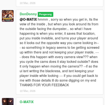
22 Mac, 2026
- Redistribute modified or unmodified versions
- Include this mod in mod packs or collections
- Reverse engineer, decompile, or bypass protection
DonDonny
Pengarang
- Claim authorship or partial authorship
@O-MATIX
hmmm , sorry so when you get in, its the
veiw of the inside , but when you look around its from
WITHOUT PRIOR WRITTEN PERMISSION FROM:
the outside facing the dumpster... so what i have
Hanks905 AND DonDonny
happening is when you enter, it saves that location,
put you inside invisible, and turns your player around
This applies to all platforms including GTA5-Mods, Nexus,
so it looks out the opposite way you came looking in--
Discord servers, and third-party websites.
- so something in legacy seems to be getting screwed
up within there and not keeping your player inside. ---
--------------------------------------------------
- does this happen with every camera view??? when
Disclaimer / Copyright
you cycle the cams does it stay locked outside? does
--------------------------------------------------
it only happen when moving the camera?? --if so the
ui isnt writing the blackness, and isnt keeping your
This mod is provided "AS IS".
player inside while looking --- if you could get back to
The authors are not responsible for game instability, save
me with those details ill do some digging on my end
corruption,
THANKS FOR YOUR FEEDBACK
or conflicts with other mods.
22 Mac, 2026
O-MATIX