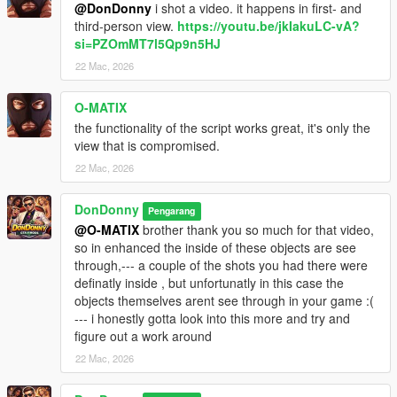
@DonDonny
i shot a video. it happens in first- and
third-person view.
https://youtu.be/jkIakuLC-vA?
si=PZOmMT7l5Qp9n5HJ
22 Mac, 2026
O-MATIX
the functionality of the script works great, it's only the
view that is compromised.
22 Mac, 2026
DonDonny
Pengarang
@O-MATIX
brother thank you so much for that video,
so in enhanced the inside of these objects are see
through,--- a couple of the shots you had there were
definatly inside , but unfortunatly in this case the
objects themselves arent see through in your game :(
--- i honestly gotta look into this more and try and
figure out a work around
22 Mac, 2026