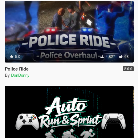
5.0
4,827
68
Police Ride
2.0.0
By
DonDonny