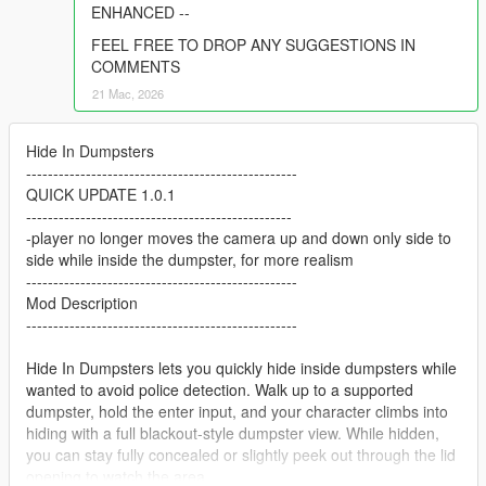
ENHANCED --
FEEL FREE TO DROP ANY SUGGESTIONS IN
COMMENTS
21 Mac, 2026
Hide In Dumpsters
--------------------------------------------------
QUICK UPDATE 1.0.1
-------------------------------------------------
-player no longer moves the camera up and down only side to
side while inside the dumpster, for more realism
--------------------------------------------------
Mod Description
--------------------------------------------------
Hide In Dumpsters lets you quickly hide inside dumpsters while
wanted to avoid police detection. Walk up to a supported
dumpster, hold the enter input, and your character climbs into
hiding with a full blackout-style dumpster view. While hidden,
you can stay fully concealed or slightly peek out through the lid
opening to watch the area.