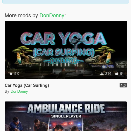
More mods by
DonDonny
:
5.0
216
9
Car Yoga (Car Surfing)
1.0
By
DonDonny