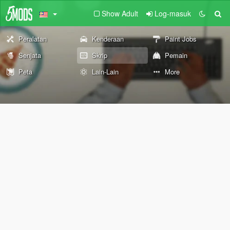
Show Adult
Log-masuk
Peralatan
Kenderaan
Paint Jobs
Senjata
Skrip
Pemain
Peta
Lain-Lain
More