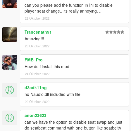
can you please add the function in Ini to disable
player seat change.. its really annoying. ...
22 Oktober, 2022
Trancenath91
Amazing!!!
23 Oktober, 2022
FMB_Pro
How do i install this mod
24 Oktober, 2022
d3adk11ng
no Naudio.dll included with file
29 Oktober, 2022
anon23623
can we have the option to disable seat swap and just
do seatbeat command with one button like seatbeltV