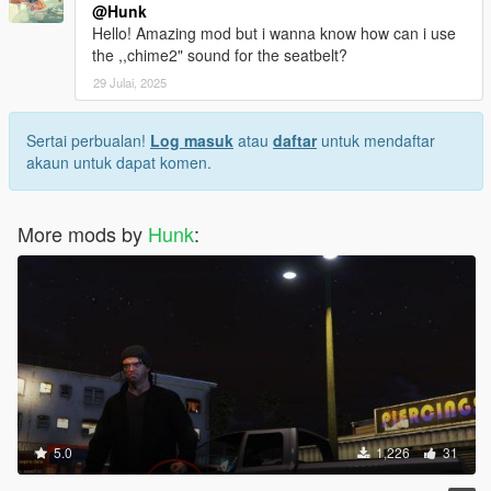
@Hunk
Hello! Amazing mod but i wanna know how can i use
the ,,chime2" sound for the seatbelt?
29 Julai, 2025
Sertai perbualan!
Log masuk
atau
daftar
untuk mendaftar
akaun untuk dapat komen.
More mods by
Hunk
:
5.0
1,226
31