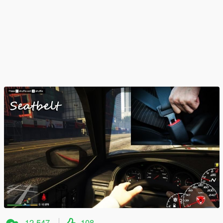
12,547
108