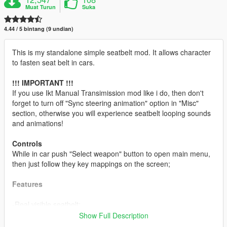
Muat Turun
Suka
4.44 / 5 bintang (9 undian)
This is my standalone simple seatbelt mod. It allows character
to fasten seat belt in cars.
!!! IMPORTANT !!!
If you use Ikt Manual Transimission mod like i do, then don't
forget to turn off "Sync steering animation" option in "Misc"
section, otherwise you will experience seatbelt looping sounds
and animations!
Controls
While in car push "Select weapon" button to open main menu,
then just follow they key mappings on the screen;
Features
-Real visible seatbelt;
-Sound effects;
Show Full Description
-Possibility to shuffle front seats;