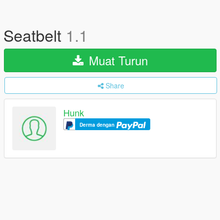
Seatbelt
1.1
Muat Turun
Share
Hunk
Derma dengan