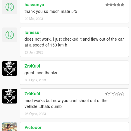
hassonya
thank you so much mate 5/5
29 Mei, 2023
loressur
does not work, I just checked it and flew out of the car
at a speed of 150 km h
27 Jun, 2023
Zr0Ku0l
great mod thanks
03 Ogos, 2023
Zr0Ku0l
mod works but now you cant shoot out of the
vehicle...thats dumb
03 Ogos, 2023
Victooor