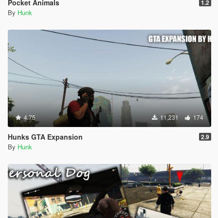
Pocket Animals
1.2
By
Hunk
4.75
11,231
174
Hunks GTA Expansion
2.9
By
Hunk