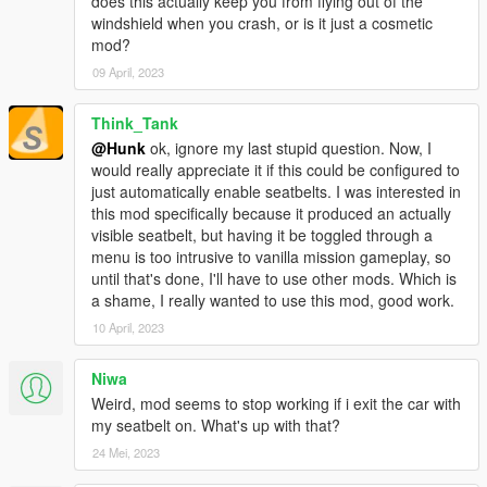
does this actually keep you from flying out of the
windshield when you crash, or is it just a cosmetic
mod?
09 April, 2023
Think_Tank
@Hunk
ok, ignore my last stupid question. Now, I
would really appreciate it if this could be configured to
just automatically enable seatbelts. I was interested in
this mod specifically because it produced an actually
visible seatbelt, but having it be toggled through a
menu is too intrusive to vanilla mission gameplay, so
until that's done, I'll have to use other mods. Which is
a shame, I really wanted to use this mod, good work.
10 April, 2023
Niwa
Weird, mod seems to stop working if i exit the car with
my seatbelt on. What's up with that?
24 Mei, 2023