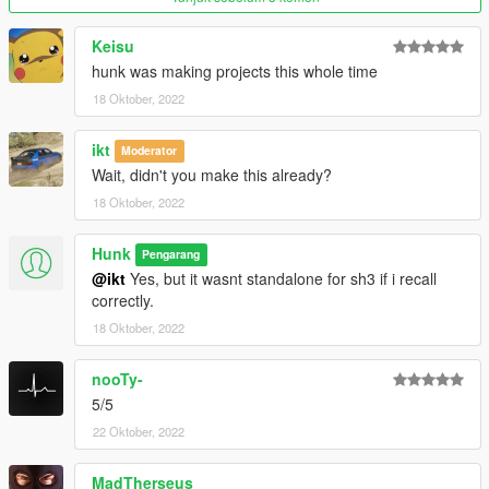
Keisu
hunk was making projects this whole time
18 Oktober, 2022
ikt
Moderator
Wait, didn't you make this already?
18 Oktober, 2022
Hunk
Pengarang
@ikt
Yes, but it wasnt standalone for sh3 if i recall
correctly.
18 Oktober, 2022
nooTy-
5/5
22 Oktober, 2022
MadTherseus