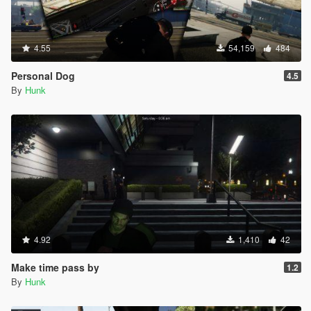
4.55
54,159
484
Personal Dog
4.5
By
Hunk
4.92
1,410
42
Make time pass by
1.2
By
Hunk