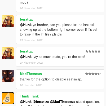
mod?
06 November, 2022
ferratizx
@Hunk
yo brother, can you please fix the hint still
showing up at the bottom right corner even if it's set
to false in the ini file? pls pls
23 November, 2022
ferratizx
@Hunk
tyty so much dude, you're the best!
27 November, 2022
MadTherseus
thanks for the option to disable seatswap.
08 Disember, 2022
Think_Tank
@Hunk
@ferratizx
@MadTherseus
stupid question,