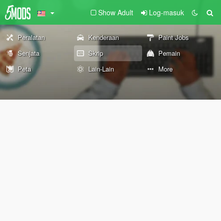
Show Adult
Log-masuk
Peralatan
Kenderaan
Paint Jobs
Senjata
Skrip
Pemain
Peta
Lain-Lain
More