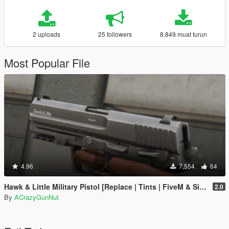
2 uploads
25 followers
8,849 muat turun
Most Popular File
4.96
7,554
64
Hawk & Little Military Pistol [Replace | Tints | FiveM & SinglePlayer]
2.0
By
ACrazyGunNut