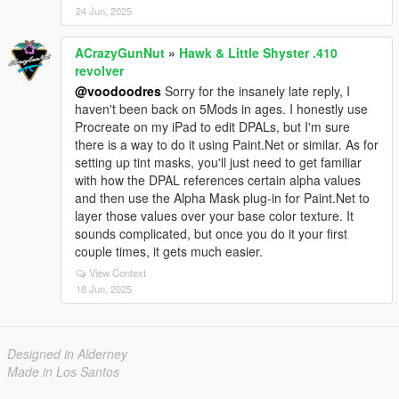
24 Jun, 2025
ACrazyGunNut
»
Hawk & Little Shyster .410
revolver
@voodoodres
Sorry for the insanely late reply, I
haven't been back on 5Mods in ages. I honestly use
Procreate on my iPad to edit DPALs, but I'm sure
there is a way to do it using Paint.Net or similar. As for
setting up tint masks, you'll just need to get familiar
with how the DPAL references certain alpha values
and then use the Alpha Mask plug-in for Paint.Net to
layer those values over your base color texture. It
sounds complicated, but once you do it your first
couple times, it gets much easier.
View Context
18 Jun, 2025
Designed in Alderney
Made in Los Santos