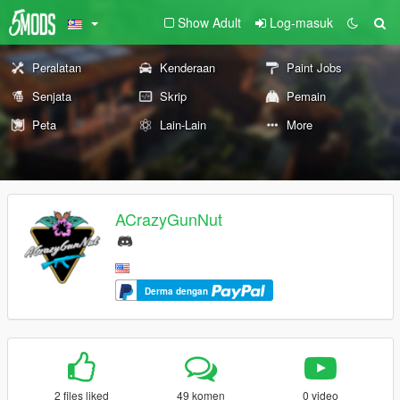
Show Adult
Log-masuk
Peralatan
Kenderaan
Paint Jobs
Senjata
Skrip
Pemain
Peta
Lain-Lain
More
ACrazyGunNut
Derma dengan
2 files liked
49 komen
0 video