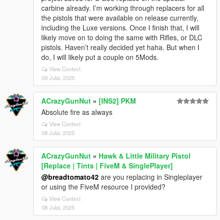
carbine already. I’m working through replacers for all
the pistols that were available on release currently,
including the Luxe versions. Once I finish that, I will
likely move on to doing the same with Rifles, or DLC
pistols. Haven’t really decided yet haha. But when I
do, I will likely put a couple on 5Mods.
View Context
09 Julai, 2025
ACrazyGunNut
»
[INS2] PKM
Absolute fire as always
View Context
08 Julai, 2025
ACrazyGunNut
»
Hawk & Little Military Pistol
[Replace | Tints | FiveM & SinglePlayer]
@breadtomato42
are you replacing in Singleplayer
or using the FiveM resource I provided?
View Context
08 Julai, 2025