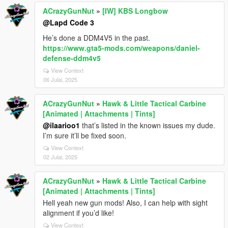
ACrazyGunNut
»
[IW] KBS Longbow
@Lapd Code 3
He’s done a DDM4V5 in the past.
https://www.gta5-mods.com/weapons/daniel-
defense-ddm4v5
View Context
06 Julai, 2025
ACrazyGunNut
»
Hawk & Little Tactical Carbine
[Animated | Attachments | Tints]
@ilaarioo1
that’s listed in the known issues my dude.
I’m sure it’ll be fixed soon.
View Context
02 Julai, 2025
ACrazyGunNut
»
Hawk & Little Tactical Carbine
[Animated | Attachments | Tints]
Hell yeah new gun mods! Also, I can help with sight
alignment if you’d like!
View Context