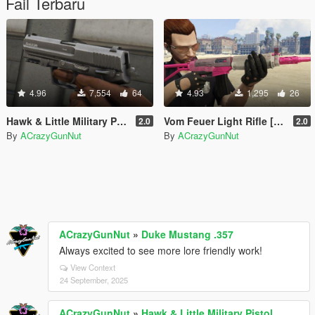
Fail Terbaru
4.96
7,554
64
4.93
1,295
26
Hawk & Little Military Pistol [Replace | Tints | FiveM & SinglePlayer]
Vom Feuer Light Rifle [SinglePlayer Replace | Replace / Addon FiveM]
2.0
2.0
By
ACrazyGunNut
By
ACrazyGunNut
ACrazyGunNut
»
Duke Mustang .357
Always excited to see more lore friendly work!
View Context
24 September, 2025
ACrazyGunNut
»
Hawk & Little Military Pistol