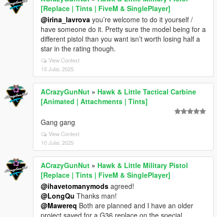
[Replace | Tints | FiveM & SinglePlayer]
@irina_lavrova
you’re welcome to do it yourself /
have someone do it. Pretty sure the model being for a
different pistol than you want isn’t worth losing half a
star in the rating though.
View Context
15 Julai, 2025
ACrazyGunNut
»
Hawk & Little Tactical Carbine
[Animated | Attachments | Tints]
Gang gang
View Context
10 Julai, 2025
ACrazyGunNut
»
Hawk & Little Military Pistol
[Replace | Tints | FiveM & SinglePlayer]
@ihavetomanymods
agreed!
@LongQu
Thanks man!
@Mawereq
Both are planned and I have an older
project saved for a G36 replace on the special