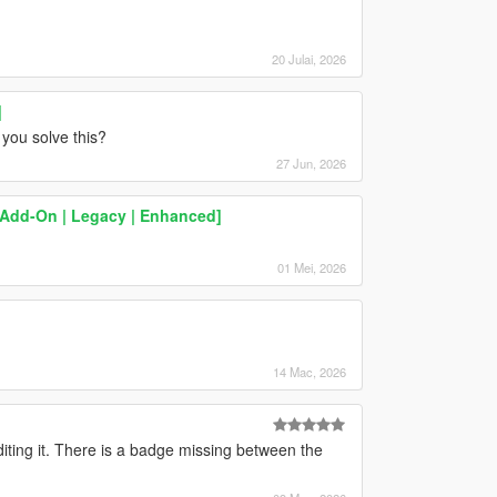
20 Julai, 2026
]
 you solve this?
27 Jun, 2026
[Add-On | Legacy | Enhanced]
01 Mei, 2026
14 Mac, 2026
iting it. There is a badge missing between the