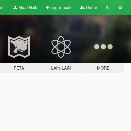
ent
Muat Naik
Log-masuk
Daftar
PETA
LAIN-LAIN
MORE