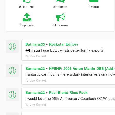
9 files liked
54 komen
0 video
0 uploads
0 followers
Batmans33
»
Rockstar Editor+
@Firaga
I use EVE , whats better for 4k export?
View Context
Batmans33
»
NFSHP: 2008 Aston Martin DBS [Add-
Fantastic car mod, is there a dark interior version? how 
View Context
Batmans33
»
Real Brand Rims Pack
I would love the 25th Anniversary Countach OZ Wheels
View Context