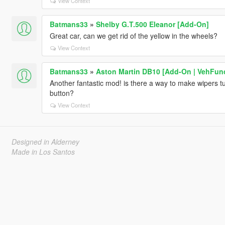
View Context
Batmans33
»
Shelby G.T.500 Eleanor [Add-On]
Great car, can we get rid of the yellow in the wheels?
View Context
Batmans33
»
Aston Martin DB10 [Add-On | VehFun
Another fantastic mod! is there a way to make wipers tu
button?
View Context
Designed in Alderney
Made in Los Santos