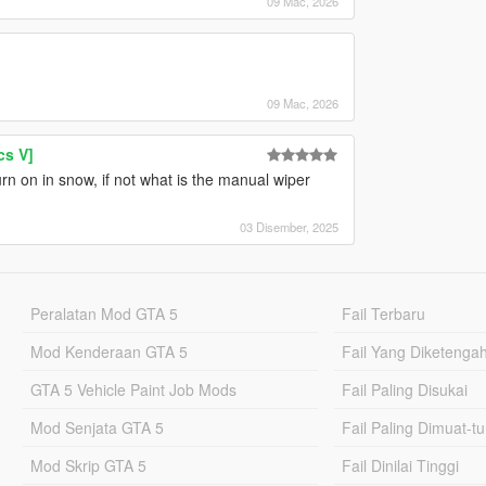
09 Mac, 2026
09 Mac, 2026
cs V]
rn on in snow, if not what is the manual wiper
03 Disember, 2025
Peralatan Mod GTA 5
Fail Terbaru
Mod Kenderaan GTA 5
Fail Yang Diketenga
GTA 5 Vehicle Paint Job Mods
Fail Paling Disukai
Mod Senjata GTA 5
Fail Paling Dimuat-t
Mod Skrip GTA 5
Fail Dinilai Tinggi