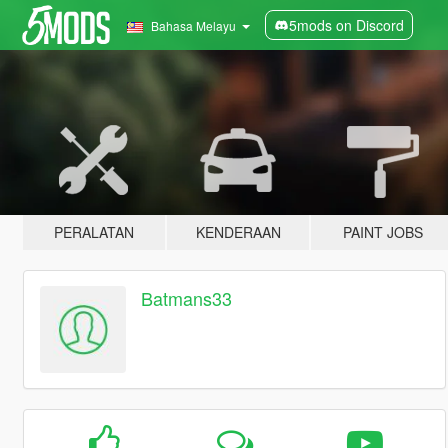
5mods on Discord
Bahasa Melayu
PERALATAN
KENDERAAN
PAINT JOBS
Batmans33