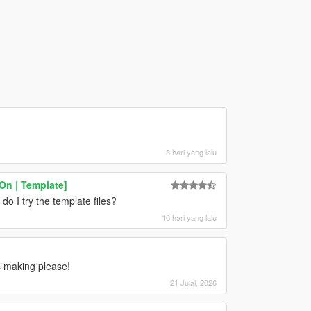
3 hari yang lalu
On | Template]
do I try the template files?
10 hari yang lalu
 making please!
21 Julai, 2026