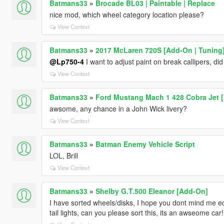
Batmans33
»
Brocade BL03 | Paintable | Replace
nice mod, which wheel category location please?
View Context
Batmans33
»
2017 McLaren 720S [Add-On | Tuning
@Lp750-4
I want to adjust paint on break callipers, did
View Context
Batmans33
»
Ford Mustang Mach 1 428 Cobra Jet 
awsome, any chance in a John Wick livery?
View Context
Batmans33
»
Batman Enemy Vehicle Script
LOL, Brill
View Context
Batmans33
»
Shelby G.T.500 Eleanor [Add-On]
I have sorted wheels/disks, I hope you dont mind me ed
tail lights, can you please sort this, its an awseome car!