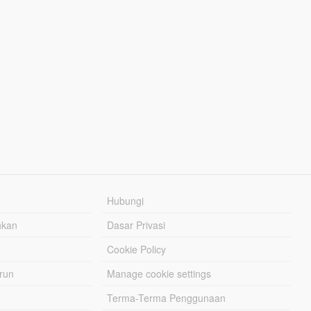
Hubungi
hkan
Dasar Privasi
Cookie Policy
urun
Manage cookie settings
Terma-Terma Penggunaan