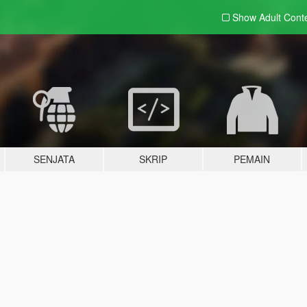
Show Adult
Cont
SENJATA
SKRIP
PEMAIN