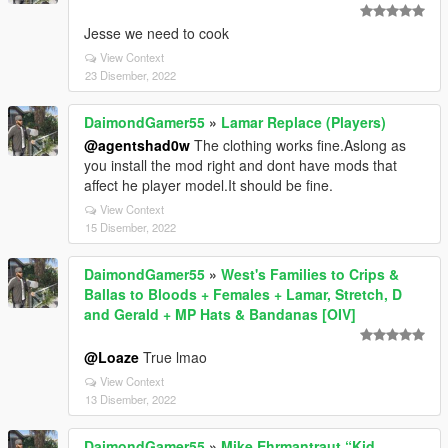
Jesse we need to cook
View Context
23 Disember, 2022
DaimondGamer55
»
Lamar Replace (Players)
@agentshad0w
The clothing works fine.Aslong as
you install the mod right and dont have mods that
affect he player model.It should be fine.
View Context
15 Disember, 2022
DaimondGamer55
»
West's Families to Crips &
Ballas to Bloods + Females + Lamar, Stretch, D
and Gerald + MP Hats & Bandanas [OIV]
@Loaze
True lmao
View Context
13 Disember, 2022
DaimondGamer55
»
Mike Ehrmantraut “Kid