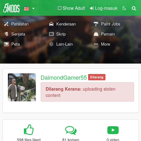
Show Adult
Log-masuk
Peralatan
Kenderaan
Paint Jobs
Senjata
Skrip
Pemain
Peta
Lain-Lain
More
DaimondGamer55
Dilarang
Dilarang Kerana:
uploading stolen
content
598 files liked
81 komen
0 video