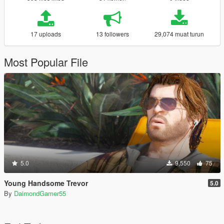
17 uploads
13 followers
29,074 muat turun
Most Popular File
5.0
9,550
75
Young Handsome Trevor
5.0
By
DaimondGamer55