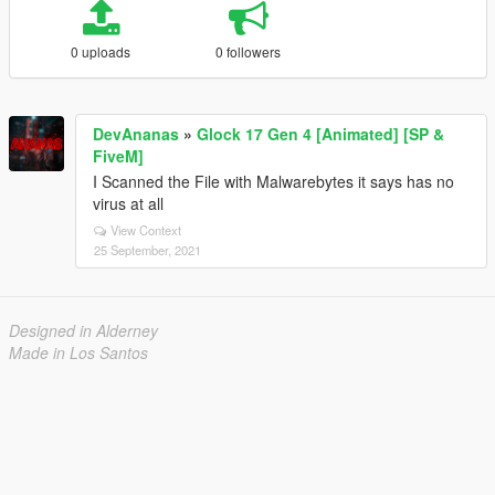
0 uploads
0 followers
DevAnanas
»
Glock 17 Gen 4 [Animated] [SP &
FiveM]
I Scanned the File with Malwarebytes it says has no
virus at all
View Context
25 September, 2021
Designed in Alderney
Made in Los Santos