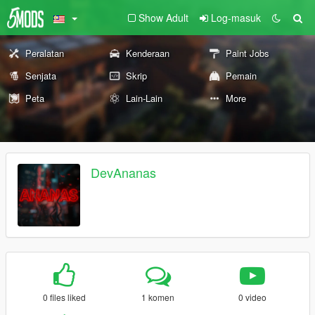
Show Adult
Log-masuk
Peralatan
Kenderaan
Paint Jobs
Senjata
Skrip
Pemain
Peta
Lain-Lain
More
DevAnanas
0 files liked
1 komen
0 video