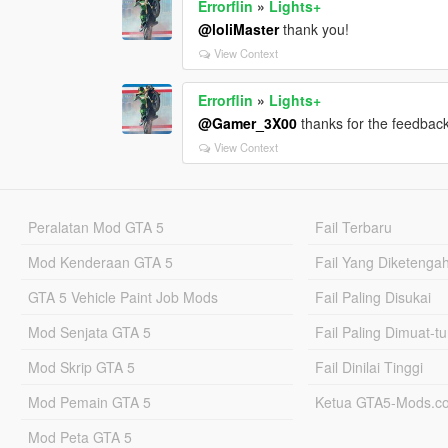
Errorflin
»
Lights+
@loliMaster
thank you!
View Context
Errorflin
»
Lights+
@Gamer_3X00
thanks for the feedback
View Context
Peralatan Mod GTA 5
Fail Terbaru
Mod Kenderaan GTA 5
Fail Yang Diketenga
GTA 5 Vehicle Paint Job Mods
Fail Paling Disukai
Mod Senjata GTA 5
Fail Paling Dimuat-t
Mod Skrip GTA 5
Fail Dinilai Tinggi
Mod Pemain GTA 5
Ketua GTA5-Mods.c
Mod Peta GTA 5