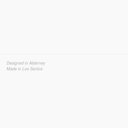
Designed in Alderney
Made in Los Santos