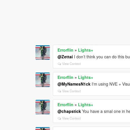
Errorflin
»
Lights+
@Zettai
I don’t think you can do this but
View Context
Errorflin
»
Lights+
@MyNamesN1ck
I'm using NVE + Visu
View Context
Errorflin
»
Lights+
@chapstick
You have a smal one in her
View Context