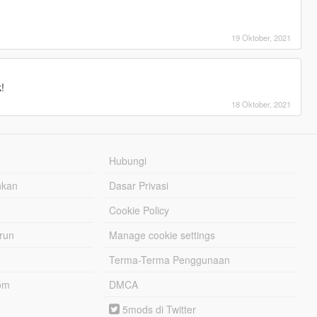
19 Oktober, 2021
!
18 Oktober, 2021
Hubungi
hkan
Dasar Privasi
Cookie Policy
urun
Manage cookie settings
Terma-Terma Penggunaan
om
DMCA
5mods di Twitter