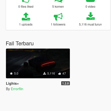
0 files liked
5 komen
0 video
1 uploads
1 followers
5,116 muat turun
Fail Terbaru
5.0
5,116
47
Lights+
1.2.0
By
Errorflin