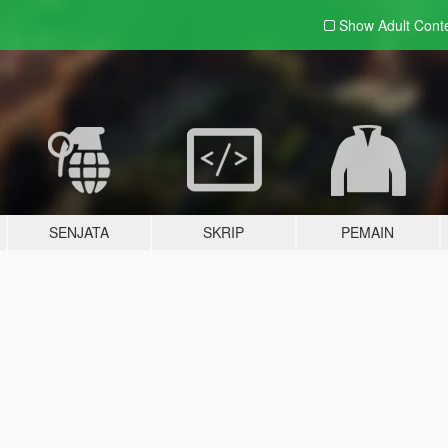
Show Adult
Cont
SENJATA
SKRIP
PEMAIN