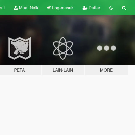
ent
Muat Naik
Log-masuk
Daftar
PETA
LAIN-LAIN
MORE