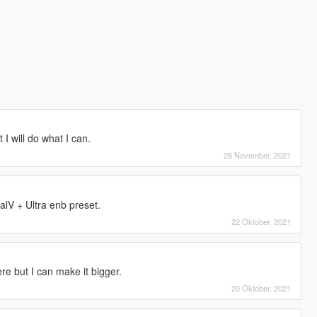
 I will do what I can.
28 November, 2021
alV + Ultra enb preset.
22 Oktober, 2021
e but I can make it bigger.
20 Oktober, 2021