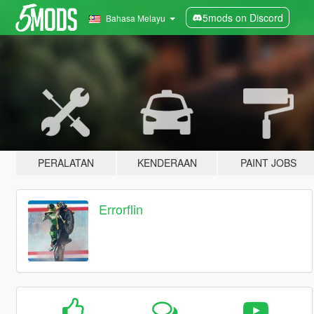
5mods on Discord
Bahasa Melayu
PERALATAN
KENDERAAN
PAINT JOBS
Errorflin