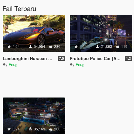
Fail Terbaru
4.64
54,954
286
4.64
21,863
119
Lamborghini Huracan LP610-4 2015 [Add-On / Replace | Wipers | Template]
Prototipo Police Car [Add-On / Replace]
7.0
1.3
By
Fnug
By
Fnug
3.94
85,163
360