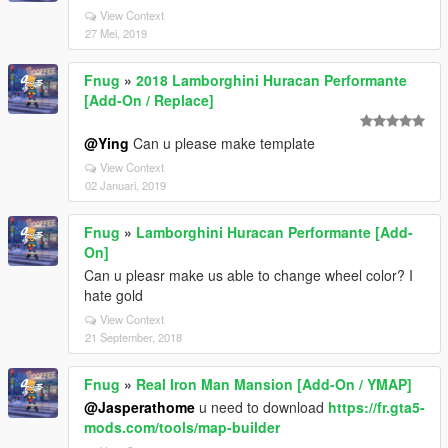
View Context
27 Mei, 2019
Fnug
»
2018 Lamborghini Huracan Performante
[Add-On / Replace]
@Ying
Can u please make template
View Context
02 Januari, 2019
Fnug
»
Lamborghini Huracan Performante [Add-
On]
Can u pleasr make us able to change wheel color? I
hate gold
View Context
21 September, 2018
Fnug
»
Real Iron Man Mansion [Add-On / YMAP]
@Jasperathome
u need to download
https://fr.gta5-
mods.com/tools/map-builder