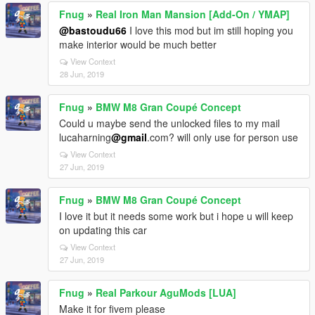
Fnug
»
Real Iron Man Mansion [Add-On / YMAP]
@bastoudu66
I love this mod but im still hoping you
make interior would be much better
View Context
28 Jun, 2019
Fnug
»
BMW M8 Gran Coupé Concept
Could u maybe send the unlocked files to my mail
lucaharning
@gmail
.com? will only use for person use
View Context
27 Jun, 2019
Fnug
»
BMW M8 Gran Coupé Concept
I love it but it needs some work but i hope u will keep
on updating this car
View Context
27 Jun, 2019
Fnug
»
Real Parkour AguMods [LUA]
Make it for fivem please