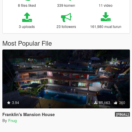
8 files liked
339 komen
11 video
3 uploads
23 followers
161,980 muat turun
Most Popular File
3.94
85,163
360
Franklin's Mansion House
[FINAL]
By
Fnug