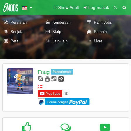
Show Adult
Log-masuk
Peralatan
Kenderaan
Paint Jobs
Senjata
Skrip
Pemain
Peta
Lain-Lain
More
Fnug
Penterjemah
Derma dengan