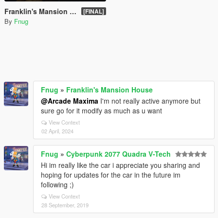
Franklin's Mansion House
[FINAL]
By
Fnug
Fnug
»
Franklin's Mansion House
@Arcade Maxima
I'm not really active anymore but
sure go for it modify as much as u want
View Context
02 April, 2024
Fnug
»
Cyberpunk 2077 Quadra V-Tech
Hi im really like the car i appreciate you sharing and
hoping for updates for the car in the future im
following ;)
View Context
28 September, 2019