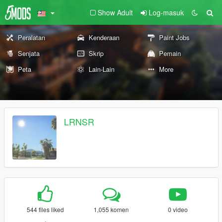
Show Adult
Log-masuk
Peralatan
Kenderaan
Paint Jobs
Senjata
Skrip
Pemain
Peta
Lain-Lain
More
LRNSR
544 files liked
1,055 komen
0 video