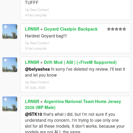
TUFFF
View Context
9 hari yang lalu
LRNSR
»
Goyard Cisalpin Backpack
Hardest Goyard bag!!!
View Context
9 hari yang lalu
LRNSR
»
Drift Mod | ASI | (+FiveM Supported)
@belyashea
hi sorry i've deleted my review. I'll test it
and let you know
View Context
30 Julai, 2026
LRNSR
»
Argentina National Team Home Jersey
2026 (MP Male)
@STK10
that's what i did, but i'm not sure if you
understand my concern, i'm trying to use only one
slot for all these models. It don't works, because your
models are not ALL the same.