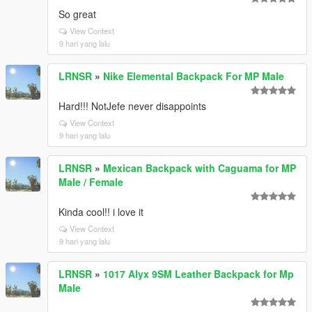
So great
View Context
9 hari yang lalu
LRNSR
»
Nike Elemental Backpack For MP Male
Hard!!! NotJefe never disappoints
View Context
9 hari yang lalu
LRNSR
»
Mexican Backpack with Caguama for MP
Male / Female
Kinda cool!! i love it
View Context
9 hari yang lalu
LRNSR
»
1017 Alyx 9SM Leather Backpack for Mp
Male