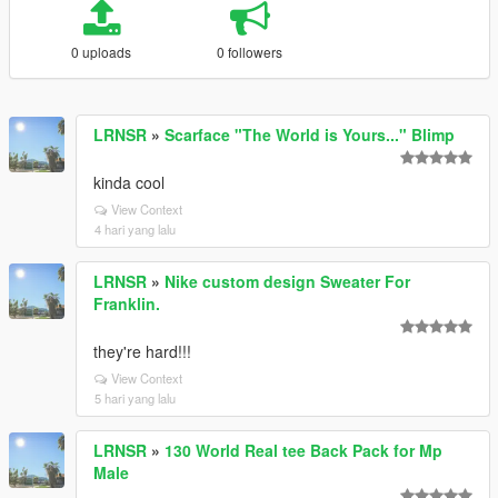
0 uploads
0 followers
LRNSR
»
Scarface "The World is Yours..." Blimp
kinda cool
View Context
4 hari yang lalu
LRNSR
»
Nike custom design Sweater For
Franklin.
they're hard!!!
View Context
5 hari yang lalu
LRNSR
»
130 World Real tee Back Pack for Mp
Male