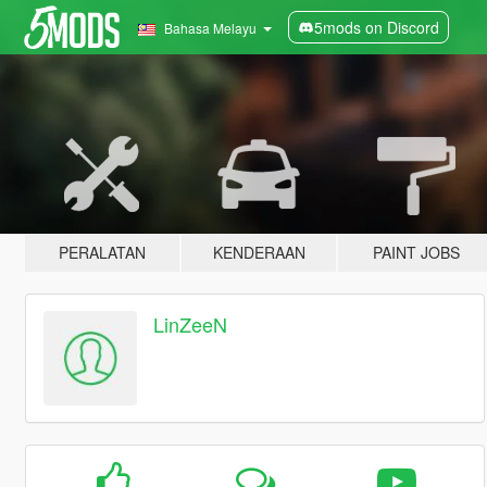
5mods on Discord
Bahasa Melayu
PERALATAN
KENDERAAN
PAINT JOBS
LinZeeN