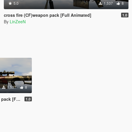
5.0
1,537
8
cross fire (CF)weapon pack [Full Animated]
1.0
By
LinZeeN
1,537
8
ll Animated]
1.0