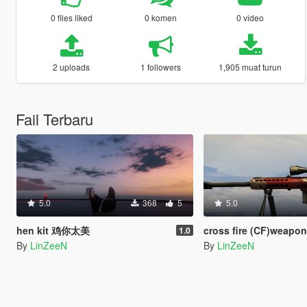
0 files liked
0 komen
0 video
2 uploads
1 followers
1,905 muat turun
Fail Terbaru
5.0
368
5
5.0
hen kit 鸡你太美
cross fire (CF)weapon pack [Fu
1.0
By
LinZeeN
By
LinZeeN