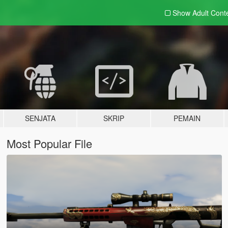
Show Adult
Cont
SENJATA
SKRIP
PEMAIN
Most Popular File