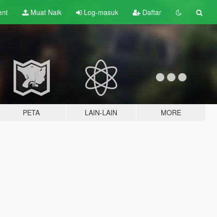
ent
Muat Naik
Log-masuk
Daftar
PETA
LAIN-LAIN
MORE