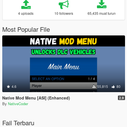
4 uploads
10 followers
65,435 muat turun
Most Popular File
4.6
55,815
80
Native Mod Menu [ASI] (Enhanced)
2.9
By
NativeCoder
Fail Terbaru