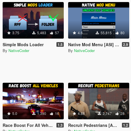
3.75
5,483
57
4.6
55,815
80
Simple Mods Loader
Native Mod Menu [ASI] (Enhanced)
1.5
2.9
By
NativeCoder
By
NativeCoder
5.0
1,390
16
4.88
2,747
28
Race Boost For All Vehicles [ASI] (Enhanced)
Recruit Pedestrians [ASI] (Enhanced)
1.3
1.2