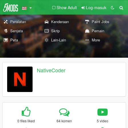
Show Adult
Log-masuk
Peralatan
Kenderaan
Paint Jobs
Senjata
Skrip
Pemain
Peta
Lain-Lain
More
NativeCoder
0 files liked
64 komen
5 video