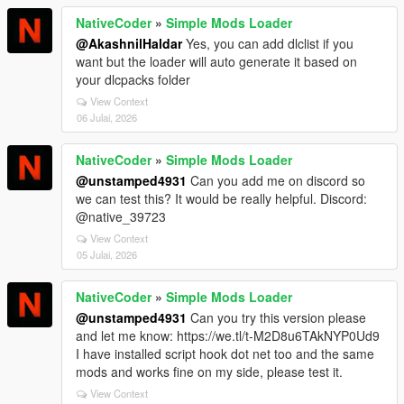
NativeCoder
»
Simple Mods Loader
@AkashnilHaldar
Yes, you can add dlclist if you
want but the loader will auto generate it based on
your dlcpacks folder
View Context
06 Julai, 2026
NativeCoder
»
Simple Mods Loader
@unstamped4931
Can you add me on discord so
we can test this? It would be really helpful. Discord:
@native_39723
View Context
05 Julai, 2026
NativeCoder
»
Simple Mods Loader
@unstamped4931
Can you try this version please
and let me know: https://we.tl/t-M2D8u6TAkNYP0Ud9
I have installed script hook dot net too and the same
mods and works fine on my side, please test it.
View Context