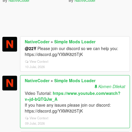
By
NativeCoder
By
NativeCoder
NativeCoder
»
Simple Mods Loader
@22Y
Please join our discord so we can help you:
https://discord.gg/YXMK825TjK
View Context
10 Julai, 2026
NativeCoder
»
Simple Mods Loader
Komen Dilekat
Video Tutorial:
https://www.youtube.com/watch?
v=jd-bQTQJw_A
If you have any issues please join our discord:
https://discord.gg/YXMK825TjK
View Context
09 Julai, 2026