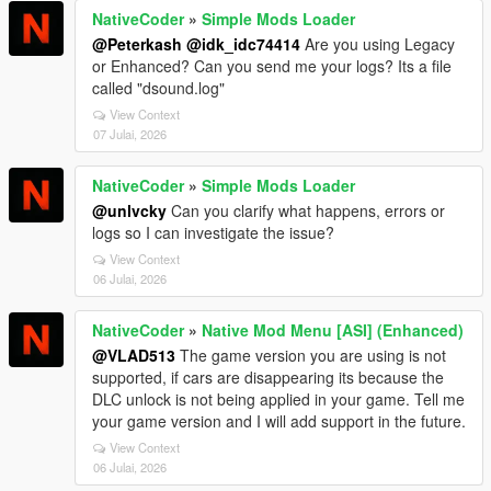
NativeCoder
»
Simple Mods Loader
@Peterkash
@idk_idc74414
Are you using Legacy
or Enhanced? Can you send me your logs? Its a file
called "dsound.log"
View Context
07 Julai, 2026
NativeCoder
»
Simple Mods Loader
@unlvcky
Can you clarify what happens, errors or
logs so I can investigate the issue?
View Context
06 Julai, 2026
NativeCoder
»
Native Mod Menu [ASI] (Enhanced)
@VLAD513
The game version you are using is not
supported, if cars are disappearing its because the
DLC unlock is not being applied in your game. Tell me
your game version and I will add support in the future.
View Context
06 Julai, 2026