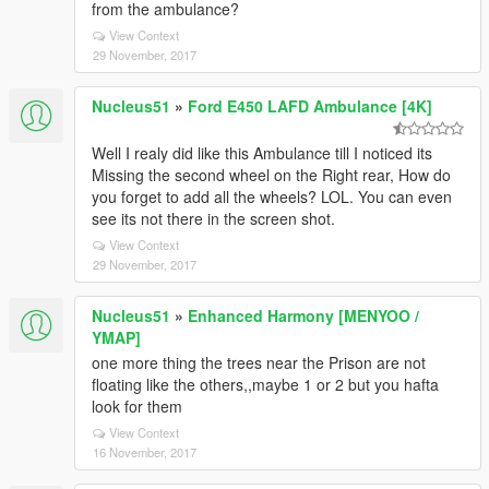
from the ambulance?
View Context
29 November, 2017
Nucleus51
»
Ford E450 LAFD Ambulance [4K]
Well I realy did like this Ambulance till I noticed its
Missing the second wheel on the Right rear, How do
you forget to add all the wheels? LOL. You can even
see its not there in the screen shot.
View Context
29 November, 2017
Nucleus51
»
Enhanced Harmony [MENYOO /
YMAP]
one more thing the trees near the Prison are not
floating like the others,,maybe 1 or 2 but you hafta
look for them
View Context
16 November, 2017