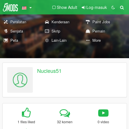
Show Adult
Log-masuk
Peralatan
Kenderaan
Paint Jobs
Senjata
Skrip
Pemain
Peta
Lain-Lain
More
Nucleus51
1 files liked
32 komen
0 video