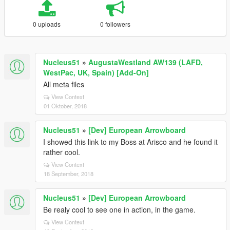
0 uploads
0 followers
Nucleus51
»
AugustaWestland AW139 (LAFD,
WestPac, UK, Spain) [Add-On]
All meta files
View Context
01 Oktober, 2018
Nucleus51
»
[Dev] European Arrowboard
I showed this link to my Boss at Arisco and he found it
rather cool.
View Context
18 September, 2018
Nucleus51
»
[Dev] European Arrowboard
Be realy cool to see one in action, in the game.
View Context