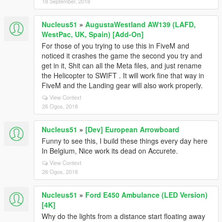
18 September, 2018
Nucleus51
»
AugustaWestland AW139 (LAFD,
WestPac, UK, Spain) [Add-On]
For those of you trying to use this in FiveM and
noticed it crashes the game the second you try and
get in it, Shit can all the Meta files, and just rename
the Helicopter to SWIFT . It will work fine that way in
FiveM and the Landing gear will also work properly.
View Context
26 Ogos, 2018
Nucleus51
»
[Dev] European Arrowboard
Funny to see this, I build these things every day here
In Belgium, Nice work its dead on Accurete.
View Context
26 Ogos, 2018
Nucleus51
»
Ford E450 Ambulance (LED Version)
[4K]
Why do the lights from a distance start floating away