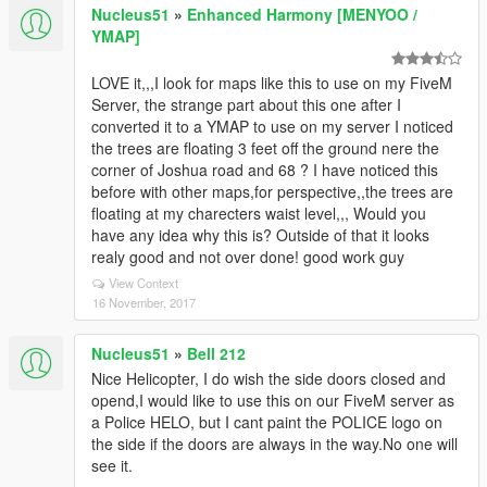
Nucleus51
»
Enhanced Harmony [MENYOO /
YMAP]
LOVE it,,,I look for maps like this to use on my FiveM
Server, the strange part about this one after I
converted it to a YMAP to use on my server I noticed
the trees are floating 3 feet off the ground nere the
corner of Joshua road and 68 ? I have noticed this
before with other maps,for perspective,,the trees are
floating at my charecters waist level,,, Would you
have any idea why this is? Outside of that it looks
realy good and not over done! good work guy
View Context
16 November, 2017
Nucleus51
»
Bell 212
Nice Helicopter, I do wish the side doors closed and
opend,I would like to use this on our FiveM server as
a Police HELO, but I cant paint the POLICE logo on
the side if the doors are always in the way.No one will
see it.