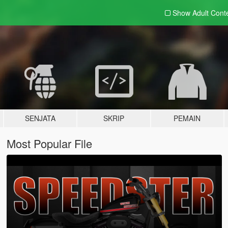
Show Adult
Cont
SENJATA
SKRIP
PEMAIN
Most Popular File