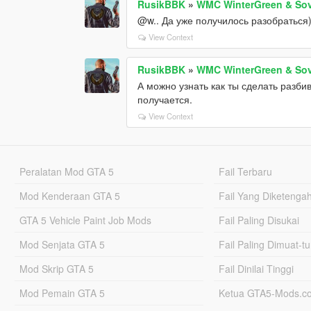
RusikBBK
»
WMC WinterGreen & Sov
@w.. Да уже получилось разобраться
View Context
RusikBBK
»
WMC WinterGreen & Sov
А можно узнать как ты сделать разби
получается.
View Context
Peralatan Mod GTA 5
Fail Terbaru
Mod Kenderaan GTA 5
Fail Yang Diketenga
GTA 5 Vehicle Paint Job Mods
Fail Paling Disukai
Mod Senjata GTA 5
Fail Paling Dimuat-t
Mod Skrip GTA 5
Fail Dinilai Tinggi
Mod Pemain GTA 5
Ketua GTA5-Mods.c