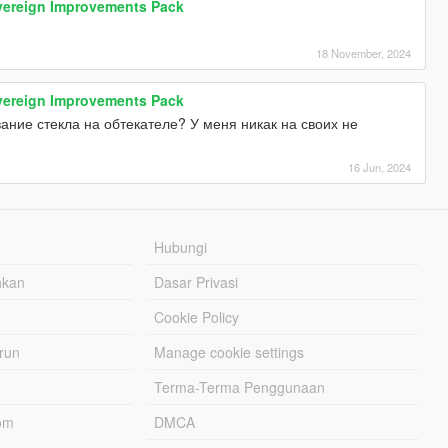
ereign Improvements Pack
)
18 November, 2024
ereign Improvements Pack
вание стекла на обтекателе? У меня никак на своих не
16 Jun, 2024
Hubungi
hkan
Dasar Privasi
Cookie Policy
urun
Manage cookie settings
Terma-Terma Penggunaan
om
DMCA