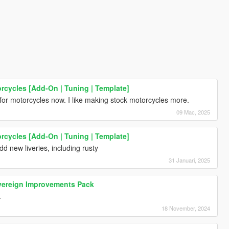
rcycles [Add-On | Tuning | Template]
for motorcycles now. I like making stock motorcycles more.
09 Mac, 2025
rcycles [Add-On | Tuning | Template]
add new liveries, including rusty
31 Januari, 2025
ereign Improvements Pack
.
18 November, 2024