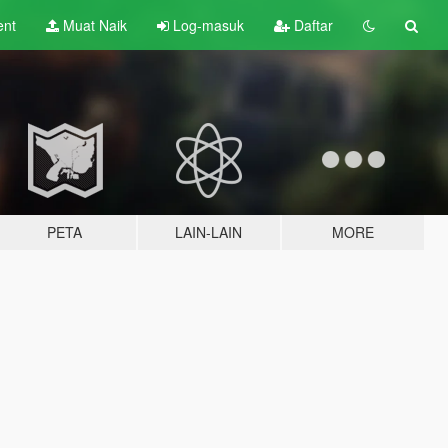
ent
Muat Naik
Log-masuk
Daftar
PETA
LAIN-LAIN
MORE