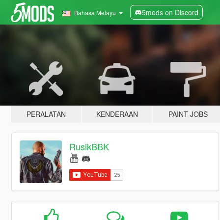
5mods on Discord
Bahasa Melayu
PERALATAN
KENDERAAN
PAINT JOBS
RusikBBK