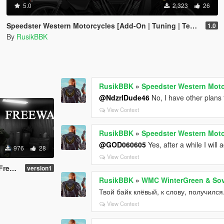
5.0
2,323
26
Speedster Western Motorcycles [Add-On | Tuning | Template]
1.0
By
RusikBBK
RusikBBK
»
Speedster Western Moto
@NdzrlDude46
No, I have other plans 
View Context
RusikBBK
»
Speedster Western Moto
@GOD060605
Yes, after a while I will 
976
28
View Context
-on )
version1
RusikBBK
»
WMC WinterGreen & Sov
Твой байк клёвый, к слову, получился
View Context