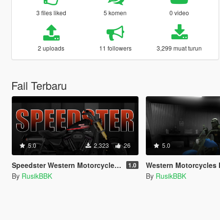
3 files liked
5 komen
0 video
2 uploads
11 followers
3,299 muat turun
Fail Terbaru
5.0
2,323
26
5.0
Speedster Western Motorcycles [Add-On | Tuning | Template]
Western Motorcycles Freeway ( Add
1.0
By
RusikBBK
By
RusikBBK