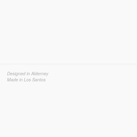
Designed in Alderney
Made in Los Santos