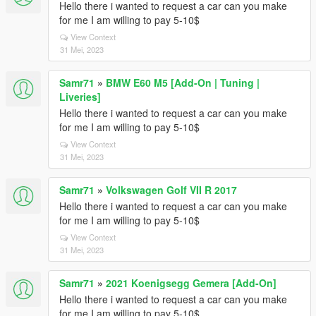
Hello there i wanted to request a car can you make
for me I am willing to pay 5-10$
View Context
31 Mei, 2023
Samr71
»
BMW E60 M5 [Add-On | Tuning |
Liveries]
Hello there i wanted to request a car can you make
for me I am willing to pay 5-10$
View Context
31 Mei, 2023
Samr71
»
Volkswagen Golf VII R 2017
Hello there i wanted to request a car can you make
for me I am willing to pay 5-10$
View Context
31 Mei, 2023
Samr71
»
2021 Koenigsegg Gemera [Add-On]
Hello there i wanted to request a car can you make
for me I am willing to pay 5-10$