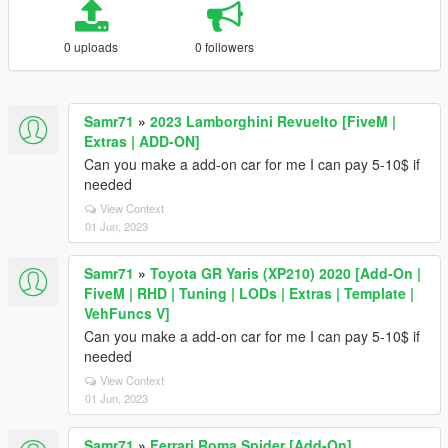
0 uploads
0 followers
Samr71
»
2023 Lamborghini Revuelto [FiveM |
Extras | ADD-ON]
Can you make a add-on car for me I can pay 5-10$ if
needed
View Context
01 Jun, 2023
Samr71
»
Toyota GR Yaris (XP210) 2020 [Add-On |
FiveM | RHD | Tuning | LODs | Extras | Template |
VehFuncs V]
Can you make a add-on car for me I can pay 5-10$ if
needed
View Context
01 Jun, 2023
Samr71
»
Ferrari Roma Spider [Add-On]