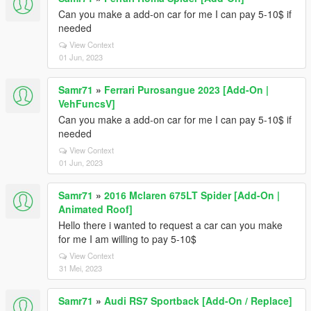
Can you make a add-on car for me I can pay 5-10$ if
needed
View Context
01 Jun, 2023
Samr71
»
Ferrari Purosangue 2023 [Add-On |
VehFuncsV]
Can you make a add-on car for me I can pay 5-10$ if
needed
View Context
01 Jun, 2023
Samr71
»
2016 Mclaren 675LT Spider [Add-On |
Animated Roof]
Hello there i wanted to request a car can you make
for me I am willing to pay 5-10$
View Context
31 Mei, 2023
Samr71
»
Audi RS7 Sportback [Add-On / Replace]