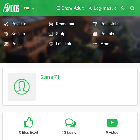
Show Adult
Log-masuk
Peralatan
Kenderaan
Paint Jobs
Senjata
Skrip
Pemain
Peta
Lain-Lain
More
Samr71
0 files liked
13 komen
0 video