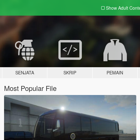
Show Adult
Cont
SENJATA
SKRIP
PEMAIN
Most Popular File