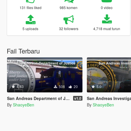
131 files liked
985 komen
0 video
5 uploads
32 followers
4,718 muat turun
Fail Terbaru
4.83
508
20
5.0
San Andreas Department of Justice
San Andreas Investigatio
v1.0
By
ShaoyeBen
By
ShaoyeBen