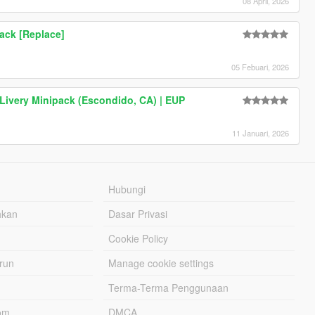
08 April, 2026
Pack [Replace]
05 Febuari, 2026
 Livery Minipack (Escondido, CA) | EUP
11 Januari, 2026
Hubungi
hkan
Dasar Privasi
Cookie Policy
urun
Manage cookie settings
Terma-Terma Penggunaan
om
DMCA