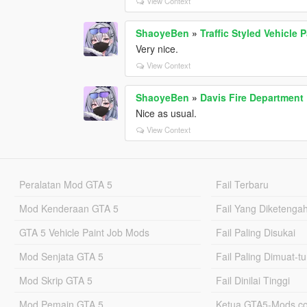
View Context
ShaoyeBen
»
Traffic Styled Vehicle 
Very nice.
View Context
ShaoyeBen
»
Davis Fire Department
Nice as usual.
View Context
Peralatan Mod GTA 5
Fail Terbaru
Mod Kenderaan GTA 5
Fail Yang Diketenga
GTA 5 Vehicle Paint Job Mods
Fail Paling Disukai
Mod Senjata GTA 5
Fail Paling Dimuat-t
Mod Skrip GTA 5
Fail Dinilai Tinggi
Mod Pemain GTA 5
Ketua GTA5-Mods.c