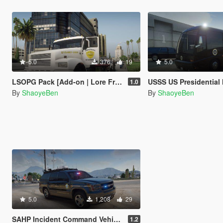
5.0
376
19
5.0
LSOPG Pack [Add-on | Lore Friendly | Liveries]
USSS US Presidential Motorhome/RV [Add-on | Lore F
1.0
By
ShaoyeBen
By
ShaoyeBen
5.0
1,208
29
SAHP Incident Command Vehicle Plus [Add-on | Lore Friendly | Liveries]
1.2