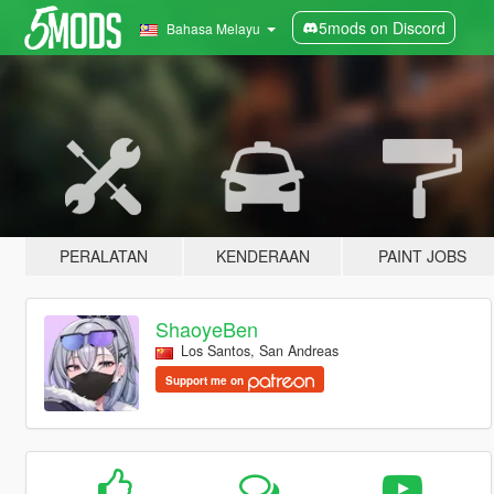
5mods on Discord
Bahasa Melayu
PERALATAN
KENDERAAN
PAINT JOBS
ShaoyeBen
Los Santos, San Andreas
Support me on