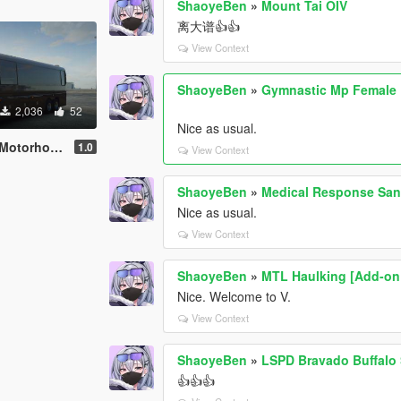
ShaoyeBen
»
Mount Tai OIV
离大谱👍👍
View Context
ShaoyeBen
»
Gymnastic Mp Female P
2,036
52
Nice as usual.
riendly | Liveries]
1.0
View Context
ShaoyeBen
»
Medical Response San
Nice as usual.
View Context
ShaoyeBen
»
MTL Haulking [Add-on |
Nice. Welcome to V.
View Context
ShaoyeBen
»
LSPD Bravado Buffalo 
👍👍👍