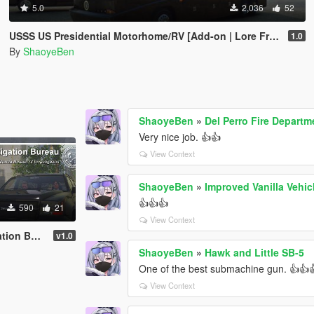
5.0
2,036
52
USSS US Presidential Motorhome/RV [Add-on | Lore Friendly | Liveries]
1.0
By
ShaoyeBen
ShaoyeBen
»
Del Perro Fire Depart
Very nice job. 👍👍
View Context
ShaoyeBen
»
Improved Vanilla Vehic
👍👍👍
590
21
View Context
n Bureau
v1.0
ShaoyeBen
»
Hawk and Little SB-5
One of the best submachine gun. 👍👍
View Context