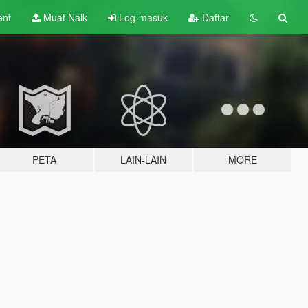
ent
Muat Naik
Log-masuk
Daftar
PETA
LAIN-LAIN
MORE