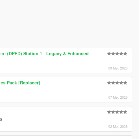
ment (DPFD) Station 1 - Legacy & Enhanced
09 Mei, 2026
les Pack [Replacer]
07 Mei, 2026
👍
02 Mei, 2026