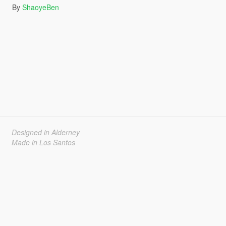
By
ShaoyeBen
Designed in Alderney
Made in Los Santos