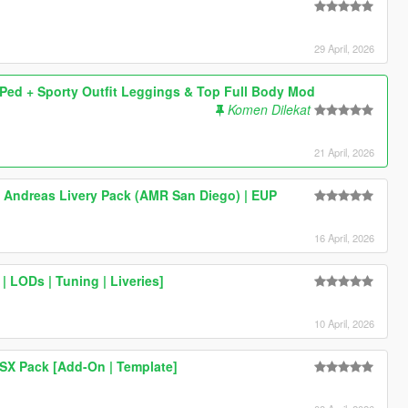
29 April, 2026
ed + Sporty Outfit Leggings & Top Full Body Mod
Komen Dilekat
21 April, 2026
 Andreas Livery Pack (AMR San Diego) | EUP
16 April, 2026
 LODs | Tuning | Liveries]
10 April, 2026
SX Pack [Add-On | Template]