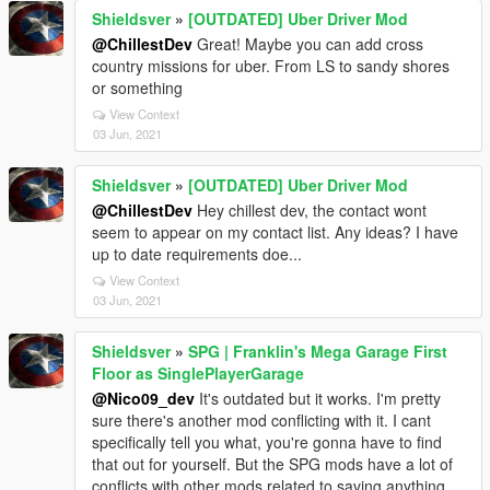
Shieldsver
»
[OUTDATED] Uber Driver Mod
@ChillestDev
Great! Maybe you can add cross
country missions for uber. From LS to sandy shores
or something
View Context
03 Jun, 2021
Shieldsver
»
[OUTDATED] Uber Driver Mod
@ChillestDev
Hey chillest dev, the contact wont
seem to appear on my contact list. Any ideas? I have
up to date requirements doe...
View Context
03 Jun, 2021
Shieldsver
»
SPG | Franklin's Mega Garage First
Floor as SinglePlayerGarage
@Nico09_dev
It's outdated but it works. I'm pretty
sure there's another mod conflicting with it. I cant
specifically tell you what, you're gonna have to find
that out for yourself. But the SPG mods have a lot of
conflicts with other mods related to saving anything