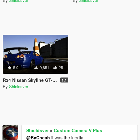
By
Shieldsver
By
Shieldsver
5.0
9,851
25
R34 Nissan Skyline GT-R Realistic Drag Handling 850HP AWD
1.1
By
Shieldsver
Shieldsver
»
Custom Camera V Plus
@ByCheah
it was the inertia