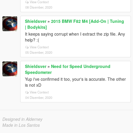
View Context
08 Disember, 2020
Shieldsver
»
2015 BMW F82 M4 [Add-On | Tuning
| Bodykits]
It keeps saying corrupt when I extract the zip file. Any
help? :(
View Context
05 Disember, 2020
Shieldsver
»
Need for Speed Underground
Speedometer
Yup i've confirmed it too, your's is accurate. The other
is not xD
View Context
04 Disember, 2020
Designed in Alderney
Made in Los Santos