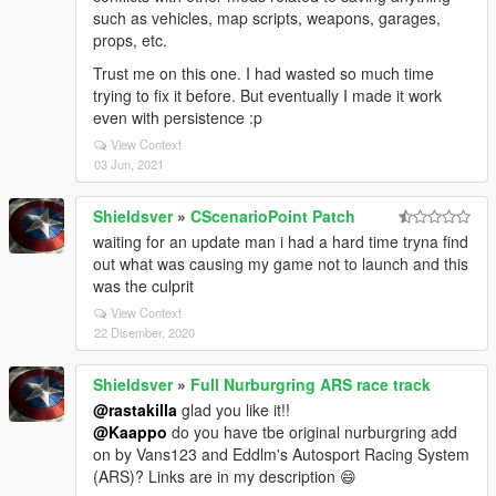
such as vehicles, map scripts, weapons, garages,
props, etc.
Trust me on this one. I had wasted so much time
trying to fix it before. But eventually I made it work
even with persistence :p
View Context
03 Jun, 2021
Shieldsver
»
CScenarioPoint Patch
waiting for an update man i had a hard time tryna find
out what was causing my game not to launch and this
was the culprit
View Context
22 Disember, 2020
Shieldsver
»
Full Nurburgring ARS race track
@rastakilla
glad you like it!!
@Kaappo
do you have tbe original nurburgring add
on by Vans123 and Eddlm's Autosport Racing System
(ARS)? Links are in my description 😄