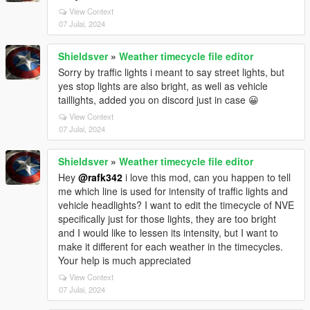
View Context
07 Julai, 2024
Shieldsver
»
Weather timecycle file editor
Sorry by traffic lights i meant to say street lights, but
yes stop lights are also bright, as well as vehicle
taillights, added you on discord just in case 😀
View Context
07 Julai, 2024
Shieldsver
»
Weather timecycle file editor
Hey
@rafk342
i love this mod, can you happen to tell
me which line is used for intensity of traffic lights and
vehicle headlights? I want to edit the timecycle of NVE
specifically just for those lights, they are too bright
and I would like to lessen its intensity, but I want to
make it different for each weather in the timecycles.
Your help is much appreciated
View Context
07 Julai, 2024