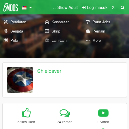
Show Adult
Log-masuk
Peralatan
Kenderaan
Paint Jobs
Senjata
Skrip
Pemain
Peta
Lain-Lain
More
Shieldsver
5 files liked
74 komen
0 video