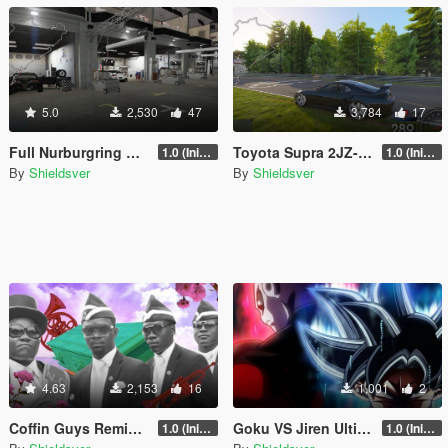
5.0
2,530
47
3,784
17
Full Nurburgring ARS race track
Toyota Supra 2JZ-GTE Handling + Gear Ratios 900HP
1.0 (Initial Release)
1.0 (Initial Release)
By
Shieldsver
By
Shieldsver
4.63
2,153
16
1,001
2
Coffin Guys Remix Loading Screen Music
Goku VS Jiren Ultimate Battle Loading Screen Music
1.0 (Initial Release)
1.0 (Initial Release)