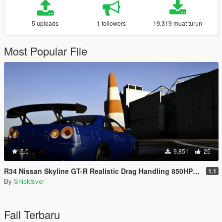
5 uploads
1 followers
19,319 muat turun
Most Popular File
5.0
9,851
25
R34 Nissan Skyline GT-R Realistic Drag Handling 850HP AWD
1.1
By
Shieldsver
Fail Terbaru