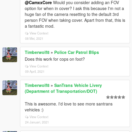
@CamxxCore
Would you consider adding an FOV
option for when in cover? I ask this because I'm not a
huge fan of the camera resetting to the default 3rd
person FOV when taking cover. Apart from that, this is
a fantastic mod.
View Context
08 Mei, 2021
Timberwolf8
»
Police Car Patrol Blips
Does this work for cops on foot?
View Context
09 April, 2021
Timberwolf8
»
SanTrans Vehicle Livery
(Department of Transportation/DOT)
This is awesome. I'd love to see more santrans
vehicles :)
View Context
24 Januari, 2021