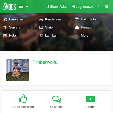
Show Adult
Log-masuk
Peralatan
Kenderaan
Paint Jobs
Senjata
Skrip
Pemain
Peta
Lain-Lain
More
Timberwolf8
2,843 files liked
54 komen
0 video