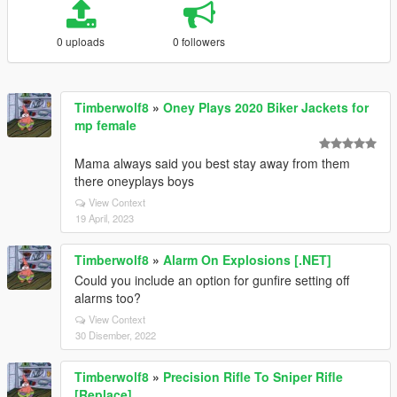
0 uploads
0 followers
Timberwolf8
»
Oney Plays 2020 Biker Jackets for
mp female
Mama always said you best stay away from them
there oneyplays boys
View Context
19 April, 2023
Timberwolf8
»
Alarm On Explosions [.NET]
Could you include an option for gunfire setting off
alarms too?
View Context
30 Disember, 2022
Timberwolf8
»
Precision Rifle To Sniper Rifle
[Replace]