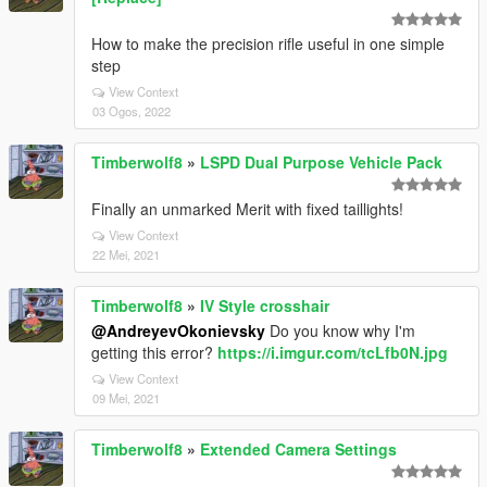
How to make the precision rifle useful in one simple
step
View Context
03 Ogos, 2022
Timberwolf8
»
LSPD Dual Purpose Vehicle Pack
Finally an unmarked Merit with fixed taillights!
View Context
22 Mei, 2021
Timberwolf8
»
IV Style crosshair
@AndreyevOkonievsky
Do you know why I'm
getting this error?
https://i.imgur.com/tcLfb0N.jpg
View Context
09 Mei, 2021
Timberwolf8
»
Extended Camera Settings