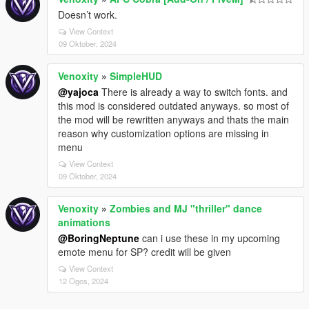
Doesn’t work.
View Context
09 Oktober, 2024
Venoxity
»
SimpleHUD
@yajoca
There is already a way to switch fonts. and
this mod is considered outdated anyways. so most of
the mod will be rewritten anyways and thats the main
reason why customization options are missing in
menu
View Context
09 Oktober, 2024
Venoxity
»
Zombies and MJ "thriller" dance
animations
@BoringNeptune
can i use these in my upcoming
emote menu for SP? credit will be given
View Context
12 Ogos, 2024