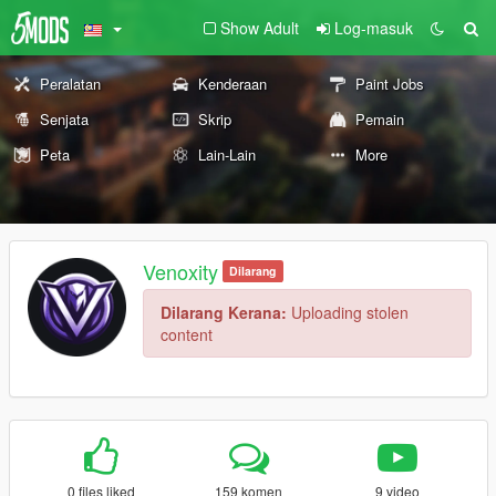
Show Adult
Log-masuk
Peralatan
Kenderaan
Paint Jobs
Senjata
Skrip
Pemain
Peta
Lain-Lain
More
Venoxity
Dilarang
Dilarang Kerana:
Uploading stolen
content
0 files liked
159 komen
9 video