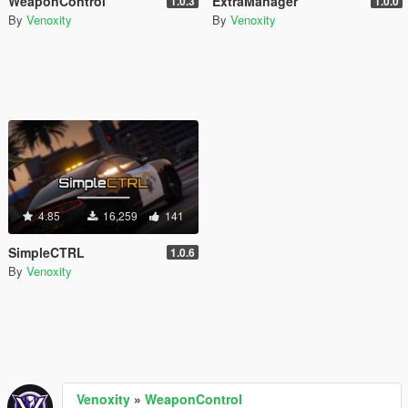
WeaponControl
ExtraManager
1.0.3
1.0.0
By
Venoxity
By
Venoxity
4.85
16,259
141
SimpleCTRL
1.0.6
By
Venoxity
Venoxity
»
WeaponControl