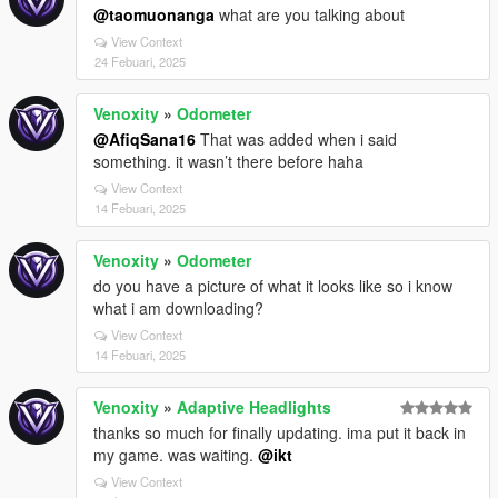
@taomuonanga
what are you talking about
View Context
24 Febuari, 2025
Venoxity
»
Odometer
@AfiqSana16
That was added when i said
something. it wasn’t there before haha
View Context
14 Febuari, 2025
Venoxity
»
Odometer
do you have a picture of what it looks like so i know
what i am downloading?
View Context
14 Febuari, 2025
Venoxity
»
Adaptive Headlights
thanks so much for finally updating. ima put it back in
my game. was waiting.
@ikt
View Context