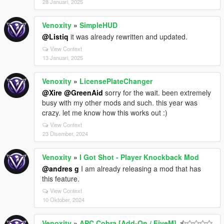
28 Januari, 2025
Venoxity
»
SimpleHUD
@Listiq
it was already rewritten and updated.
View Context
13 Januari, 2025
Venoxity
»
LicensePlateChanger
@Xire
@GreenAid
sorry for the wait. been extremely
busy with my other mods and such. this year was
crazy. let me know how this works out :)
View Context
23 Disember, 2024
Venoxity
»
I Got Shot - Player Knockback Mod
@andres g
I am already releasing a mod that has
this feature.
View Context
10 Oktober, 2024
Venoxity
»
APC Cobra [Add-On / FiveM]