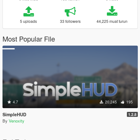
5 uploads
33 followers
44,225 muat turun
Most Popular File
4.7
20,245
195
SimpleHUD
1.2.8
By
Venoxity