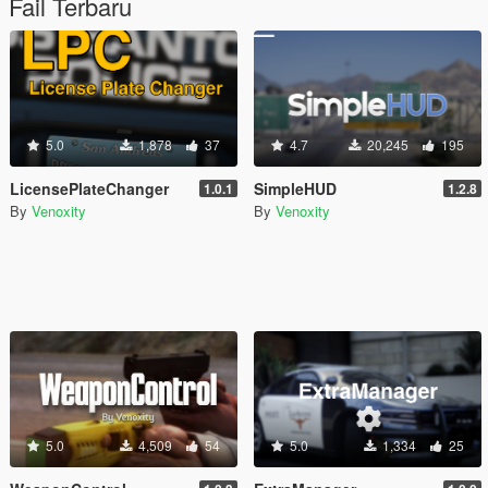
Fail Terbaru
5.0
1,878
37
4.7
20,245
195
LicensePlateChanger
SimpleHUD
1.0.1
1.2.8
By
Venoxity
By
Venoxity
5.0
4,509
54
5.0
1,334
25