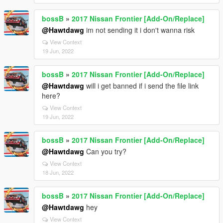
bossB
»
2017 Nissan Frontier [Add-On/Replace]
@Hawtdawg
im not sending it i don't wanna risk
View Context
19 Jun, 2022
bossB
»
2017 Nissan Frontier [Add-On/Replace]
@Hawtdawg
will i get banned if i send the file link
here?
View Context
19 Jun, 2022
bossB
»
2017 Nissan Frontier [Add-On/Replace]
@Hawtdawg
Can you try?
View Context
18 Jun, 2022
bossB
»
2017 Nissan Frontier [Add-On/Replace]
@Hawtdawg
hey
View Context