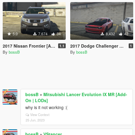
5.0
7,674
34
8,432
42
2017 Nissan Frontier [Add-On/Replace]
2017 Dodge Challenger SRT Demon [Addon/Replace]
1.1
1
By
bossB
By
bossB
bossB
»
Mitsubishi Lancer Evolution IX MR [Add-
On | LODs]
why is it not working :(
View Context
25 Jun, 2023
bossB
»
VStancer