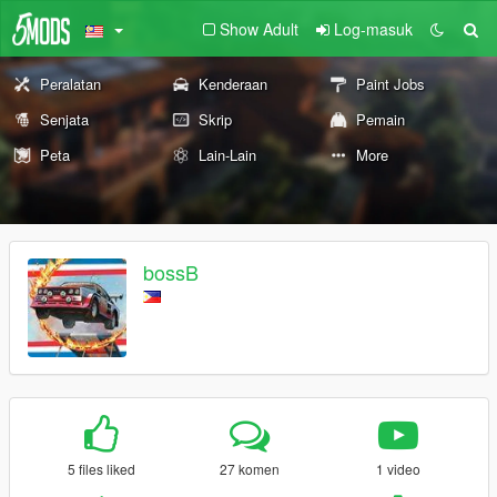
Show Adult
Log-masuk
Peralatan
Kenderaan
Paint Jobs
Senjata
Skrip
Pemain
Peta
Lain-Lain
More
bossB
5 files liked
27 komen
1 video