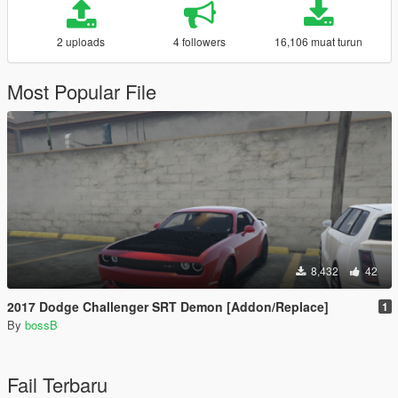
2 uploads
4 followers
16,106 muat turun
Most Popular File
8,432
42
2017 Dodge Challenger SRT Demon [Addon/Replace]
1
By
bossB
Fail Terbaru