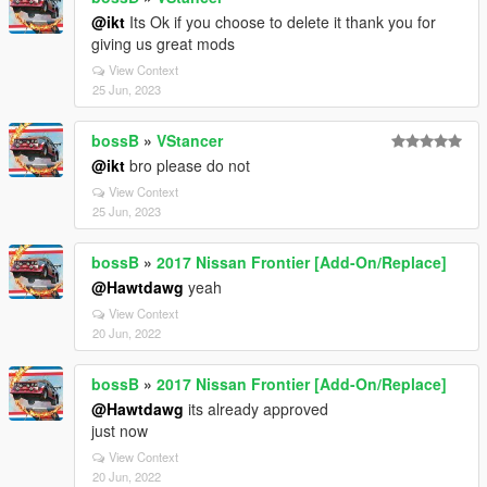
@ikt
Its Ok if you choose to delete it thank you for
giving us great mods
View Context
25 Jun, 2023
bossB
»
VStancer
@ikt
bro please do not
View Context
25 Jun, 2023
bossB
»
2017 Nissan Frontier [Add-On/Replace]
@Hawtdawg
yeah
View Context
20 Jun, 2022
bossB
»
2017 Nissan Frontier [Add-On/Replace]
@Hawtdawg
its already approved
just now
View Context
20 Jun, 2022