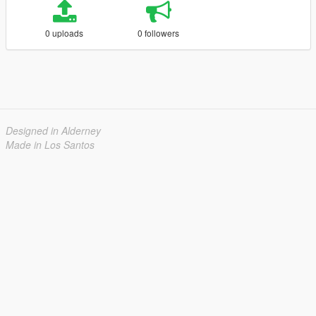
0 uploads
0 followers
Designed in Alderney
Made in Los Santos