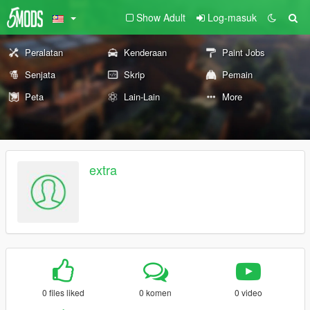
Show Adult
Log-masuk
Peralatan
Kenderaan
Paint Jobs
Senjata
Skrip
Pemain
Peta
Lain-Lain
More
extra
0 files liked
0 komen
0 video