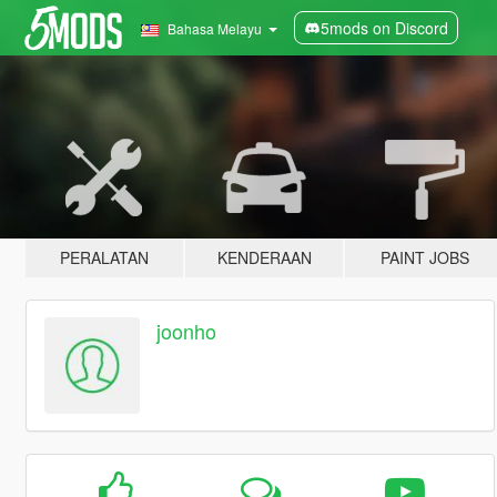
5mods on Discord
Bahasa Melayu
PERALATAN
KENDERAAN
PAINT JOBS
joonho