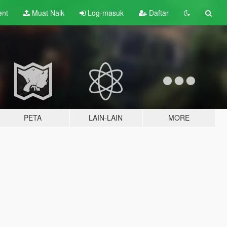
ent
Muat Naik
Log-masuk
Daftar
PETA
LAIN-LAIN
MORE