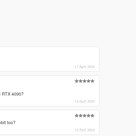
17 April, 2024
he RTX 4090?
13 April, 2024
bit too?
12 April, 2024