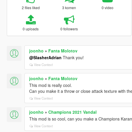
2 files liked
3 komen
0 video
0 uploads
0 followers
joonho
»
Fanta Molotov
@SlasherAdrian
Thank you!
View Context
joonho
»
Fanta Molotov
This mod is really cool.
Can you make it a throw or close attack texture with t
View Context
joonho
»
Champions 2021 Vandal
This mod is so cool, can you make a Champions Karam
View Context