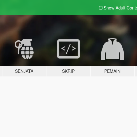
Show Adult
Cont
SENJATA
SKRIP
PEMAIN