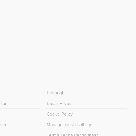
Hubungi
hkan
Dasar Privasi
Cookie Policy
urun
Manage cookie settings
Terma-Terma Penggunaan