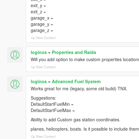
exit_y =
exit_z =
garage_x =
garage_y =
garage_z =
View Context
loginos
»
Properties and Raids
Will you add option to make custom properties location
View Context
loginos
»
Advanced Fuel System
Works great for me (legacy, some old build) TNX.
Suggestions:
DefaultStartFuelMin =
DefaultStartFuelMax =
Ability to add Custom gas station coordinates.
planes, helicopters, boats. Is it possible to include the
View Context