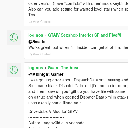
older version (have "conflicts" with other mods keybinds
Also can you add setting for wanted level stars when sp
Tnx.
View Context
loginos
»
GTAIV Sexshop Interior SP and FiveM
@Smallo
Works great, but when I'm inside I can get shot thru th
View Context
loginos
»
Guard The Area
@Midnight Gamer
I was getting error about DispatchData.xml missing and
So I made blank DispatchData.xml (I'm not coder or anyt
and then I saw on your github you have file with same 
on github and when opened DispatchData.xml in gta5/scri
uses exactly same filename):
DriverJobs V Mod for GTAV
-------------------------
Author: megaz0id aka veocode