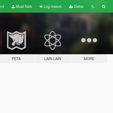
ent
Muat Naik
Log-masuk
Daftar
PETA
LAIN-LAIN
MORE