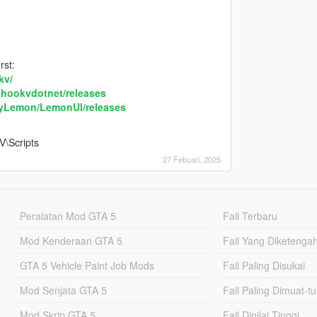
rst:
kv/
pthookvdotnet/releases
byLemon/LemonUI/releases
V\Scripts
27 Febuari, 2025
Peralatan Mod GTA 5
Fail Terbaru
Mod Kenderaan GTA 5
Fail Yang Diketenga
GTA 5 Vehicle Paint Job Mods
Fail Paling Disukai
Mod Senjata GTA 5
Fail Paling Dimuat-t
Mod Skrip GTA 5
Fail Dinilai Tinggi