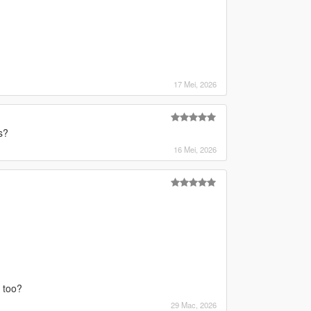
17 Mei, 2026
s?
16 Mei, 2026
m too?
29 Mac, 2026