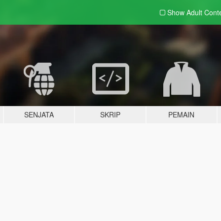
Show Adult
Cont
SENJATA
SKRIP
PEMAIN