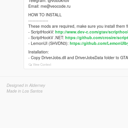
Telegram: @vobukhov
Email: me@veocode.ru
HOW TO INSTALL
--------------
These mods are required, make sure you install them fi
- ScriptHookV:
http://www.dev-c.com/gtav/scripthoo
- ScriptHookV .NET:
https://github.com/crosire/scri
- LemonUI (SHVDN3):
https://github.com/LemonUI
Installation:
- Copy DriverJobs.dll and DriverJobsData folder to GTA
View Context
Designed in Alderney
Made in Los Santos