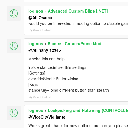
loginos
»
Advanced Custom Blips [.NET]
@Ali Osama
would you be interested in adding option to disable gam
View Context
loginos
»
Stance - Crouch/Prone Mod
@Ali hany 12345
Maybe this can help.
inside stance.ini set this settings.
[Settings]
overrideStealthButton=false
[Keys]
stanceKey= bind different button than stealth
View Context
loginos
»
Lockpicking and Hotwiring (CONTROLL
@ViceCityVigilante
Works great, thanx for new options, but can you please 