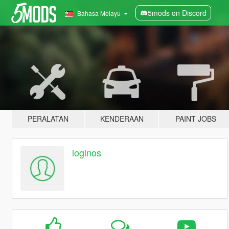
5mods on Discord
Bahasa Melayu
PERALATAN
KENDERAAN
PAINT JOBS
loginos