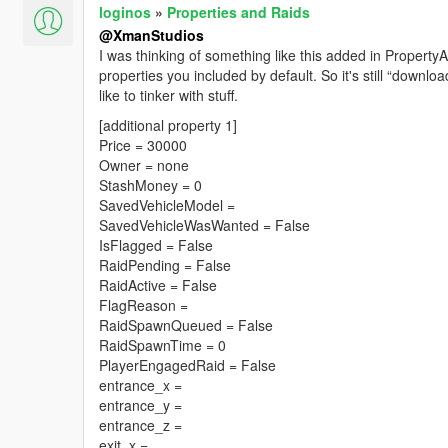
loginos
»
Properties and Raids
@XmanStudios
I was thinking of something like this added in PropertyA
properties you included by default. So it's still “download
like to tinker with stuff.
[additional property 1]
Price = 30000
Owner = none
StashMoney = 0
SavedVehicleModel =
SavedVehicleWasWanted = False
IsFlagged = False
RaidPending = False
RaidActive = False
FlagReason =
RaidSpawnQueued = False
RaidSpawnTime = 0
PlayerEngagedRaid = False
entrance_x =
entrance_y =
entrance_z =
exit_x =