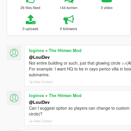
26 files liked
144 komen
0 video
0 uploads
0 followers
loginos
»
The Hitman Mod
@LouiDev
Not entire building or such, just that glowing circle >>(
For example: I want HQ to be in cayo perico villa in bo
submarine.
View Context
loginos
»
The Hitman Mod
@LouiDev
Can I suggest option so players can change to custom 
circle)?
View Context