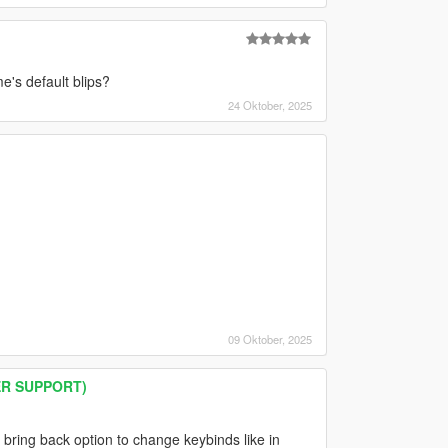
e's default blips?
24 Oktober, 2025
09 Oktober, 2025
ER SUPPORT)
bring back option to change keybinds like in