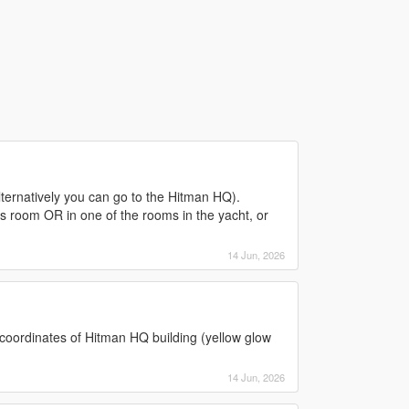
Alternatively you can go to the Hitman HQ).
ss room OR in one of the rooms in the yacht, or
14 Jun, 2026
coordinates of Hitman HQ building (yellow glow
14 Jun, 2026