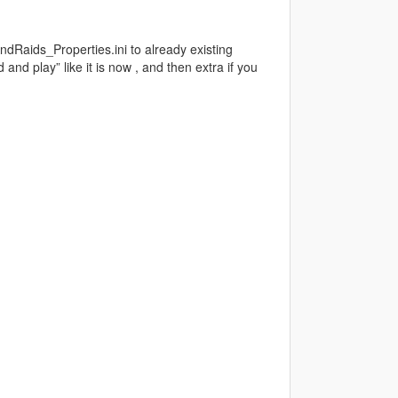
ndRaids_Properties.ini to already existing
 and play” like it is now , and then extra if you