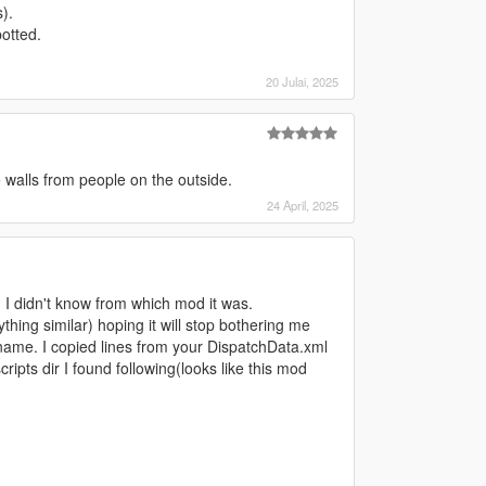
).
otted.
20 Julai, 2025
e walls from people on the outside.
24 April, 2025
 I didn't know from which mod it was.
hing similar) hoping it will stop bothering me
name. I copied lines from your DispatchData.xml
pts dir I found following(looks like this mod