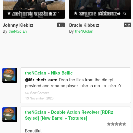
4.97
18,630
241
5.0
2,381
72
Johnny Klebitz
Brucie Kibbutz
1.5
1.2
By
theNGclan
By
theNGclan
theNGclan
»
Niko Bellic
@Mr_theft_auto
Drop the files from the dlc.rpf
provided and rename player_niko to mp_m_niko_01.
View Context
13 November, 2025
theNGclan
»
Double Action Revolver [RDR2
Styled] [New Barrel + Textures]
Beautiful.