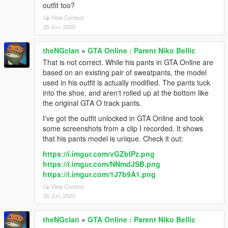
outfit too?
View Context
25 Jun, 2025
theNGclan
»
GTA Online : Parent Niko Bellic
That is not correct. While his pants in GTA Online are
based on an existing pair of sweatpants, the model
used in his outfit is actually modified. The pants tuck
into the shoe, and aren't rolled up at the bottom like
the original GTA O track pants.
I've got the outfit unlocked in GTA Online and took
some screenshots from a clip I recorded. It shows
that his pants model is unique. Check it out:
https://i.imgur.com/vGZbIPz.png
https://i.imgur.com/NNmdJSB.png
https://i.imgur.com/1J7b9A1.png
View Context
25 Jun, 2025
theNGclan
»
GTA Online : Parent Niko Bellic