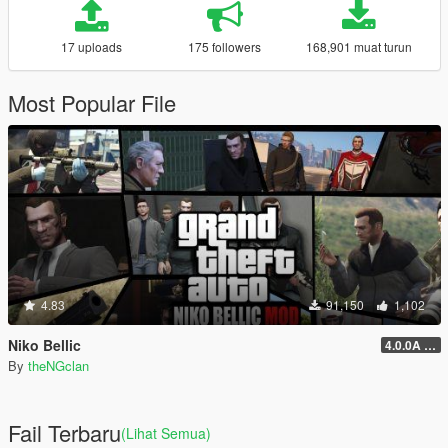
17 uploads
175 followers
168,901 muat turun
Most Popular File
4.83
91,150
1,102
Niko Bellic
4.0.0A (LSDW Support + Crash Hotfix)
By
theNGclan
Fail Terbaru
(Lihat Semua)