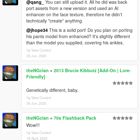
@qang_
You can still upload it. All he did was back
port assets from a new version and used an AI
enhancer on the face texture, therefore he didn't
technically "create" anything.
@jhope34
This is a solid port! Do you plan on porting
his pants model from enhanced? It's slightly different
than the model you supplied, covering his ankles.
View Context
25 Jun, 2025
theNGclan
»
2013 Brucie Kibbutz [Add-On | Lore-
Friendly]
Genetically different, baby.
View Context
25 Jun, 2025
theNGclan
»
70s Flashback Pack
Wow!!!
View Context
18 April, 2025