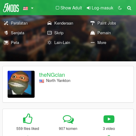
Show Adult
Log-masuk
Peralatan
Kenderaan
Paint Jobs
Senjata
Skrip
Pemain
Peta
Lain-Lain
More
theNGclan
North Yankton
559 files liked
907 komen
3 video