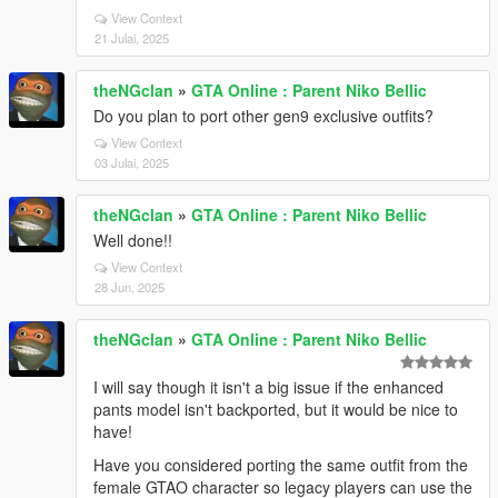
View Context
21 Julai, 2025
theNGclan
»
GTA Online : Parent Niko Bellic
Do you plan to port other gen9 exclusive outfits?
View Context
03 Julai, 2025
theNGclan
»
GTA Online : Parent Niko Bellic
Well done!!
View Context
28 Jun, 2025
theNGclan
»
GTA Online : Parent Niko Bellic
I will say though it isn't a big issue if the enhanced
pants model isn't backported, but it would be nice to
have!
Have you considered porting the same outfit from the
female GTAO character so legacy players can use the