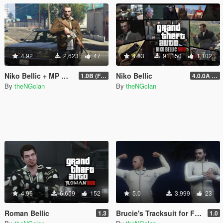
4.92
2,623
47
4.83
91,150
1,102
Niko Bellic + MP Male Outfit
Niko Bellic
1.0B (Fingerless Gloves)
4.0.0A (LSDW Support + Crash Hotfix)
By
theNGclan
By
theNGclan
4.96
6,659
152
5.0
3,999
23
Roman Bellic
Brucie's Tracksuit for Freemode Male
1.3
1.0