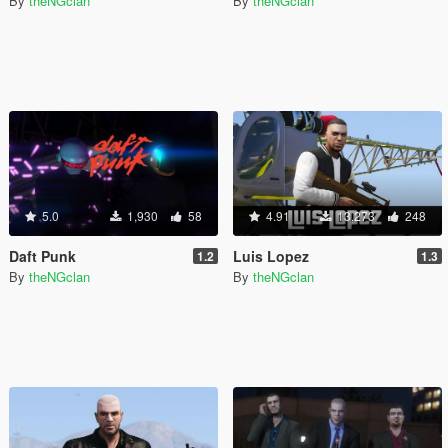
By
theNGclan
By
theNGclan
5.0
1,930
58
4.91
13,273
248
Daft Punk
Luis Lopez
1.2
1.3
By
theNGclan
By
theNGclan