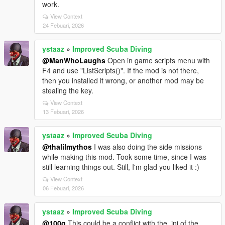
work.
View Context
24 Febuari, 2026
ystaaz
»
Improved Scuba Diving
@ManWhoLaughs
Open in game scripts menu with
F4 and use "ListScripts()". If the mod is not there,
then you installed it wrong, or another mod may be
stealing the key.
View Context
13 Febuari, 2026
ystaaz
»
Improved Scuba Diving
@thalilmythos
I was also doing the side missions
while making this mod. Took some time, since I was
still learning things out. Still, I'm glad you liked it :)
View Context
06 Febuari, 2026
ystaaz
»
Improved Scuba Diving
@100g
This could be a conflict with the .ini of the