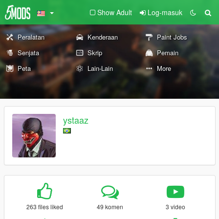
Show Adult
Log-masuk
Peralatan
Kenderaan
Paint Jobs
Senjata
Skrip
Pemain
Peta
Lain-Lain
More
ystaaz
263 files liked
49 komen
3 video