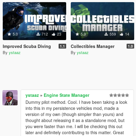
5.0
712
23
5.0
559
14
Improved Scuba Diving
Collectibles Manager
1.1
1.0
By
ystaaz
By
ystaaz
ystaaz
»
Engine State Manager
Dummy pilot method. Cool. I have been taking a look
into this in my persistence vehicles mod, made a
version of my own (though simpler than yours) and
thought about releasing it as a standalone mod, but
you were faster than me. I will be checking this out
later and definitely contributing to this matter. Great