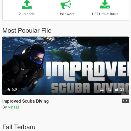
2 uploads
1 followers
1,271 muat turun
Most Popular File
5.0
712
23
Improved Scuba Diving
1.1
By
ystaaz
Fail Terbaru