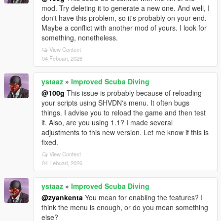
mod. Try deleting it to generate a new one. And well, I
don't have this problem, so it's probably on your end.
Maybe a conflict with another mod of yours. I look for
something, nonetheless.
View Context
04 Febuari, 2026
ystaaz
»
Improved Scuba Diving
@100g
This issue is probably because of reloading
your scripts using SHVDN's menu. It often bugs
things. I advise you to reload the game and then test
it. Also, are you using 1.1? I made several
adjustments to this new version. Let me know if this is
fixed.
View Context
04 Febuari, 2026
ystaaz
»
Improved Scuba Diving
@zyankenta
You mean for enabling the features? I
think the menu is enough, or do you mean something
else?