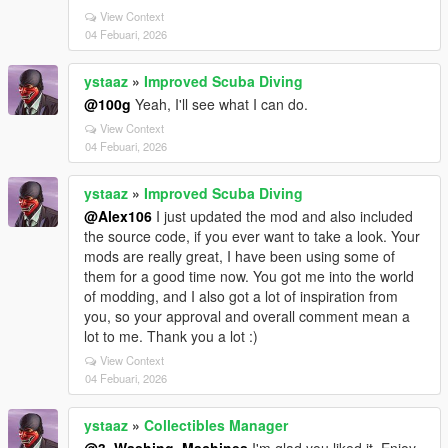
View Context
04 Febuari, 2026
ystaaz
»
Improved Scuba Diving
@100g
Yeah, I'll see what I can do.
View Context
04 Febuari, 2026
ystaaz
»
Improved Scuba Diving
@Alex106
I just updated the mod and also included
the source code, if you ever want to take a look. Your
mods are really great, I have been using some of
them for a good time now. You got me into the world
of modding, and I also got a lot of inspiration from
you, so your approval and overall comment mean a
lot to me. Thank you a lot :)
View Context
04 Febuari, 2026
ystaaz
»
Collectibles Manager