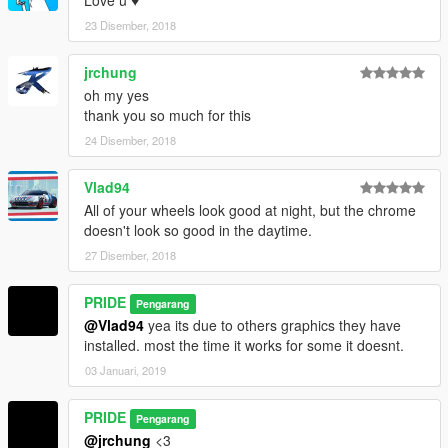
23 Disember, 2018
jrchung
oh my yes
thank you so much for this
24 Disember, 2018
Vlad94
All of your wheels look good at night, but the chrome
doesn't look so good in the daytime.
27 Disember, 2018
PRIDE
Pengarang
@Vlad94
yea its due to others graphics they have
installed. most the time it works for some it doesnt.
03 Januari, 2019
PRIDE
Pengarang
@jrchung
<3