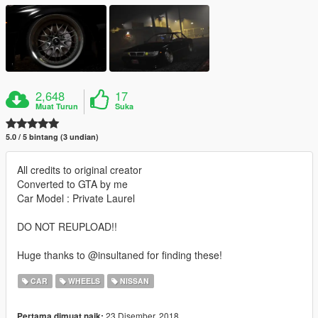
2,648
17
Muat Turun
Suka
5.0 / 5 bintang (3 undian)
All credits to original creator
Converted to GTA by me
Car Model : Private Laurel
DO NOT REUPLOAD!!
Huge thanks to @insultaned for finding these!
CAR
WHEELS
NISSAN
23 Disember, 2018
Pertama dimuat naik: