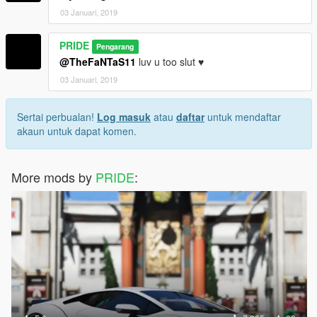
03 Januari, 2019
PRIDE
Pengarang
@TheFaNTaS11
luv u too slut ♥
03 Januari, 2019
Sertai perbualan!
Log masuk
atau
daftar
untuk mendaftar
akaun untuk dapat komen.
More mods by
PRIDE
: