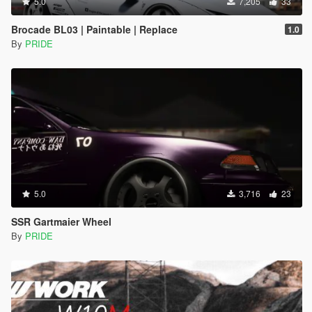
5.0
7,205
33
Brocade BL03 | Paintable | Replace
1.0
By
PRIDE
5.0
3,716
23
SSR Gartmaier Wheel
By
PRIDE