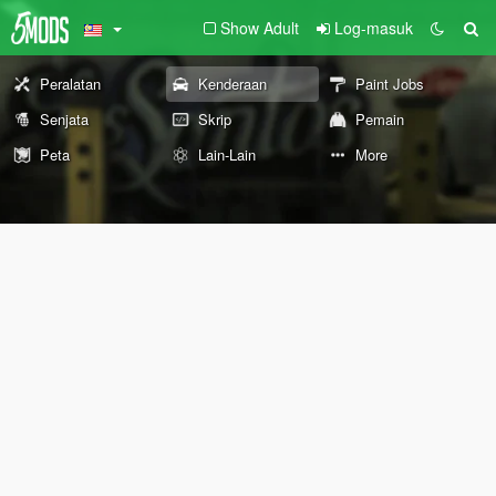
Show Adult
Log-masuk
Peralatan
Kenderaan
Paint Jobs
Senjata
Skrip
Pemain
Peta
Lain-Lain
More