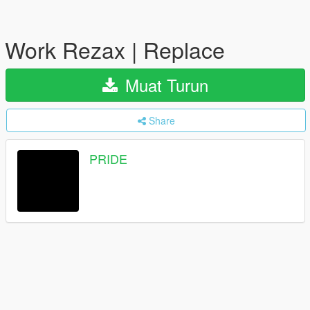
Work Rezax | Replace
Muat Turun
Share
PRIDE