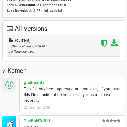
23 Disember, 2018
Tarikh Kemaskini:
23 minit yang lalu
Last Downloaded:
All Versions
(current)
2,648 muat turun
, 3.64 MB
23 Disember, 2018
7 Komen
gta5-mods
This file has been approved automatically. If you think
this file should not be here for any reason please
report it.
23 Disember, 2018
TheFaNTaS11
Love u ♥