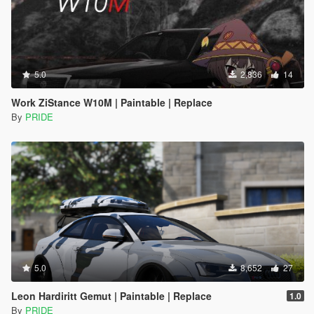
5.0
2,836
14
Work ZiStance W10M | Paintable | Replace
By
PRIDE
5.0
8,652
27
Leon Hardiritt Gemut | Paintable | Replace
1.0
By
PRIDE