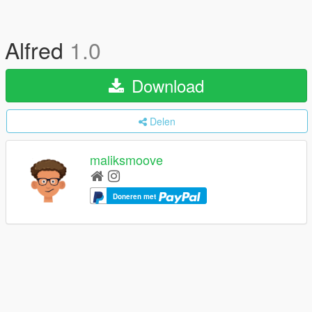
Alfred
1.0
Download
Delen
maliksmoove
Doneren met