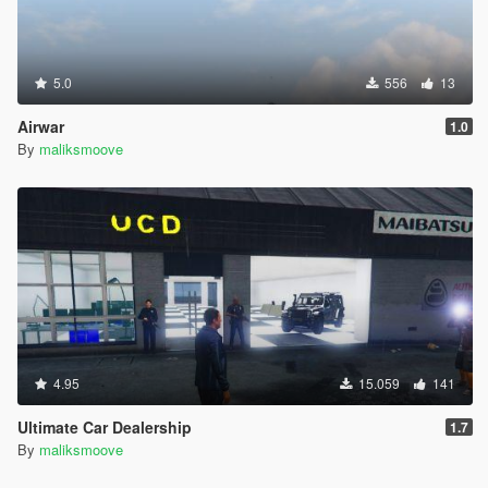
5.0
556
13
Airwar
1.0
By
maliksmoove
4.95
15.059
141
Ultimate Car Dealership
1.7
By
maliksmoove