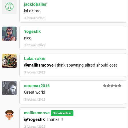
jackloballer
lol ok bro
3 februari 2022
Yogeshk
nice
3 februari 2022
Laksh akre
@maliksmoove
i think spawning alfred should cost
3 februari 2022
coremax2016
Great work!
3 februari 2022
maliksmoove
Ontwikkelaar
@Yogeshk
Thanks!!!
3 februari 2022