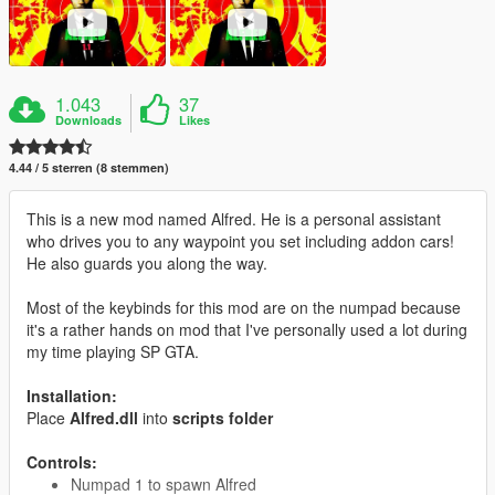
1.043
37
Downloads
Likes
4.44 / 5 sterren (8 stemmen)
This is a new mod named Alfred. He is a personal assistant
who drives you to any waypoint you set including addon cars!
He also guards you along the way.
Most of the keybinds for this mod are on the numpad because
it's a rather hands on mod that I've personally used a lot during
my time playing SP GTA.
Installation:
Place
Alfred.dll
into
scripts folder
Controls:
Numpad 1 to spawn Alfred