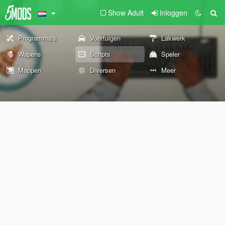
Show Adult
Inloggen
Programma's
Voertuigen
Lakwerk
Wapens
Scripts
Speler
Mappen
Diversen
Meer