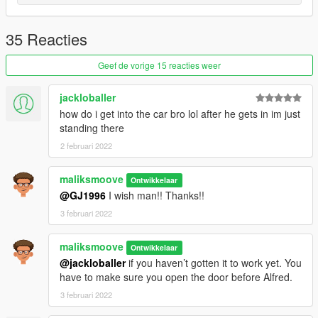
35 Reacties
Geef de vorige 15 reacties weer
jackloballer
how do i get into the car bro lol after he gets in im just
standing there
2 februari 2022
maliksmoove
Ontwikkelaar
@GJ1996
I wish man!! Thanks!!
3 februari 2022
maliksmoove
Ontwikkelaar
@jackloballer
if you haven’t gotten it to work yet. You
have to make sure you open the door before Alfred.
3 februari 2022