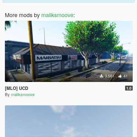
More mods by
maliksmoove
:
3.561
41
[MLO] UCD
1.0
By
maliksmoove