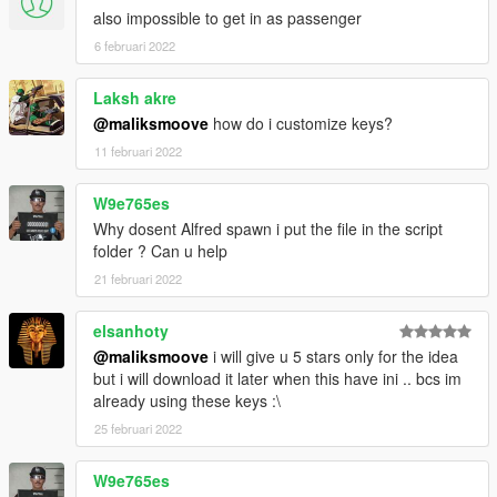
also impossible to get in as passenger
6 februari 2022
Laksh akre
@maliksmoove
how do i customize keys?
11 februari 2022
W9e765es
Why dosent Alfred spawn i put the file in the script
folder ? Can u help
21 februari 2022
elsanhoty
@maliksmoove
i will give u 5 stars only for the idea
but i will download it later when this have ini .. bcs im
already using these keys :\
25 februari 2022
W9e765es