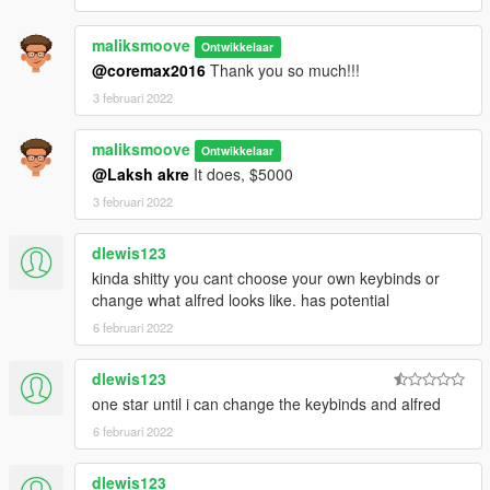
maliksmoove
Ontwikkelaar
@coremax2016
Thank you so much!!!
3 februari 2022
maliksmoove
Ontwikkelaar
@Laksh akre
It does, $5000
3 februari 2022
dlewis123
kinda shitty you cant choose your own keybinds or
change what alfred looks like. has potential
6 februari 2022
dlewis123
one star until i can change the keybinds and alfred
6 februari 2022
dlewis123