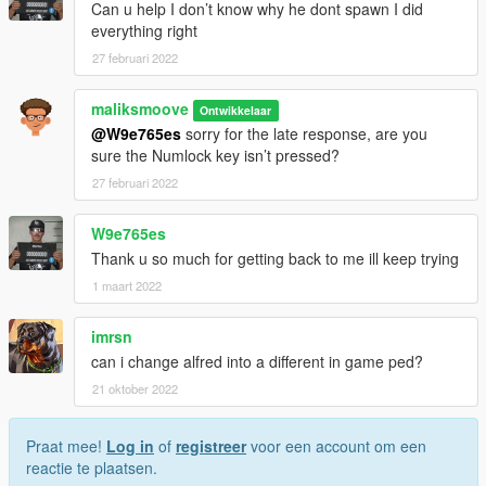
Can u help I don’t know why he dont spawn I did
everything right
27 februari 2022
maliksmoove
Ontwikkelaar
@W9e765es
sorry for the late response, are you
sure the Numlock key isn’t pressed?
27 februari 2022
W9e765es
Thank u so much for getting back to me ill keep trying
1 maart 2022
imrsn
can i change alfred into a different in game ped?
21 oktober 2022
Praat mee!
Log in
of
registreer
voor een account om een
reactie te plaatsen.